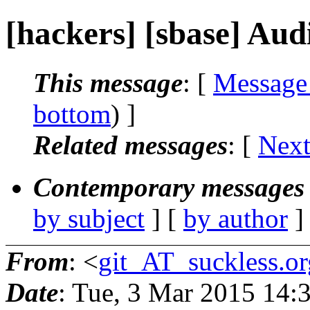
[hackers] [sbase] Audi
This message
: [
Message
bottom
) ]
Related messages
:
[
Next
Contemporary messages 
by subject
] [
by author
]
From
: <
git_AT_suckless.or
Date
: Tue, 3 Mar 2015 14