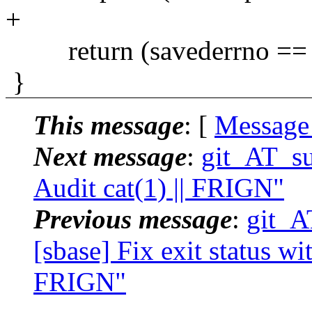
+
return (savederrno == 
}
This message
: [
Message
Next message
:
git_AT_su
Audit cat(1) || FRIGN"
Previous message
:
git_A
[sbase] Fix exit status wit
FRIGN"