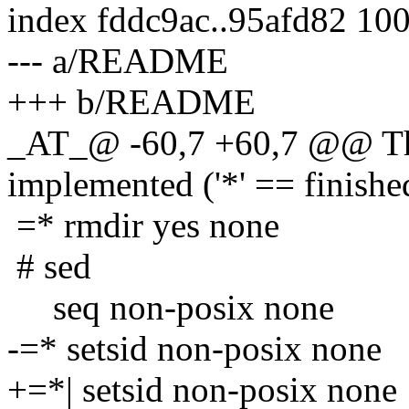
index fddc9ac..95afd82 10
--- a/README
+++ b/README
_AT_@ -60,7 +60,7 @@ The
implemented ('*' == finishe
=* rmdir yes none
# sed
seq non-posix none
-=* setsid non-posix none
+=*| setsid non-posix none