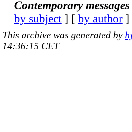
Contemporary messages 
by subject
] [
by author
]
This archive was generated by
h
14:36:15 CET