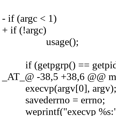
- if (argc < 1)
+ if (!argc)
usage();
if (getpgrp() == getpid
_AT_@ -38,5 +38,6 @@ main
execvp(argv[0], argv)
savederrno = errno;
weprintf("execvp %s:", 