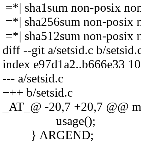
=*| sha1sum non-posix no
=*| sha256sum non-posix 
=*| sha512sum non-posix 
diff --git a/setsid.c b/setsid.
index e97d1a2..b666e33 1
--- a/setsid.c
+++ b/setsid.c
_AT_@ -20,7 +20,7 @@ main
usage();
} ARGEND;