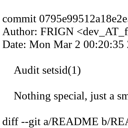
commit 0795e99512a18e2e
Author: FRIGN <dev_AT_f
Date: Mon Mar 2 00:20:35
Audit setsid(1)
Nothing special, just a sma
diff --git a/README b/