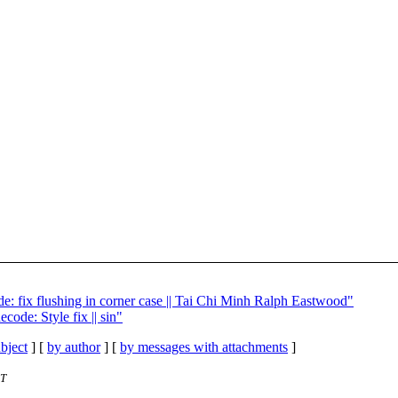
e: fix flushing in corner case || Tai Chi Minh Ralph Eastwood"
code: Style fix || sin"
bject
] [
by author
] [
by messages with attachments
]
ET