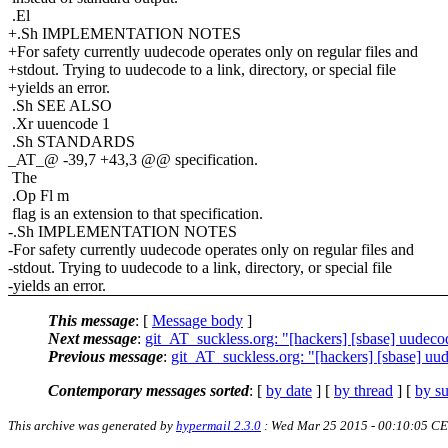
.El
+.Sh IMPLEMENTATION NOTES
+For safety currently uudecode operates only on regular files and
+stdout. Trying to uudecode to a link, directory, or special file
+yields an error.
.Sh SEE ALSO
.Xr uuencode 1
.Sh STANDARDS
_AT_@ -39,7 +43,3 @@ specification.
The
.Op Fl m
flag is an extension to that specification.
-.Sh IMPLEMENTATION NOTES
-For safety currently uudecode operates only on regular files and
-stdout. Trying to uudecode to a link, directory, or special file
-yields an error.
This message
: [
Message body
]
Next message
:
git_AT_suckless.org: "[hackers] [sbase] uudecod
Previous message
:
git_AT_suckless.org: "[hackers] [sbase] uude
Contemporary messages sorted
: [
by date
] [
by thread
] [
by su
This archive was generated by
hypermail 2.3.0
: Wed Mar 25 2015 - 00:10:05 C