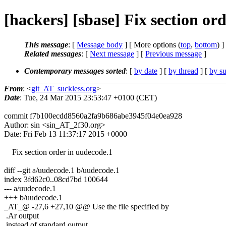
[hackers] [sbase] Fix section ord
This message
: [
Message body
] [ More options (
top
,
bottom
) ]
Related messages
:
[
Next message
] [
Previous message
]
Contemporary messages sorted
: [
by date
] [
by thread
] [
by su
From
: <
git_AT_suckless.org
>
Date
: Tue, 24 Mar 2015 23:53:47 +0100 (CET)
commit f7b100ecdd8560a2fa9b686abe3945f04e0ea928
Author: sin <sin_AT_2f30.org>
Date: Fri Feb 13 11:37:17 2015 +0000
Fix section order in uudecode.1
diff --git a/uudecode.1 b/uudecode.1
index 3fd62c0..08cd7bd 100644
--- a/uudecode.1
+++ b/uudecode.1
_AT_@ -27,6 +27,10 @@ Use the file specified by
.Ar output
instead of standard output.