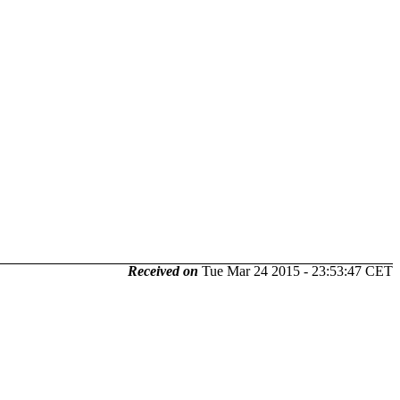
Received on
Tue Mar 24 2015 - 23:53:47 CET