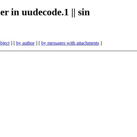
er in uudecode.1 || sin
bject
] [
by author
] [
by messages with attachments
]