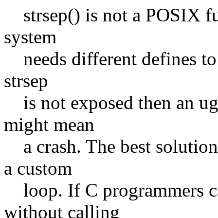
strsep() is not a POSIX fu
system
needs different defines to 
strsep
is not exposed then an ugly
might mean
a crash. The best solution
a custom
loop. If C programmers can
without calling