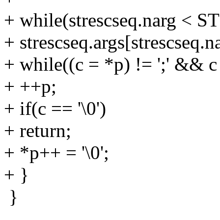
+ while(strescseq.narg <
+ strescseq.args[strescseq.n
+ while((c = *p) != ';' && c 
+ ++p;
+ if(c == '\0')
+ return;
+ *p++ = '\0';
+ }
}