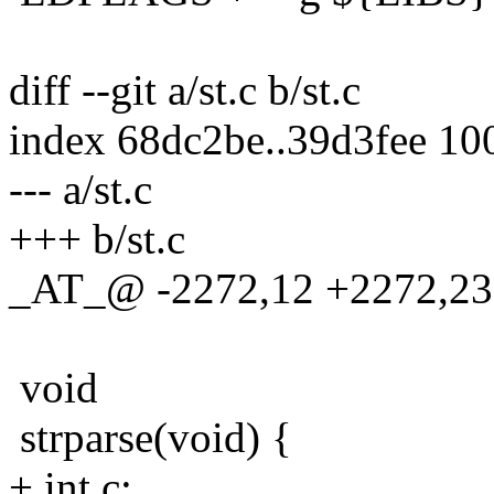
diff --git a/st.c b/st.c
index 68dc2be..39d3fee 10
--- a/st.c
+++ b/st.c
_AT_@ -2272,12 +2272,23 
void
strparse(void) {
+ int c;