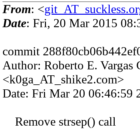
From
: <
git_AT_suckless.or
Date
: Fri, 20 Mar 2015 08
commit 288f80cb06b442ef
Author: Roberto E. Vargas 
<k0ga_AT_shike2.com>
Date: Fri Mar 20 06:46:59
Remove strsep() call