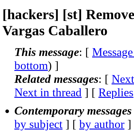
[hackers] [st] Remove 
Vargas Caballero
This message
: [
Message
bottom
) ]
Related messages
:
[
Next
Next in thread
] [
Replies
Contemporary messages 
by subject
] [
by author
]