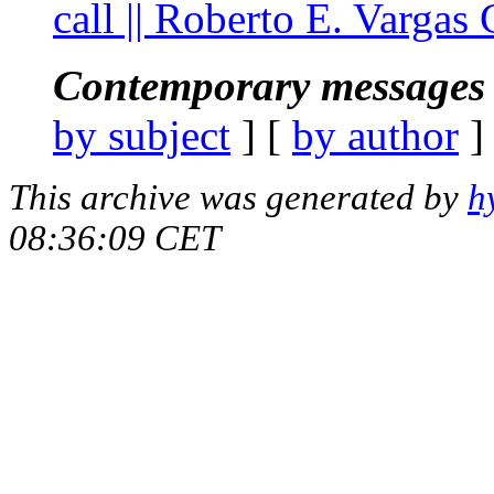
call || Roberto E. Vargas
Contemporary messages 
by subject
] [
by author
]
This archive was generated by
h
08:36:09 CET