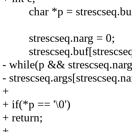
char *p = strescseq.bu
strescseq.narg = 0;
strescseq.buf[strescseq.l
- while(p && strescseq.n
- strescseq.args[strescseq.n
+
+ if(*p == '\0')
+ return;
+