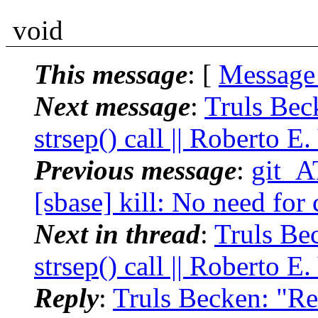
void
This message
: [
Message
Next message
:
Truls Bec
strsep() call || Roberto E
Previous message
:
git_A
[sbase] kill: No need for c
Next in thread
:
Truls Be
strsep() call || Roberto E
Reply
:
Truls Becken: "Re: