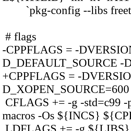
`pkg-config --libs freet
# flags
-CPPFLAGS = -DVERSION
D_DEFAULT_SOURCE -
+CPPFLAGS = -DVERSION
D_XOPEN_SOURCE=600
CFLAGS += -g -std=c99 -pe
macros -Os ${INCS} ${C
LDFLAGS += -g ${LIBS}