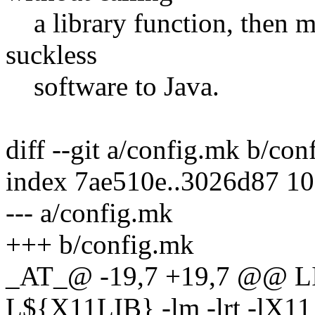
a library function, then m
suckless
software to Java.
diff --git a/config.mk b/co
index 7ae510e..3026d87 1
--- a/config.mk
+++ b/config.mk
_AT_@ -19,7 +19,7 @@ LIBS
L${X11LIB} -lm -lrt -lX11 -