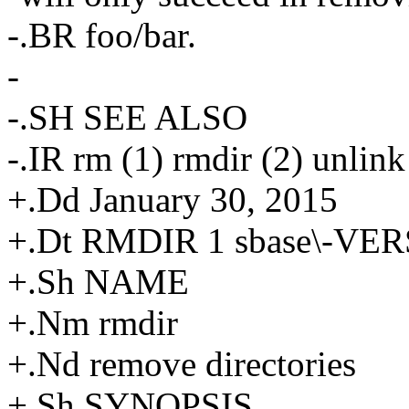
-.BR foo/bar.
-
-.SH SEE ALSO
-.IR rm (1) rmdir (2) unlink
+.Dd January 30, 2015
+.Dt RMDIR 1 sbase\-VE
+.Sh NAME
+.Nm rmdir
+.Nd remove directories
+.Sh SYNOPSIS