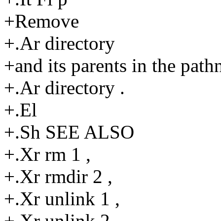
+Remove
+.Ar directory
+and its parents in the pat
+.Ar directory .
+.El
+.Sh SEE ALSO
+.Xr rm 1 ,
+.Xr rmdir 2 ,
+.Xr unlink 1 ,
+.Xr unlink 2