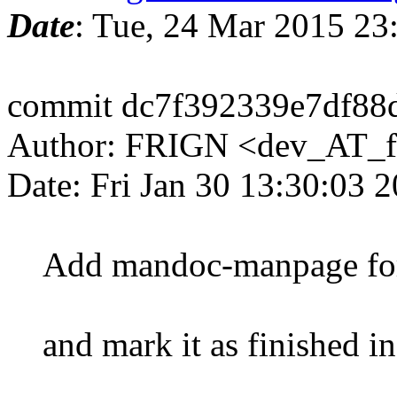
Date
: Tue, 24 Mar 2015 2
commit dc7f392339e7df88
Author: FRIGN <dev_AT_f
Date: Fri Jan 30 13:30:03 
Add mandoc-manpage for
and mark it as finished