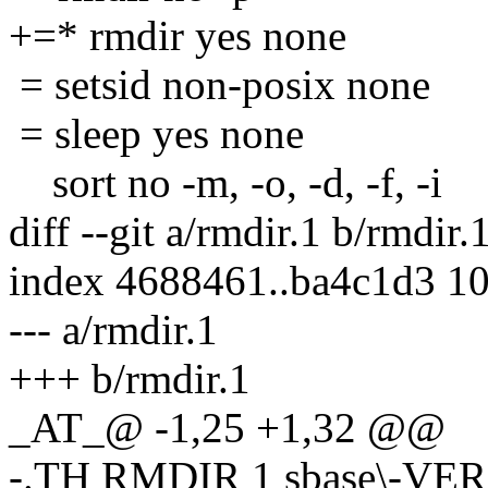
+=* rmdir yes none
= setsid non-posix none
= sleep yes none
sort no -m, -o, -d, -f, -i
diff --git a/rmdir.1 b/rmdir.
index 4688461..ba4c1d3 1
--- a/rmdir.1
+++ b/rmdir.1
_AT_@ -1,25 +1,32 @@
-.TH RMDIR 1 sbase\-VE