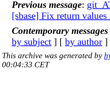
Previous message
:
git_A
[sbase] Fix return value
Contemporary messages 
by subject
] [
by author
]
This archive was generated by
h
00:04:33 CET