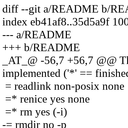
diff --git a/README b/
index eb41af8..35d5a9f 10
--- a/README
+++ b/README
_AT_@ -56,7 +56,7 @@ The
implemented ('*' == finishe
= readlink non-posix none
=* renice yes none
=* rm yes (-i)
-= rmdir no -p