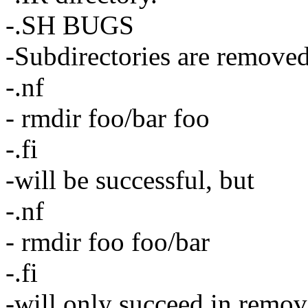
-.SH BUGS
-Subdirectories are removed 
-.nf
- rmdir foo/bar foo
-.fi
-will be successful, but
-.nf
- rmdir foo foo/bar
-.fi
-will only succeed in remo