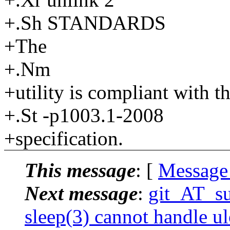
+.Sh STANDARDS
+The
+.Nm
+utility is compliant with t
+.St -p1003.1-2008
+specification.
This message
: [
Message
Next message
:
git_AT_su
sleep(3) cannot handle ul