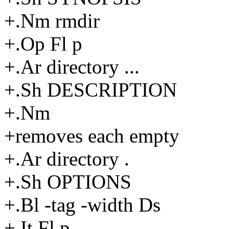
+.Nm rmdir
+.Op Fl p
+.Ar directory ...
+.Sh DESCRIPTION
+.Nm
+removes each empty
+.Ar directory .
+.Sh OPTIONS
+.Bl -tag -width Ds
+.It Fl p