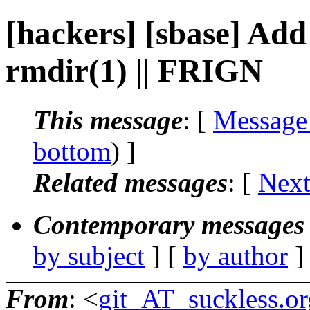
[hackers] [sbase] Ad
rmdir(1) || FRIGN
This message
: [
Message
bottom
) ]
Related messages
:
[
Next
Contemporary messages 
by subject
] [
by author
]
From
: <
git_AT_suckless.or