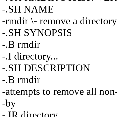
-.SH NAME
-rmdir \- remove a directory
-.SH SYNOPSIS
-.B rmdir
-.I directory...
-.SH DESCRIPTION
-.B rmdir
-attempts to remove all non-
-by
-.IR directory.