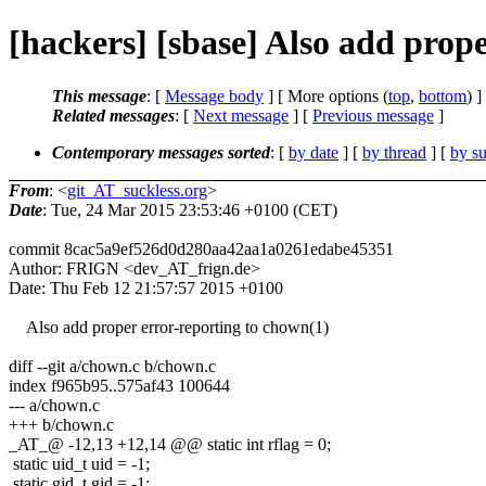
[hackers] [sbase] Also add prop
This message
: [
Message body
] [ More options (
top
,
bottom
) ]
Related messages
:
[
Next message
] [
Previous message
]
Contemporary messages sorted
: [
by date
] [
by thread
] [
by su
From
: <
git_AT_suckless.org
>
Date
: Tue, 24 Mar 2015 23:53:46 +0100 (CET)
commit 8cac5a9ef526d0d280aa42aa1a0261edabe45351
Author: FRIGN <dev_AT_frign.de>
Date: Thu Feb 12 21:57:57 2015 +0100
Also add proper error-reporting to chown(1)
diff --git a/chown.c b/chown.c
index f965b95..575af43 100644
--- a/chown.c
+++ b/chown.c
_AT_@ -12,13 +12,14 @@ static int rflag = 0;
static uid_t uid = -1;
static gid_t gid = -1;