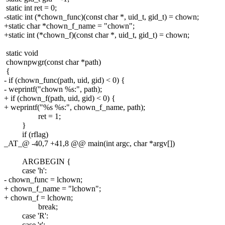
static int ret = 0;
-static int (*chown_func)(const char *, uid_t, gid_t) = chown;
+static char *chown_f_name = "chown";
+static int (*chown_f)(const char *, uid_t, gid_t) = chown;
static void
chownpwgr(const char *path)
{
- if (chown_func(path, uid, gid) < 0) {
- weprintf("chown %s:", path);
+ if (chown_f(path, uid, gid) < 0) {
+ weprintf("%s %s:", chown_f_name, path);
ret = 1;
}
if (rflag)
_AT_@ -40,7 +41,8 @@ main(int argc, char *argv[])
ARGBEGIN {
case 'h':
- chown_func = lchown;
+ chown_f_name = "lchown";
+ chown_f = lchown;
break;
case 'R':
case 'r':