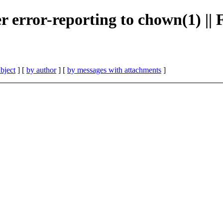
er error-reporting to chown(1) |
bject
] [
by author
] [
by messages with attachments
]