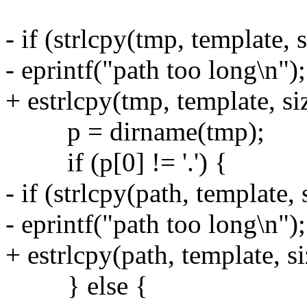
- if (strlcpy(tmp, template,
- eprintf("path too long\n");
+ estrlcpy(tmp, template, si
p = dirname(tmp);
if (p[0] != '.') {
- if (strlcpy(path, template,
- eprintf("path too long\n");
+ estrlcpy(path, template, si
} else {