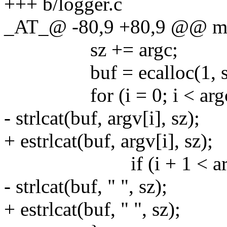
+++ b/logger.c
_AT_@ -80,9 +80,9 @@ main
sz += argc;
buf = ecalloc(1, sz
for (i = 0; i < argc;
- strlcat(buf, argv[i], sz);
+ estrlcat(buf, argv[i], sz);
if (i + 1 < arg
- strlcat(buf, " ", sz);
+ estrlcat(buf, " ", sz);