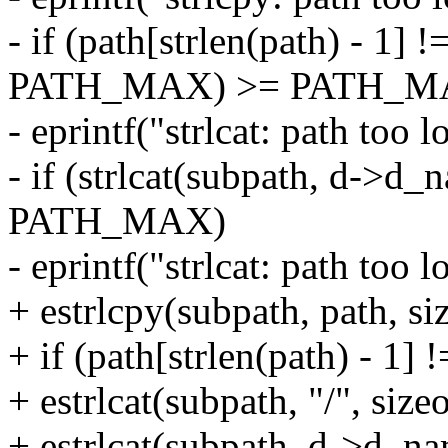
- if (path[strlen(path) - 1] !
PATH_MAX) >= PATH_M
- eprintf("strlcat: path too l
- if (strlcat(subpath, d-
PATH_MAX)
- eprintf("strlcat: path too l
+ estrlcpy(subpath, path, si
+ if (path[strlen(path) - 1] !=
+ estrlcat(subpath, "/", size
+ estrlcat(subpath, d->d_na