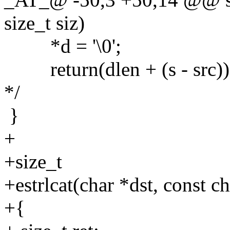
size_t siz)
*d = '\0';
return(dlen + (s - src));
*/
}
+
+size_t
+estrlcat(char *dst, const ch
+{