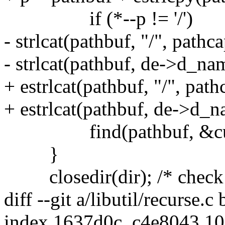
if (*--p != '/')
- strlcat(pathbuf, "/", pathca
- strlcat(pathbuf, de->d_na
+ estrlcat(pathbuf, "/", path
+ estrlcat(pathbuf, de->d_n
find(pathbuf, &cu
}
closedir(dir); /* check r
diff --git a/libutil/recurse.c 
index 1637d0c..c4e8043 1