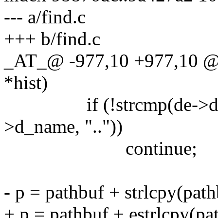
--- a/find.c
+++ b/find.c
_AT_@ -977,10 +977,10 @@
*hist)
if (!strcmp(de->d_name
>d_name, ".."))
continue;
- p = pathbuf + strlcpy(path
+ p = pathbuf + estrlcpy(pat