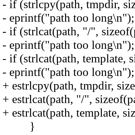
- if (strlcpy(path, tmpdir, s
- eprintf("path too long\n");
- if (strlcat(path, "/", sizeo
- eprintf("path too long\n");
- if (strlcat(path, template,
- eprintf("path too long\n");
+ estrlcpy(path, tmpdir, size
+ estrlcat(path, "/", sizeof(p
+ estrlcat(path, template, si
}