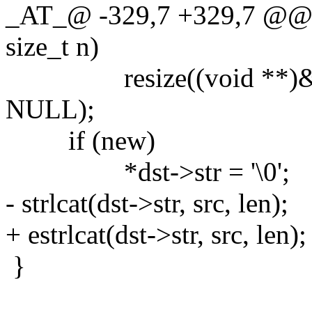
_AT_@ -329,7 +329,7 @@ str
size_t n)
resize((void **)&dst->s
NULL);
if (new)
*dst->str = '\0';
- strlcat(dst->str, src, len);
+ estrlcat(dst->str, src, len);
}