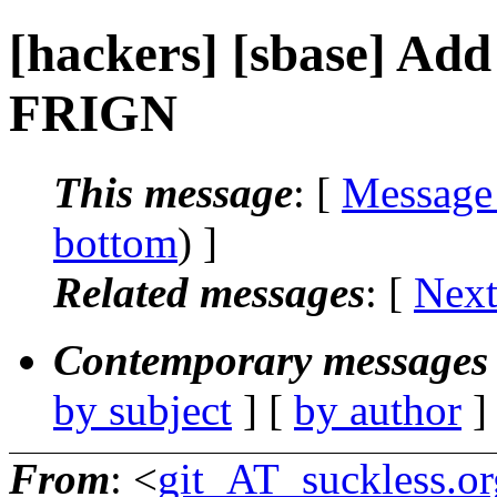
[hackers] [sbase] Add e
FRIGN
This message
: [
Message
bottom
) ]
Related messages
:
[
Next
Contemporary messages 
by subject
] [
by author
]
From
: <
git_AT_suckless.or