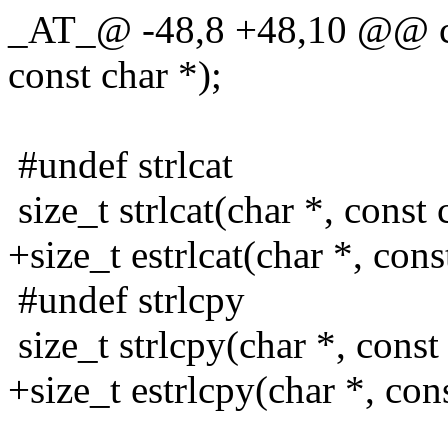
_AT_@ -48,8 +48,10 @@ cha
const char *);
#undef strlcat
size_t strlcat(char *, const 
+size_t estrlcat(char *, cons
#undef strlcpy
size_t strlcpy(char *, const 
+size_t estrlcpy(char *, cons