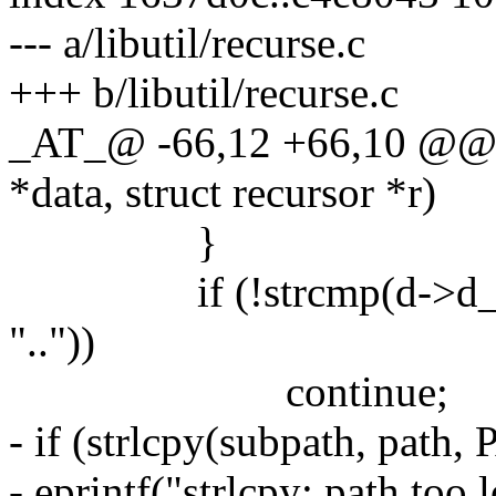
--- a/libutil/recurse.c
+++ b/libutil/recurse.c
_AT_@ -66,12 +66,10 @@ re
*data, struct recursor *r)
}
if (!strcmp(d->d_name,
".."))
continue;
- if (strlcpy(subpath, p
- eprintf("strlcpy: path too 