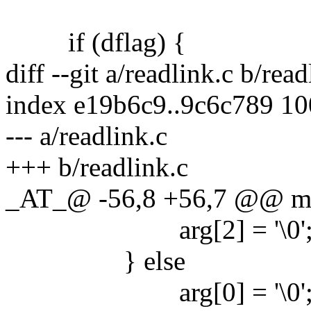
if (dflag) {
diff --git a/readlink.c b/read
index e19b6c9..9c6c789 1
--- a/readlink.c
+++ b/readlink.c
_AT_@ -56,8 +56,7 @@ main
arg[2] = '\0'
} else
arg[0] = '\0'