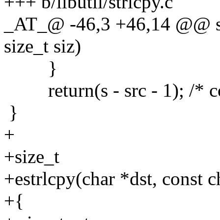
+++ b/libutil/strlcpy.c
_AT_@ -46,3 +46,14 @@ strl
size_t siz)
}
return(s - src - 1); /* c
}
+
+size_t
+estrlcpy(char *dst, const ch
+{