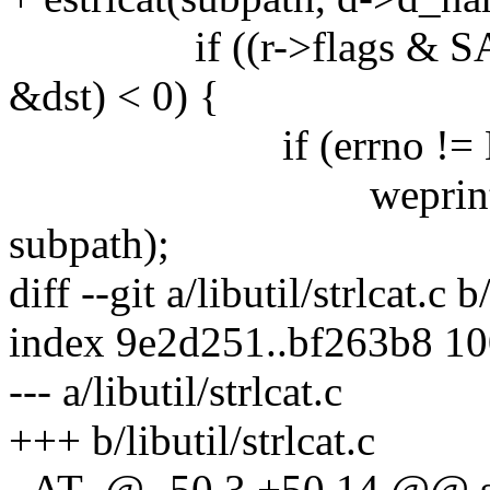
if ((r->flags & SAME
&dst) < 0) {
if (errno != EN
weprintf("%s %s:
subpath);
diff --git a/libutil/strlcat.c b
index 9e2d251..bf263b8 1
--- a/libutil/strlcat.c
+++ b/libutil/strlcat.c
_AT_@ -50,3 +50,14 @@ strl