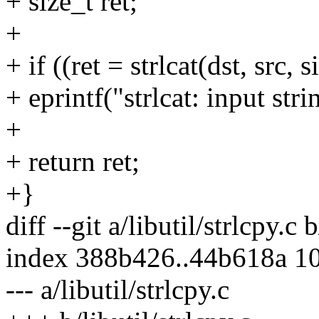
+ size_t ret;
+
+ if ((ret = strlcat(dst, src, s
+ eprintf("strlcat: input str
+
+ return ret;
+}
diff --git a/libutil/strlcpy.c b
index 388b426..44b618a 1
--- a/libutil/strlcpy.c