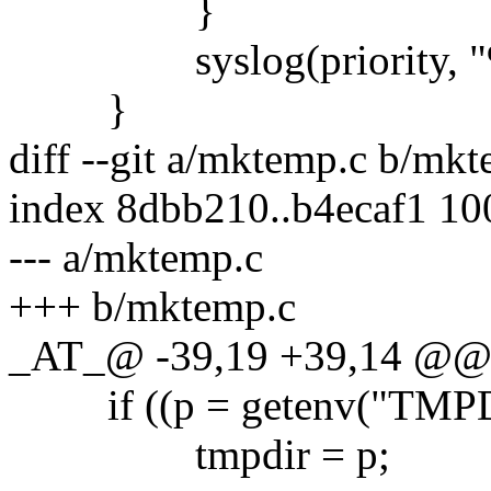
}
syslog(priority, "%s
}
diff --git a/mktemp.c b/mk
index 8dbb210..b4ecaf1 1
--- a/mktemp.c
+++ b/mktemp.c
_AT_@ -39,19 +39,14 @@ ma
if ((p = getenv("TMPD
tmpdir = p;