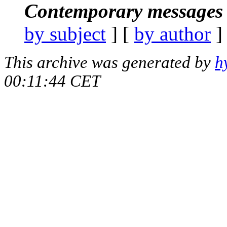
Contemporary messages 
by subject
] [
by author
]
This archive was generated by
h
00:11:44 CET