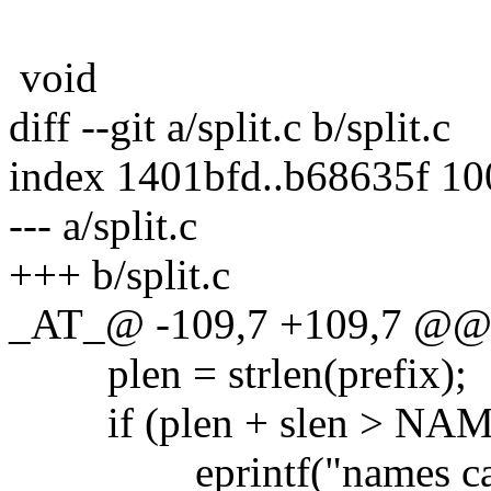
void
diff --git a/split.c b/split.c
index 1401bfd..b68635f 1
--- a/split.c
+++ b/split.c
_AT_@ -109,7 +109,7 @@ ma
plen = strlen(prefix);
if (plen + slen > NA
eprintf("names cannot