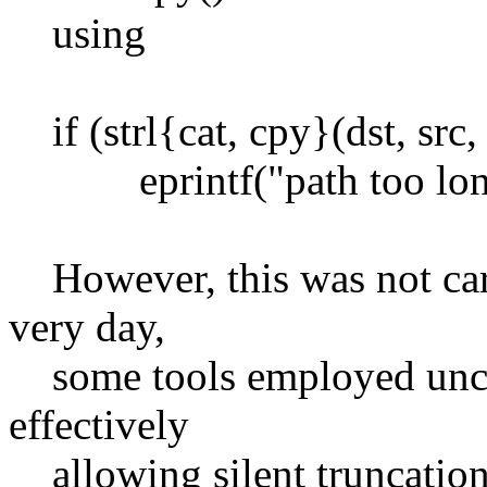
using
if (strl{cat, cpy}(dst, src, 
eprintf("path too long
However, this was not carri
very day,
some tools employed unche
effectively
allowing silent truncation