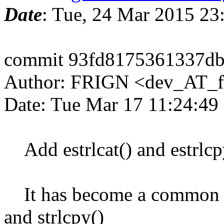
Date
: Tue, 24 Mar 2015 2
commit 93fd8175361337d
Author: FRIGN <dev_AT_f
Date: Tue Mar 17 11:24:49
Add estrlcat() and estrlcp
It has become a common idi
and strlcpy()