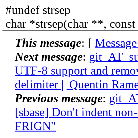
#undef strsep
char *strsep(char **, const 
This message
: [
Message
Next message
:
git_AT_suc
UTF-8 support and remove
delimiter || Quentin Ram
Previous message
:
git_A
[sbase] Don't indent non-
FRIGN"