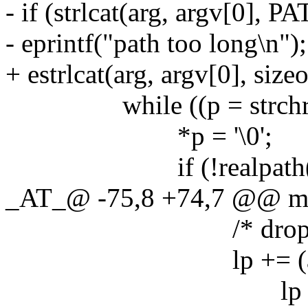
- if (strlcat(arg, argv[
- eprintf("path too long\n");
+ estrlcat(arg, argv[0], sizeo
while ((p = strchr(p, 
*p = '\0';
if (!realpath(arg
_AT_@ -75,8 +74,7 @@ m
/* drop the extra
lp += (argv[0][
lp - arg =