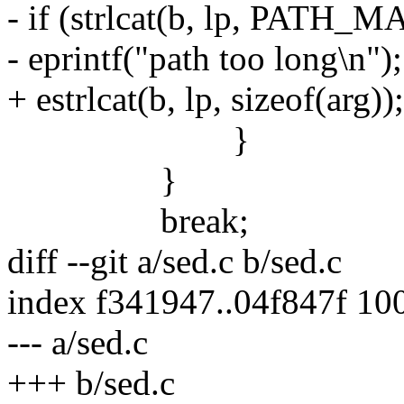
- if (strlcat(b, lp, PAT
- eprintf("path too long\n");
+ estrlcat(b, lp, sizeof(arg));
}
}
break;
diff --git a/sed.c b/sed.c
index f341947..04f847f 10
--- a/sed.c
+++ b/sed.c