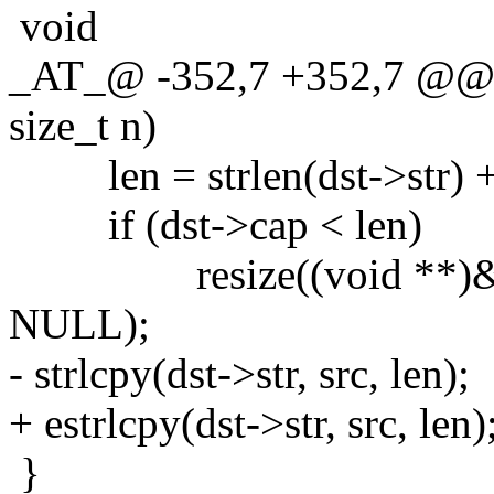
void
_AT_@ -352,7 +352,7 @@ st
size_t n)
len = strlen(dst->str) + 
if (dst->cap < len)
resize((void **)&dst->s
NULL);
- strlcpy(dst->str, src, len);
+ estrlcpy(dst->str, src, len)
}