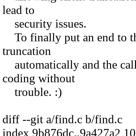
lead to
security issues.
To finally put an end to th
truncation
automatically and the call
coding without
trouble. :)
diff --git a/find.c b/find.c
index 9b876dc..9a427a2 1