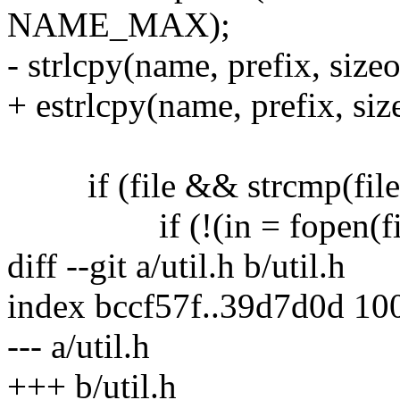
NAME_MAX);
- strlcpy(name, prefix, size
+ estrlcpy(name, prefix, si
if (file && strcmp(file, 
if (!(in = fopen(file,
diff --git a/util.h b/util.h
index bccf57f..39d7d0d 10
--- a/util.h
+++ b/util.h