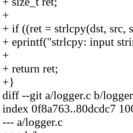
+ size_t ret;
+
+ if ((ret = strlcpy(dst, src, 
+ eprintf("strlcpy: input str
+
+ return ret;
+}
diff --git a/logger.c b/logger
index 0f8a763..80dcdc7 1
--- a/logger.c