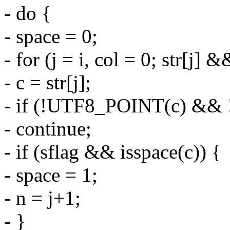
- do {
- space = 0;
- for (j = i, col = 0; str[j]
- c = str[j];
- if (!UTF8_POINT(c) && !
- continue;
- if (sflag && isspace(c)) {
- space = 1;
- n = j+1;
- }