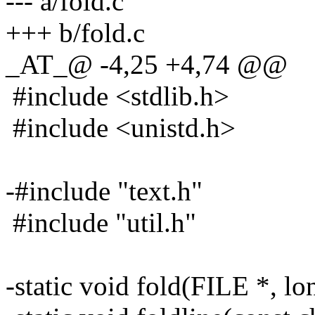
--- a/fold.c
+++ b/fold.c
_AT_@ -4,25 +4,74 @@
#include <stdlib.h>
#include <unistd.h>
-#include "text.h"
#include "util.h"
-static void fold(FILE *, lo