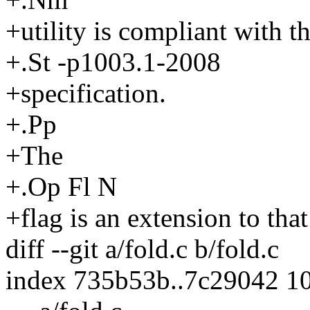
+utility is compliant with t
+.St -p1003.1-2008
+specification.
+.Pp
+The
+.Op Fl N
+flag is an extension to that
diff --git a/fold.c b/fold.c
index 735b53b..7c29042 1