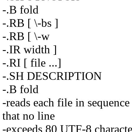
-.B fold
-.RB [ \-bs ]
-.RB [ \-w
-.IR width ]
-.RI [ file ...]
-.SH DESCRIPTION
-.B fold
-reads each file in sequence
that no line
-exceeds 80 UTF-8 characters