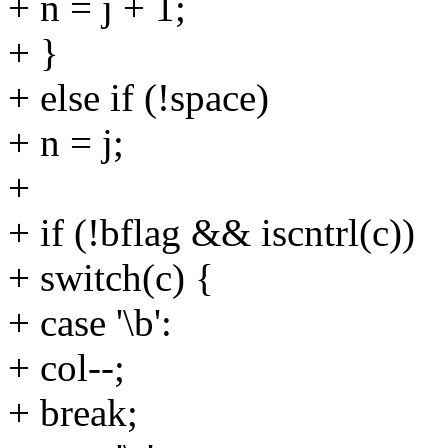
+ n = j + 1;
+ }
+ else if (!space)
+ n = j;
+
+ if (!bflag && iscntrl(c))
+ switch(c) {
+ case '\b':
+ col--;
+ break;