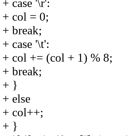
+ case '\r':
+ col = 0;
+ break;
+ case '\t':
+ col += (col + 1) % 8;
+ break;
+ }
+ else
+ col++;
+ }