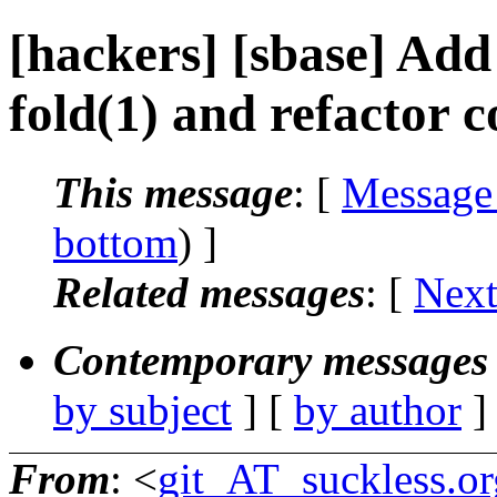
[hackers] [sbase] Ad
fold(1) and refactor 
This message
: [
Message
bottom
) ]
Related messages
:
[
Next
Contemporary messages 
by subject
] [
by author
]
From
: <
git_AT_suckless.or