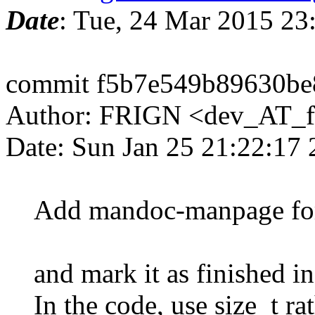
Date
: Tue, 24 Mar 2015 2
commit f5b7e549b89630be
Author: FRIGN <dev_AT_f
Date: Sun Jan 25 21:22:17
Add mandoc-manpage for f
and mark it as finished 
In the code, use size_t rat