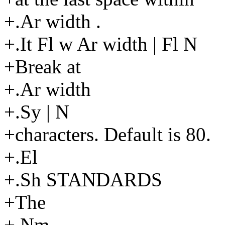
+.Ar width .
+.It Fl w Ar width | Fl N
+Break at
+.Ar width
+.Sy | N
+characters. Default is 80.
+.El
+.Sh STANDARDS
+The
+.Nm