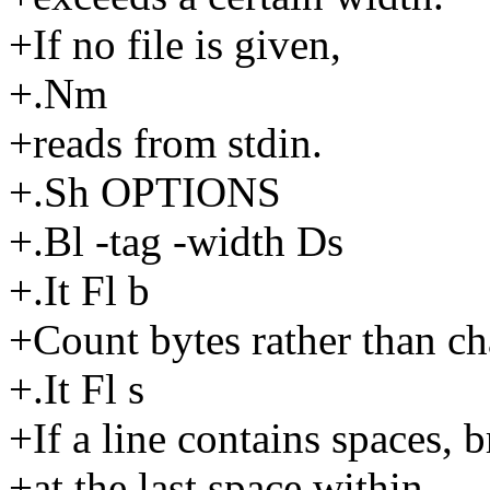
+If no file is given,
+.Nm
+reads from stdin.
+.Sh OPTIONS
+.Bl -tag -width Ds
+.It Fl b
+Count bytes rather than ch
+.It Fl s
+If a line contains spaces, 
+at the last space within