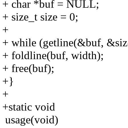
+ char *buf = NULL;
+ size_t size = 0;
+
+ while (getline(&buf, &size
+ foldline(buf, width);
+ free(buf);
+}
+
+static void
usage(void)