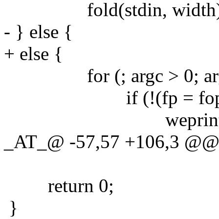
fold(stdin, width)
- } else {
+ else {
for (; argc > 0; argc-
if (!(fp = fopen(ar
weprintf("fopen 
_AT_@ -57,57 +106,3 @@ ma
return 0;
}