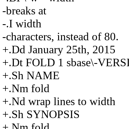
-breaks at
-.I width
-characters, instead of 80.
+.Dd January 25th, 2015
+.Dt FOLD 1 sbase\-VER
+.Sh NAME
+.Nm fold
+.Nd wrap lines to width
+.Sh SYNOPSIS
+.Nm fold