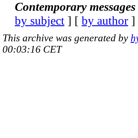
Contemporary messages 
by subject
] [
by author
]
This archive was generated by
h
00:03:16 CET