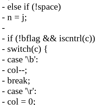
- else if (!space)
- n = j;
-
- if (!bflag && iscntrl(c))
- switch(c) {
- case '\b':
- col--;
- break;
- case '\r':
- col = 0;