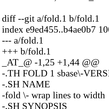
diff --git a/fold.1 b/fold.1
index e9ed455..b4ae0b7 1
--- a/fold.1
+++ b/fold.1
_AT_@ -1,25 +1,44 @@
-.TH FOLD 1 sbase\-VER
-.SH NAME
-fold \- wrap lines to width
-.SH SYNOPSIS