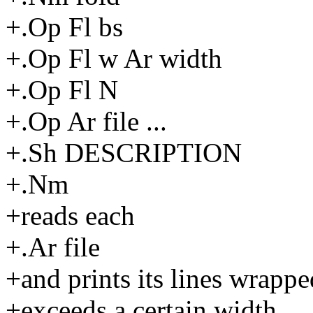
+.Op Fl bs
+.Op Fl w Ar width
+.Op Fl N
+.Op Ar file ...
+.Sh DESCRIPTION
+.Nm
+reads each
+.Ar file
+and prints its lines wrappe
+exceeds a certain width.