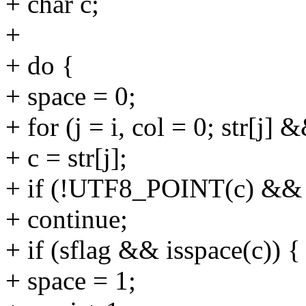
+ char c;
+
+ do {
+ space = 0;
+ for (j = i, col = 0; str[j]
+ c = str[j];
+ if (!UTF8_POINT(c) && 
+ continue;
+ if (sflag && isspace(c)) {
+ space = 1;