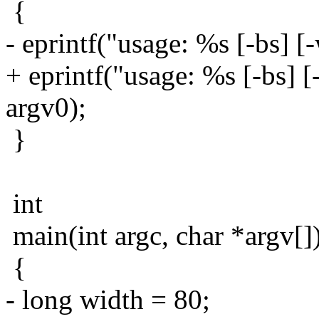
{
- eprintf("usage: %s [-bs] [
+ eprintf("usage: %s [-bs] [
argv0);
}
int
main(int argc, char *argv[]
{
- long width = 80;