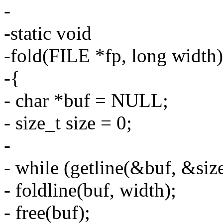
-
-static void
-fold(FILE *fp, long width)
-{
- char *buf = NULL;
- size_t size = 0;
-
- while (getline(&buf, &size
- foldline(buf, width);
- free(buf);