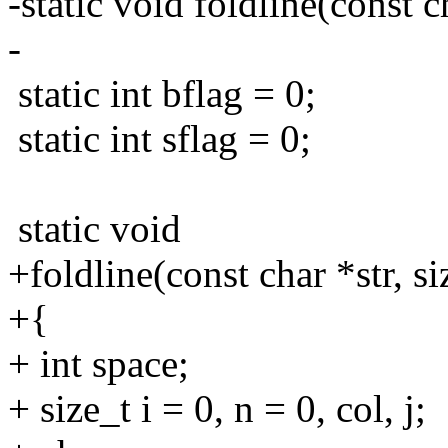
-static void foldline(const c
-
static int bflag = 0;
static int sflag = 0;
static void
+foldline(const char *str, s
+{
+ int space;
+ size_t i = 0, n = 0, col, j;