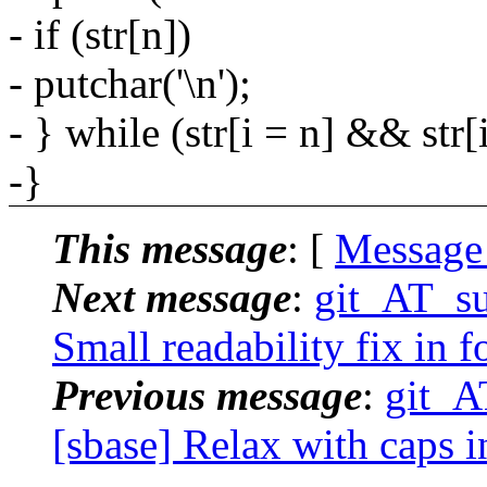
- if (str[n])
- putchar('\n');
- } while (str[i = n] && str[i]
-}
This message
: [
Message
Next message
:
git_AT_su
Small readability fix in 
Previous message
:
git_A
[sbase] Relax with caps in