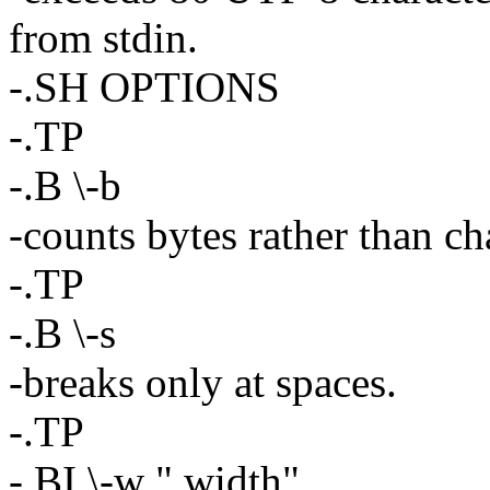
from stdin.
-.SH OPTIONS
-.TP
-.B \-b
-counts bytes rather than ch
-.TP
-.B \-s
-breaks only at spaces.
-.TP
-.BI \-w " width"