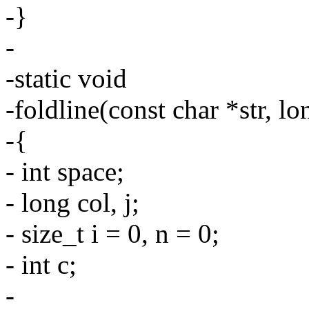
-}
-
-static void
-foldline(const char *str, l
-{
- int space;
- long col, j;
- size_t i = 0, n = 0;
- int c;
-