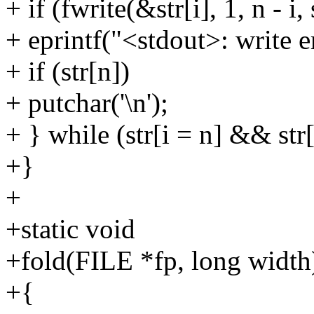
+ if (fwrite(&str[i], 1, n - i,
+ eprintf("<stdout>: write er
+ if (str[n])
+ putchar('\n');
+ } while (str[i = n] && str[i
+}
+
+static void
+fold(FILE *fp, long width
+{