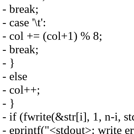
- break;
- case '\t':
- col += (col+1) % 8;
- break;
- }
- else
- col++;
- }
- if (fwrite(&str[i], 1, n-i, s
- eprintf("<stdout>: write er