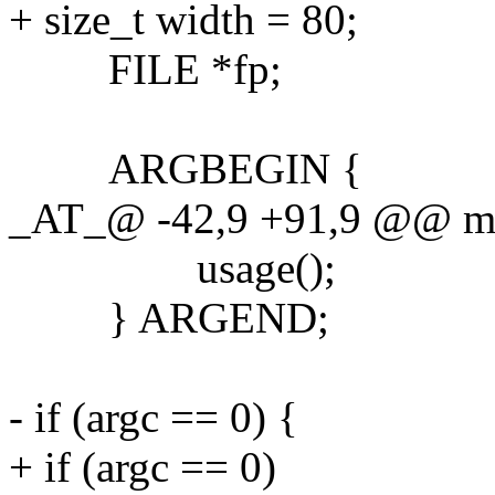
+ size_t width = 80;
FILE *fp;
ARGBEGIN {
_AT_@ -42,9 +91,9 @@ main
usage();
} ARGEND;
- if (argc == 0) {
+ if (argc == 0)