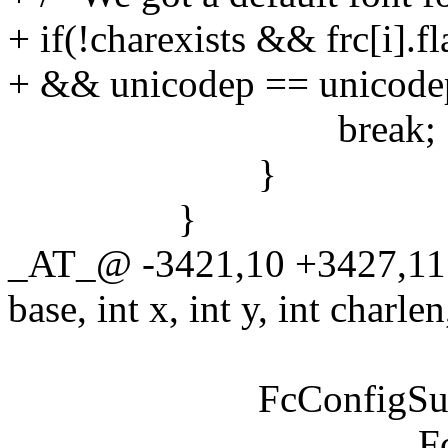
+ if(!charexists && frc[i].fl
+ && unicodep == unicode
break;
}
}
_AT_@ -3421,10 +3427,11
base, int x, int y, int charlen
FcConfigSubstitute
FcMatchPat