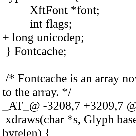
XftFont *font;
int flags;
+ long unicodep;
} Fontcache;
/* Fontcache is an array n
to the array. */
_AT_@ -3208,7 +3209,7 
xdraws(char *s, Glyph base, i
bytelen) {