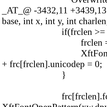
_AT_@ -3432,11 +3439,13
base, int x, int y, int charlen
if(frclen >= LEN
frclen = LEN(f
XftFontClose(xw.dp
+ frc[frclen].unicodep = 0;
}
frc[frclen].fon
XftFontOpenPattern(xw.dpy