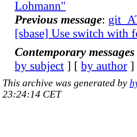
Lohmann"
Previous message
:
git_A
[sbase] Use switch with 
Contemporary messages 
by subject
] [
by author
]
This archive was generated by
h
23:24:14 CET