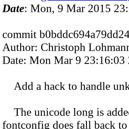
Date
: Mon, 9 Mar 2015 23
commit b0bddc694a79dd24
Author: Christoph Lohman
Date: Mon Mar 9 23:16:03
Add a hack to handle unkn
The unicode long is added
fontconfig does fall back to