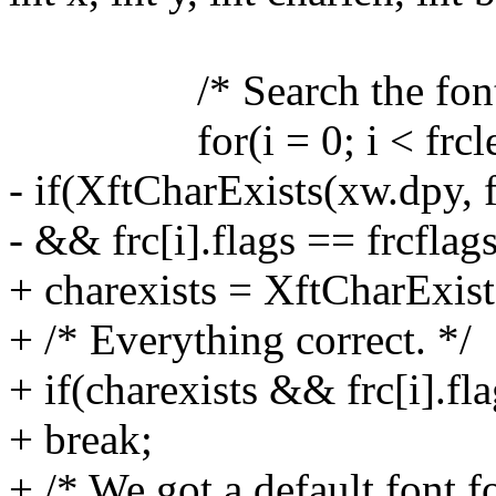
/* Search the font c
for(i = 0; i < frclen
- if(XftCharExists(xw.dpy, f
- && frc[i].flags == frcflags
+ charexists = XftCharExists
+ /* Everything correct. */
+ if(charexists && frc[i].fla
+ break;
+ /* We got a default font f