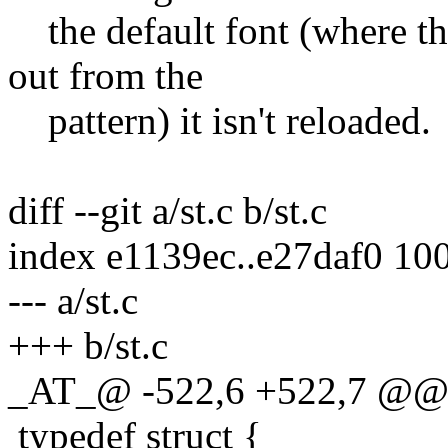
the default font (where the
out from the
pattern) it isn't reloaded.
diff --git a/st.c b/st.c
index e1139ec..e27daf0 10
--- a/st.c
+++ b/st.c
_AT_@ -522,6 +522,7 @@
typedef struct {