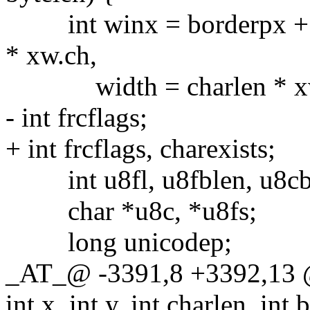
int winx = borderpx + x 
* xw.ch,
width = charlen * xw.c
- int frcflags;
+ int frcflags, charexists;
int u8fl, u8fblen, u8cbl
char *u8c, *u8fs;
long unicodep;
_AT_@ -3391,8 +3392,13 @
int x, int y, int charlen, int 