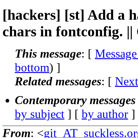
[hackers] [st] Add a
chars in fontconfig. 
This message
: [
Message
bottom
) ]
Related messages
:
[
Next
Contemporary messages 
by subject
] [
by author
]
From
: <
git_AT_suckless.or