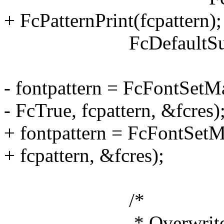
+ FcPatternPrint(fcpattern);
FcDefaultSubstitut
- fontpattern = FcFontSetMa
- FcTrue, fcpattern, &fcres)
+ fontpattern = FcFontSetMa
+ fcpattern, &fcres);
/*
* Overwrite or creat