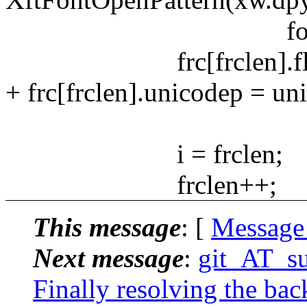
fontpatte
frc[frclen].flags =
+ frc[frclen].unicodep = un
i = frclen;
frclen++;
This message
: [
Message
Next message
:
git_AT_suc
Finally resolving the bac