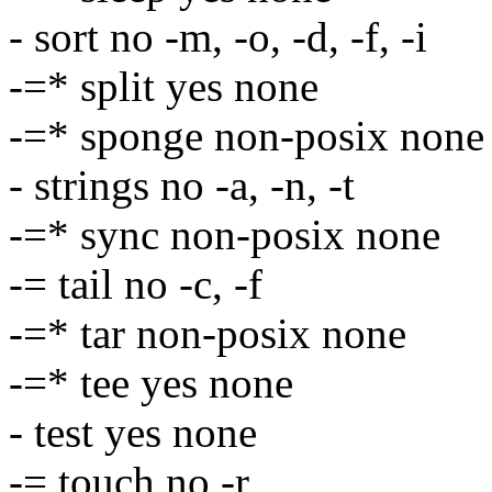
- sort no -m, -o, -d, -f, -i
-=* split yes none
-=* sponge non-posix none
- strings no -a, -n, -t
-=* sync non-posix none
-= tail no -c, -f
-=* tar non-posix none
-=* tee yes none
- test yes none
-= touch no -r