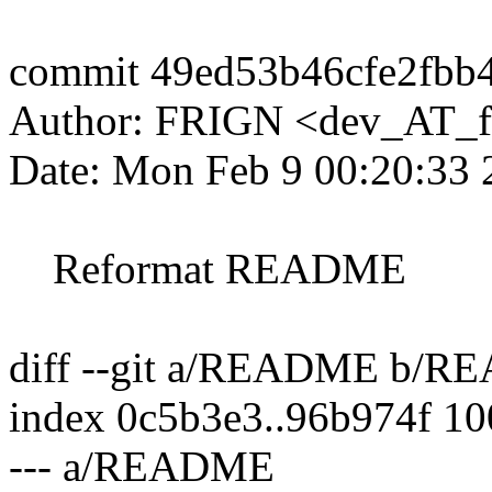
commit 49ed53b46cfe2fbb
Author: FRIGN <dev_AT_f
Date: Mon Feb 9 00:20:33
Reformat README
diff --git a/README b/
index 0c5b3e3..96b974f 1
--- a/README