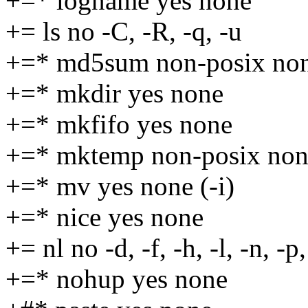
+=* logname yes none
+= ls no -C, -R, -q, -u
+=* md5sum non-posix no
+=* mkdir yes none
+=* mkfifo yes none
+=* mktemp non-posix non
+=* mv yes none (-i)
+=* nice yes none
+= nl no -d, -f, -h, -l, -n, -p
+=* nohup yes none