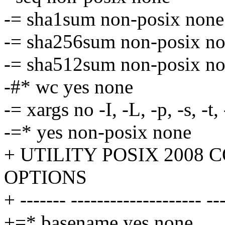
-= sha1sum non-posix none
-= sha256sum non-posix n
-= sha512sum non-posix n
-#* wc yes none
-= xargs no -I, -L, -p, -s, -t,
-=* yes non-posix none
+ UTILITY POSIX 2008
OPTIONS
+ ------- -------------------- --
+=* basename yes none