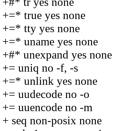
+#* tr yes none
+=* true yes none
+=* tty yes none
+=* uname yes none
+#* unexpand yes none
+= uniq no -f, -s
+=* unlink yes none
+= uudecode no -o
+= uuencode no -m
+ seq non-posix none