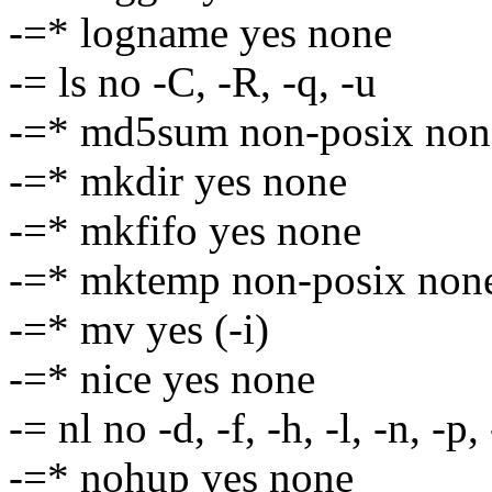
-=* logname yes none
-= ls no -C, -R, -q, -u
-=* md5sum non-posix non
-=* mkdir yes none
-=* mkfifo yes none
-=* mktemp non-posix non
-=* mv yes (-i)
-=* nice yes none
-= nl no -d, -f, -h, -l, -n, -p,
-=* nohup yes none