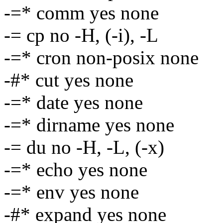
-=* comm yes none
-= cp no -H, (-i), -L
-=* cron non-posix none
-#* cut yes none
-=* date yes none
-=* dirname yes none
-= du no -H, -L, (-x)
-=* echo yes none
-=* env yes none
-#* expand yes none