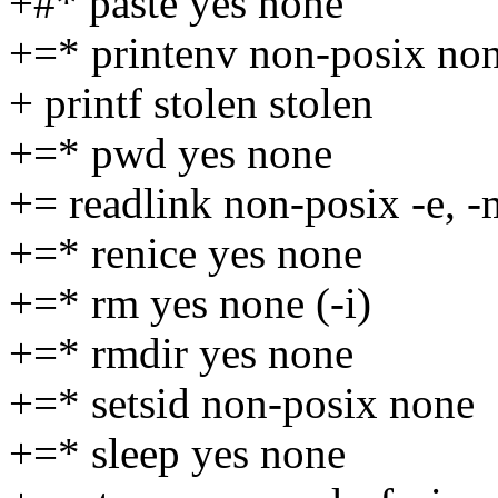
+#* paste yes none
+=* printenv non-posix no
+ printf stolen stolen
+=* pwd yes none
+= readlink non-posix -e, -
+=* renice yes none
+=* rm yes none (-i)
+=* rmdir yes none
+=* setsid non-posix none
+=* sleep yes none