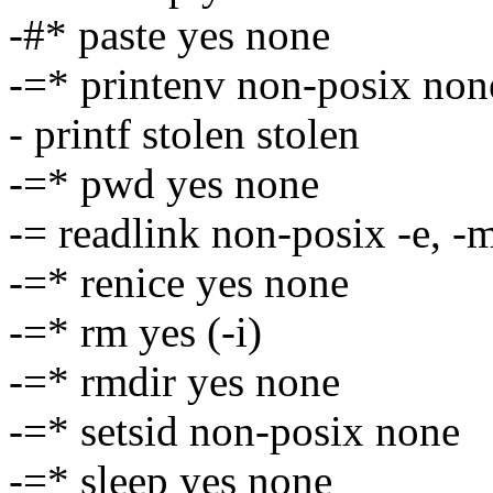
-#* paste yes none
-=* printenv non-posix non
- printf stolen stolen
-=* pwd yes none
-= readlink non-posix -e, -
-=* renice yes none
-=* rm yes (-i)
-=* rmdir yes none
-=* setsid non-posix none
-=* sleep yes none