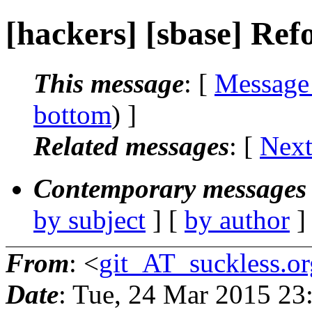
[hackers] [sbase] R
This message
: [
Message
bottom
) ]
Related messages
:
[
Next
Contemporary messages 
by subject
] [
by author
]
From
: <
git_AT_suckless.or
Date
: Tue, 24 Mar 2015 2