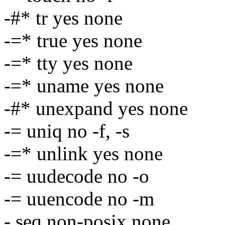
-#* tr yes none
-=* true yes none
-=* tty yes none
-=* uname yes none
-#* unexpand yes none
-= uniq no -f, -s
-=* unlink yes none
-= uudecode no -o
-= uuencode no -m
- seq non-posix none