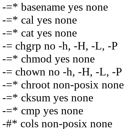
-=* basename yes none
-=* cal yes none
-=* cat yes none
-= chgrp no -h, -H, -L, -P
-=* chmod yes none
-= chown no -h, -H, -L, -P
-=* chroot non-posix none
-=* cksum yes none
-=* cmp yes none
-#* cols non-posix none