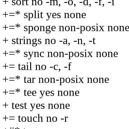
+ sort no -m, -o, -d, -f, -i
+=* split yes none
+=* sponge non-posix non
+ strings no -a, -n, -t
+=* sync non-posix none
+= tail no -c, -f
+=* tar non-posix none
+=* tee yes none
+ test yes none
+= touch no -r