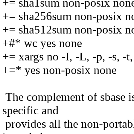
+= sha1sum non-posix non
+= sha256sum non-posix n
+= sha512sum non-posix n
+#* wc yes none
+= xargs no -I, -L, -p, -s, -t,
+=* yes non-posix none
The complement of sbase is
specific and
provides all the non-portabl