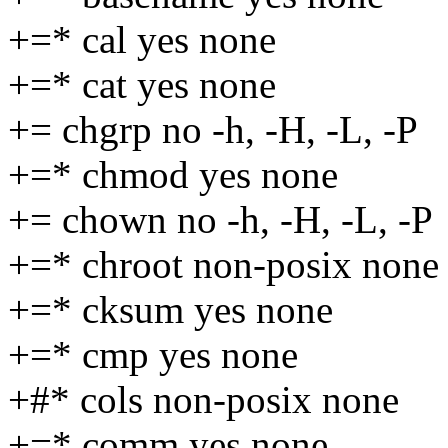
+=* cal yes none
+=* cat yes none
+= chgrp no -h, -H, -L, -P
+=* chmod yes none
+= chown no -h, -H, -L, -P
+=* chroot non-posix none
+=* cksum yes none
+=* cmp yes none
+#* cols non-posix none
+=* comm yes none