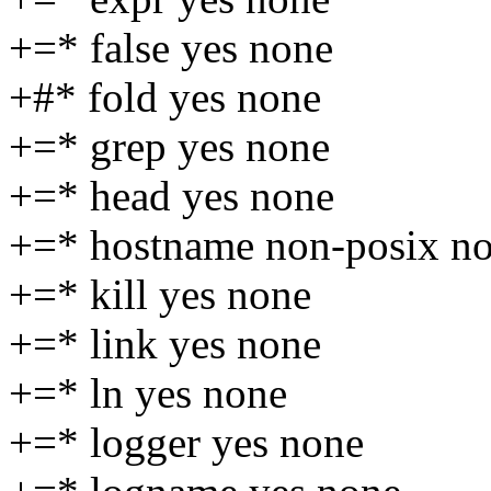
+=* false yes none
+#* fold yes none
+=* grep yes none
+=* head yes none
+=* hostname non-posix n
+=* kill yes none
+=* link yes none
+=* ln yes none
+=* logger yes none