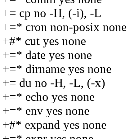
+= cp no -H, (-i), -L
+=* cron non-posix none
+#* cut yes none
+=* date yes none
+=* dirname yes none
+= du no -H, -L, (-x)
+=* echo yes none
+=* env yes none
+#* expand yes none
+=* expr yes none