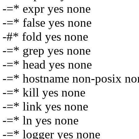
-=* expr yes none
-=* false yes none
-#* fold yes none
-=* grep yes none
-=* head yes none
-=* hostname non-posix no
-=* kill yes none
-=* link yes none
-=* ln yes none
-=* logger yes none