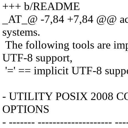
+++ b/README
_AT_@ -7,84 +7,84 @@ ac
systems.
The following tools are imp
UTF-8 support,
'=' == implicit UTF-8 suppo
- UTILITY POSIX 2008
OPTIONS
- ------- -------------------- ---