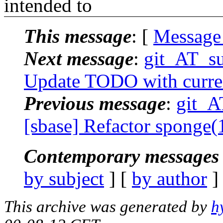
intended to
This message
: [
Message
Next message
:
git_AT_su
Update TODO with curre
Previous message
:
git_A
[sbase] Refactor sponge
Contemporary messages 
by subject
] [
by author
]
This archive was generated by
h