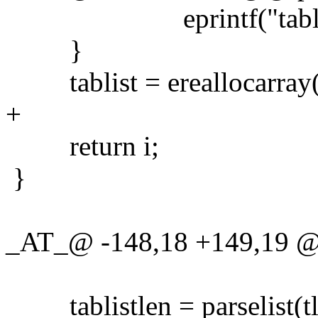
eprintf("tablist mus
}
tablist = ereallocarray(tab
+
return i;
}
_AT_@ -148,18 +149,19 @@ 
tablistlen = parselist(tl