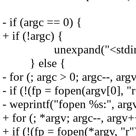
- if (argc == 0) {
+ if (!argc) {
unexpand("<stdin>",
} else {
- for (; argc > 0; argc--, ar
- if (!(fp = fopen(argv[0], "r
- weprintf("fopen %s:", argv
+ for (; *argv; argc--, argv+
+ if (!(fp = fopen(*argv, "r"