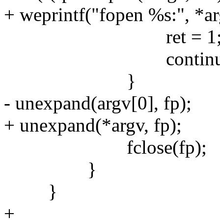
+ weprintf("fopen %s:", *ar
ret = 1
continue
}
- unexpand(argv[0], fp);
+ unexpand(*argv, fp);
fclose(fp);
}
}
+