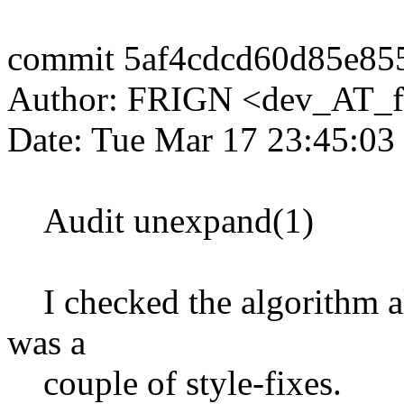
commit 5af4cdcd60d85e85
Author: FRIGN <dev_AT_f
Date: Tue Mar 17 23:45:03
Audit unexpand(1)
I checked the algorithm al
was a
couple of style-fixes.