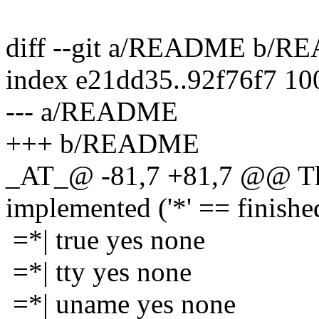
diff --git a/README b/
index e21dd35..92f76f7 1
--- a/README
+++ b/README
_AT_@ -81,7 +81,7 @@ The
implemented ('*' == finishe
=*| true yes none
=*| tty yes none
=*| uname yes none