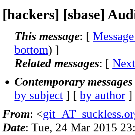
[hackers] [sbase] Au
This message
: [
Message
bottom
) ]
Related messages
:
[
Next
Contemporary messages 
by subject
] [
by author
]
From
: <
git_AT_suckless.or
Date
: Tue, 24 Mar 2015 2