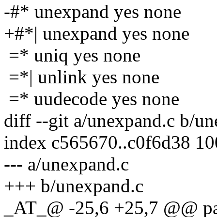
-#* unexpand yes none
+#*| unexpand yes none
=* uniq yes none
=*| unlink yes none
=* uudecode yes none
diff --git a/unexpand.c b/u
index c565670..c0f6d38 1
--- a/unexpand.c
+++ b/unexpand.c
_AT_@ -25,6 +25,7 @@ pars