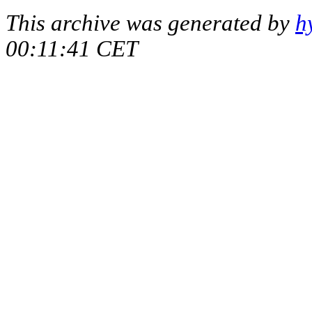
This archive was generated by
h
00:11:41 CET