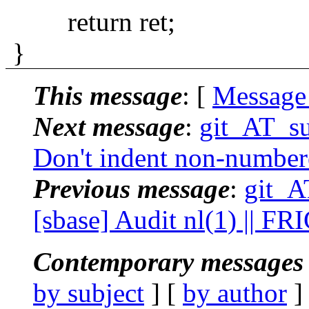
return ret;
}
This message
: [
Message
Next message
:
git_AT_su
Don't indent non-numbere
Previous message
:
git_A
[sbase] Audit nl(1) || FR
Contemporary messages 
by subject
] [
by author
]