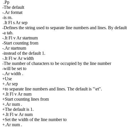
.Pp
-The default
-.Ar format
-is rn.
.It Fl s Ar sep
-Defines the string used to separate line numbers and lines. By default 
-a tab.
-.It Fl v Ar startnum
-Start counting from
-.Ar startnum
-instead of the default 1.
-.It Fl w Ar width
-The number of characters to be occupied by the line number
-will be set to
-.Ar width .
+Use
+.Ar sep
+to separate line numbers and lines. The default is "\et".
+.It Fl v Ar num
+Start counting lines from
+.Ar num .
+The default is 1.
+.It Fl w Ar num
+Set the width of the line number to
+.Ar num .