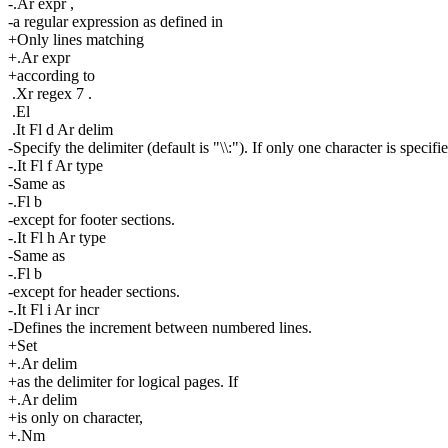
-.Ar expr ,
-a regular expression as defined in
+Only lines matching
+.Ar expr
+according to
.Xr regex 7 .
.El
.It Fl d Ar delim
-Specify the delimiter (default is "\\:"). If only one character is specifi
-.It Fl f Ar type
-Same as
-.Fl b
-except for footer sections.
-.It Fl h Ar type
-Same as
-.Fl b
-except for header sections.
-.It Fl i Ar incr
-Defines the increment between numbered lines.
+Set
+.Ar delim
+as the delimiter for logical pages. If
+.Ar delim
+is only on character,
+.Nm