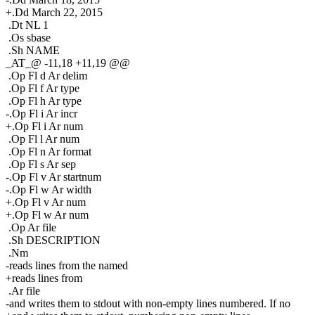
+.Dd March 22, 2015
.Dt NL 1
.Os sbase
.Sh NAME
_AT_@ -11,18 +11,19 @@
.Op Fl d Ar delim
.Op Fl f Ar type
.Op Fl h Ar type
-.Op Fl i Ar incr
+.Op Fl i Ar num
.Op Fl l Ar num
.Op Fl n Ar format
.Op Fl s Ar sep
-.Op Fl v Ar startnum
-.Op Fl w Ar width
+.Op Fl v Ar num
+.Op Fl w Ar num
.Op Ar file
.Sh DESCRIPTION
.Nm
-reads lines from the named
+reads lines from
.Ar file
-and writes them to stdout with non-empty lines numbered. If no