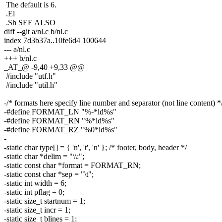
The default is 6.
.El
.Sh SEE ALSO
diff --git a/nl.c b/nl.c
index 7d3b37a..10fe6d4 100644
--- a/nl.c
+++ b/nl.c
_AT_@ -9,40 +9,33 @@
#include "utf.h"
#include "util.h"
-/* formats here specify line number and separator (not line content) *
-#define FORMAT_LN "%-*ld%s"
-#define FORMAT_RN "%*ld%s"
-#define FORMAT_RZ "%0*ld%s"
-
-static char type[] = { 'n', 't', 'n' }; /* footer, body, header */
-static char *delim = "\\:";
-static const char *format = FORMAT_RN;
-static const char *sep = "\t";
-static int width = 6;
-static int pflag = 0;
-static size_t startnum = 1;
-static size_t incr = 1;
-static size_t blines = 1;