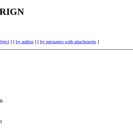
 FRIGN
bject
] [
by author
] [
by messages with attachments
]
g.
d