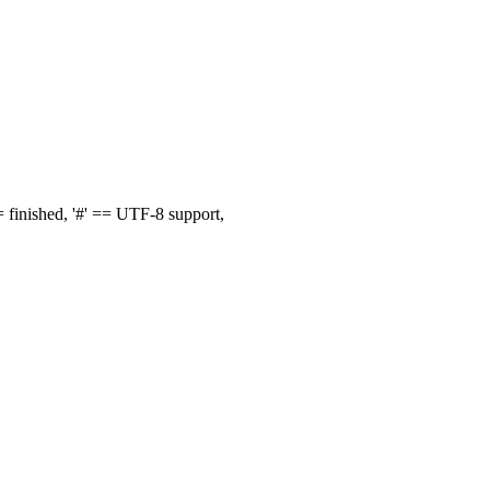
finished, '#' == UTF-8 support,