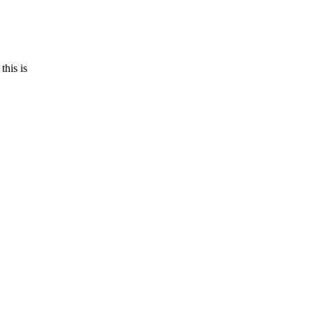
this is