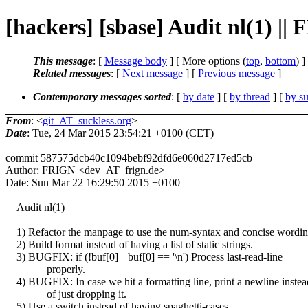
[hackers] [sbase] Audit nl(1) ||
This message
: [
Message body
] [ More options (
top
,
bottom
) ]
Related messages
:
[
Next message
] [
Previous message
]
Contemporary messages sorted
: [
by date
] [
by thread
] [
by su
From
: <
git_AT_suckless.org
>
Date
: Tue, 24 Mar 2015 23:54:21 +0100 (CET)
commit 587575dcb40c1094bebf92dfd6e060d2717ed5cb
Author: FRIGN <dev_AT_frign.de>
Date: Sun Mar 22 16:29:50 2015 +0100
Audit nl(1)
1) Refactor the manpage to use the num-syntax and concise wordin
2) Build format instead of having a list of static strings.
3) BUGFIX: if (!buf[0] || buf[0] == '\n') Process last-read-line
properly.
4) BUGFIX: In case we hit a formatting line, print a newline instea
of just dropping it.
5) Use a switch instead of having spaghetti-cases.