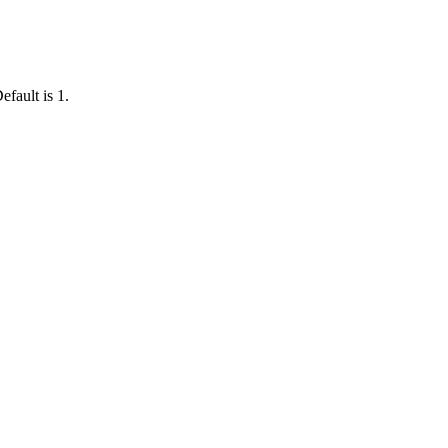
efault is 1.