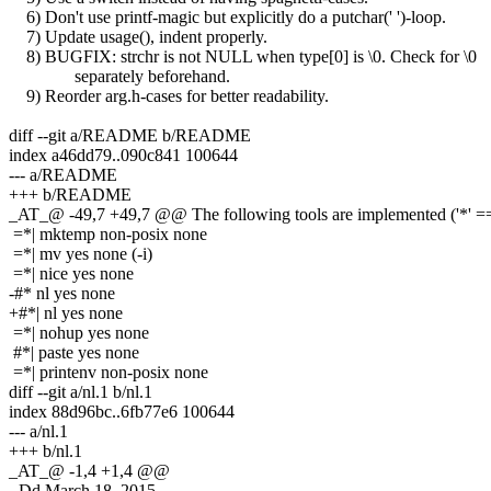
6) Don't use printf-magic but explicitly do a putchar(' ')-loop.
7) Update usage(), indent properly.
8) BUGFIX: strchr is not NULL when type[0] is \0. Check for \0
separately beforehand.
9) Reorder arg.h-cases for better readability.
diff --git a/README b/README
index a46dd79..090c841 100644
--- a/README
+++ b/README
_AT_@ -49,7 +49,7 @@ The following tools are implemented ('*' == 
=*| mktemp non-posix none
=*| mv yes none (-i)
=*| nice yes none
-#* nl yes none
+#*| nl yes none
=*| nohup yes none
#*| paste yes none
=*| printenv non-posix none
diff --git a/nl.1 b/nl.1
index 88d96bc..6fb77e6 100644
--- a/nl.1
+++ b/nl.1
_AT_@ -1,4 +1,4 @@
-.Dd March 18, 2015