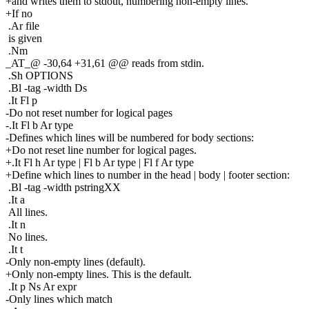
+and writes them to stdout, numbering non-empty lines.
+If no
.Ar file
is given
.Nm
_AT_@ -30,64 +31,61 @@ reads from stdin.
.Sh OPTIONS
.Bl -tag -width Ds
.It Fl p
-Do not reset number for logical pages
-.It Fl b Ar type
-Defines which lines will be numbered for body sections:
+Do not reset line number for logical pages.
+.It Fl h Ar type | Fl b Ar type | Fl f Ar type
+Define which lines to number in the head | body | footer section:
.Bl -tag -width pstringXX
.It a
All lines.
.It n
No lines.
.It t
-Only non-empty lines (default).
+Only non-empty lines. This is the default.
.It p Ns Ar expr
-Only lines which match