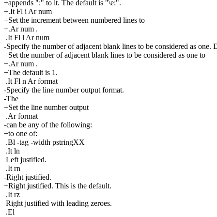
+appends ":" to it. The default is "\e:".
+.It Fl i Ar num
+Set the increment between numbered lines to
+.Ar num .
.It Fl l Ar num
-Specify the number of adjacent blank lines to be considered as one. D
+Set the number of adjacent blank lines to be considered as one to
+.Ar num .
+The default is 1.
.It Fl n Ar format
-Specify the line number output format.
-The
+Set the line number output
.Ar format
-can be any of the following:
+to one of:
.Bl -tag -width pstringXX
.It ln
Left justified.
.It rn
-Right justified.
+Right justified. This is the default.
.It rz
Right justified with leading zeroes.
.El