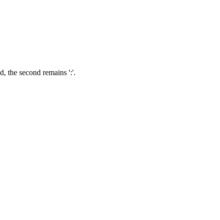
ed, the second remains ':'.