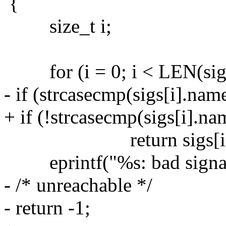
{
size_t i;
for (i = 0; i < LEN(sigs
- if (strcasecmp(sigs[i].na
+ if (!strcasecmp(sigs[i].n
return sigs[i].s
eprintf("%s: bad signal
- /* unreachable */
- return -1;