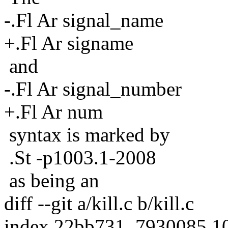
-.Fl Ar signal_name
+.Fl Ar signame
and
-.Fl Ar signal_number
+.Fl Ar num
syntax is marked by
.St -p1003.1-2008
as being an
diff --git a/kill.c b/kill.c
index 22bb731..7930085 1