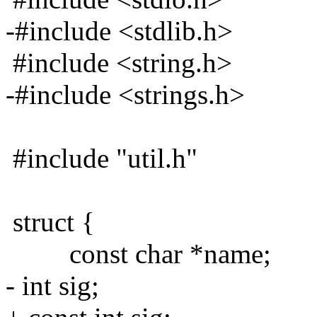
-#include <stdlib.h>
#include <string.h>
-#include <strings.h>
#include "util.h"
struct {
const char *name;
- int sig;