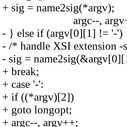
+ sig = name2sig(*argv);
argc--, argv+
- } else if (argv[0][1] != '-')
- /* handle XSI extension -
- sig = name2sig(&argv[0][
+ break;
+ case '-':
+ if ((*argv)[2])
+ goto longopt;
+ argc--, argv++;