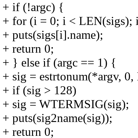
+ if (!argc) {
+ for (i = 0; i < LEN(sigs); 
+ puts(sigs[i].name);
+ return 0;
+ } else if (argc == 1) {
+ sig = estrtonum(*argv, 
+ if (sig > 128)
+ sig = WTERMSIG(sig);
+ puts(sig2name(sig));
+ return 0;