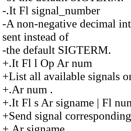
-.It Fl signal_number
-A non-negative decimal int
sent instead of
-the default SIGTERM.
+.It Fl l Op Ar num
+List all available signals 
+.Ar num .
+.It Fl s Ar signame | Fl nu
+Send signal corresponding
+.Ar signame