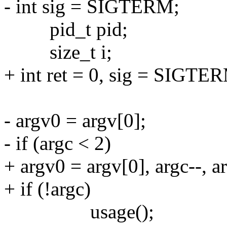
- int sig = SIGTERM;
pid_t pid;
size_t i;
+ int ret = 0, sig = SIGTE
- argv0 = argv[0];
- if (argc < 2)
+ argv0 = argv[0], argc--, a
+ if (!argc)
usage();