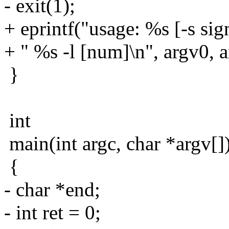
- exit(1);
+ eprintf("usage: %s [-s sig
+ " %s -l [num]\n", argv0, a
}
int
main(int argc, char *argv[]
{
- char *end;
- int ret = 0;