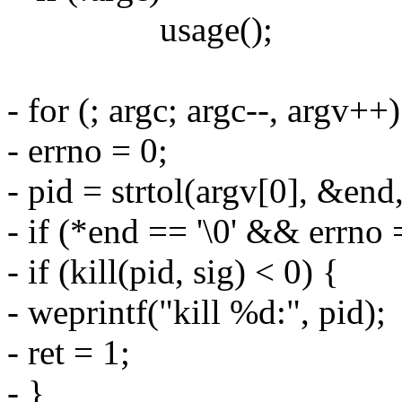
usage();
- for (; argc; argc--, argv++)
- errno = 0;
- pid = strtol(argv[0], &end
- if (*end == '\0' && errno 
- if (kill(pid, sig) < 0) {
- weprintf("kill %d:", pid);
- ret = 1;
- }