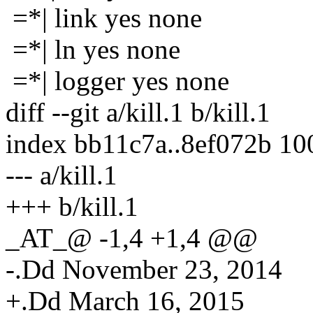
=*| link yes none
=*| ln yes none
=*| logger yes none
diff --git a/kill.1 b/kill.1
index bb11c7a..8ef072b 1
--- a/kill.1
+++ b/kill.1
_AT_@ -1,4 +1,4 @@
-.Dd November 23, 2014
+.Dd March 16, 2015