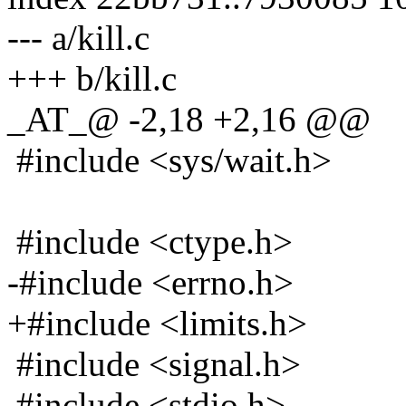
--- a/kill.c
+++ b/kill.c
_AT_@ -2,18 +2,16 @@
#include <sys/wait.h>
#include <ctype.h>
-#include <errno.h>
+#include <limits.h>
#include <signal.h>
#include <stdio.h>