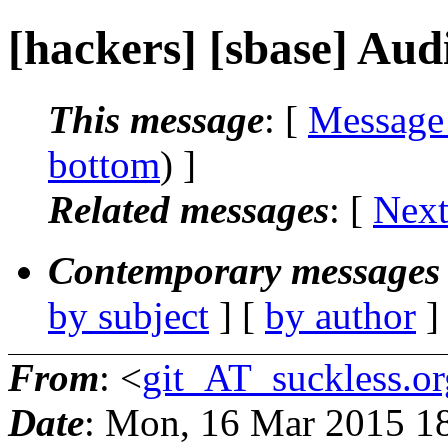
[hackers] [sbase] Audi
This message
: [
Message
bottom
) ]
Related messages
:
[
Next
Contemporary messages 
by subject
] [
by author
]
From
: <
git_AT_suckless.or
Date
: Mon, 16 Mar 2015 1