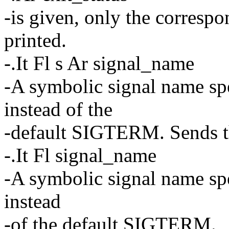
-is given, only the corresp
printed.
-.It Fl s Ar signal_name
-A symbolic signal name spe
instead of the
-default SIGTERM. Sends t
-.It Fl signal_name
-A symbolic signal name spe
instead
-of the default SIGTERM.