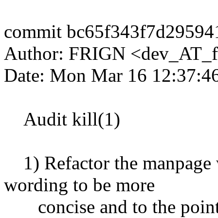
commit bc65f343f7d29594
Author: FRIGN <dev_AT_f
Date: Mon Mar 16 12:37:4
Audit kill(1)
1) Refactor the manpage w
wording to be more
concise and to the point, 