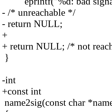
eprintf("%d: bad signal 
- /* unreachable */
- return NULL;
+
+ return NULL; /* not reac
}
-int
+const int
name2sig(const char *nam