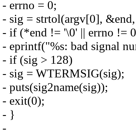
- errno = 0;
- sig = strtol(argv[0], &end,
- if (*end != '\0' || errno != 
- eprintf("%s: bad signal nu
- if (sig > 128)
- sig = WTERMSIG(sig);
- puts(sig2name(sig));
- exit(0);
- }
-