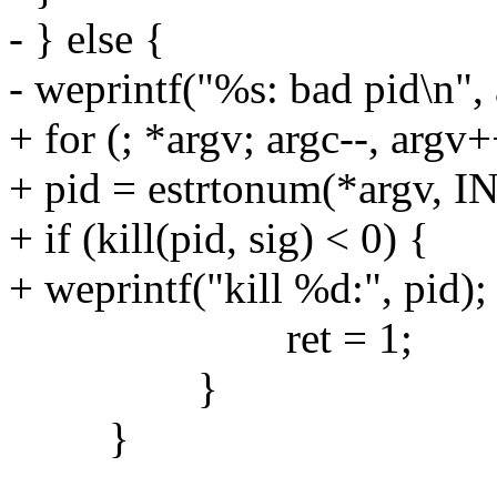
- } else {
- weprintf("%s: bad pid\n", 
+ for (; *argv; argc--, argv+
+ pid = estrtonum(*argv,
+ if (kill(pid, sig) < 0) {
+ weprintf("kill %d:", pid);
ret = 1;
}
}