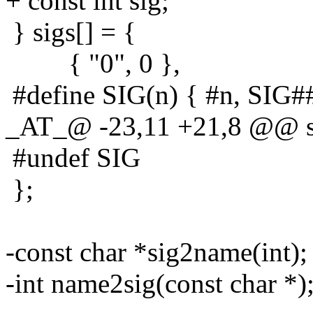
+ const int sig;
} sigs[] = {
{ "0", 0 },
#define SIG(n) { #n, SIG#
_AT_@ -23,11 +21,8 @@ st
#undef SIG
};
-const char *sig2name(int);
-int name2sig(const char *)