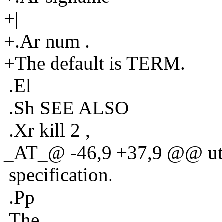
+|
+.Ar num .
+The default is TERM.
.El
.Sh SEE ALSO
.Xr kill 2 ,
_AT_@ -46,9 +37,9 @@ util
specification.
.Pp
The