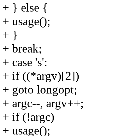
+ } else {
+ usage();
+ }
+ break;
+ case 's':
+ if ((*argv)[2])
+ goto longopt;
+ argc--, argv++;
+ if (!argc)
+ usage();