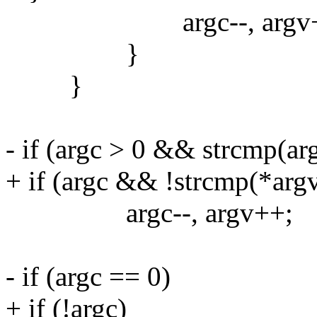
argc--, argv+
}
}
- if (argc > 0 && strcmp(arg
+ if (argc && !strcmp(*argv,
argc--, argv++;
- if (argc == 0)
+ if (!argc)