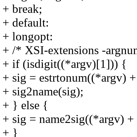
+ break;
+ default:
+ longopt:
+ /* XSI-extensions -argn
+ if (isdigit((*argv)[1])) {
+ sig = estrtonum((*argv) 
+ sig2name(sig);
+ } else {
+ sig = name2sig((*argv) + 
+ }