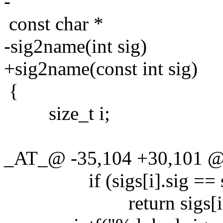
-
const char *
-sig2name(int sig)
+sig2name(const int sig)
{
size_t i;
_AT_@ -35,104 +30,101 @@
if (sigs[i].sig == s
return sigs[i].