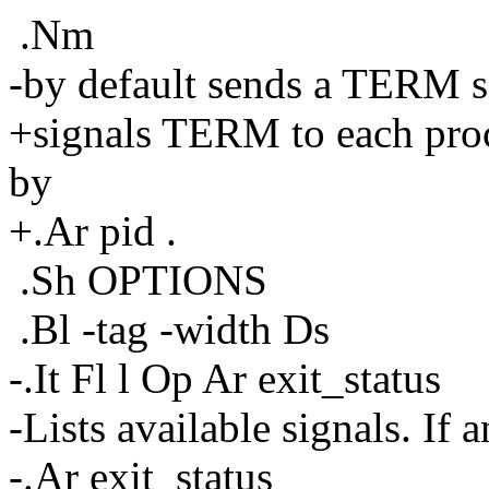
.Nm
-by default sends a TERM si
+signals TERM to each proc
by
+.Ar pid .
.Sh OPTIONS
.Bl -tag -width Ds
-.It Fl l Op Ar exit_status
-Lists available signals. If a
-.Ar exit_status