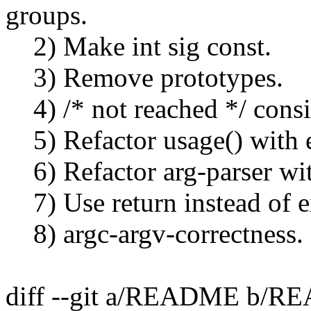
groups.
2) Make int sig const.
3) Remove prototypes.
4) /* not reached */ consi
5) Refactor usage() with e
6) Refactor arg-parser wit
7) Use return instead of ex
8) argc-argv-correctness.
diff --git a/README b/