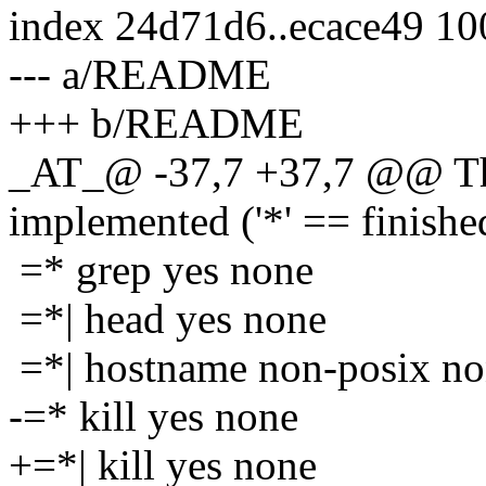
index 24d71d6..ecace49 1
--- a/README
+++ b/README
_AT_@ -37,7 +37,7 @@ The
implemented ('*' == finishe
=* grep yes none
=*| head yes none
=*| hostname non-posix n
-=* kill yes none
+=*| kill yes none