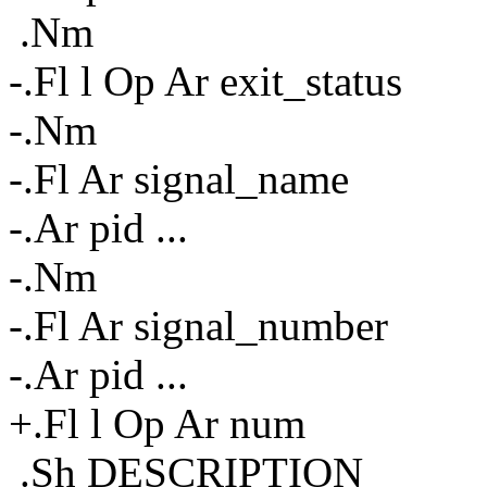
.Nm
-.Fl l Op Ar exit_status
-.Nm
-.Fl Ar signal_name
-.Ar pid ...
-.Nm
-.Fl Ar signal_number
-.Ar pid ...
+.Fl l Op Ar num
.Sh DESCRIPTION