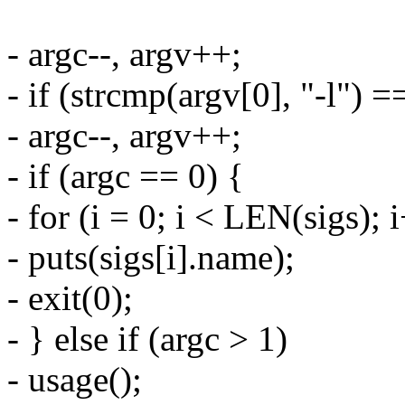
- argc--, argv++;
- if (strcmp(argv[0], "-l") =
- argc--, argv++;
- if (argc == 0) {
- for (i = 0; i < LEN(sigs); 
- puts(sigs[i].name);
- exit(0);
- } else if (argc > 1)
- usage();