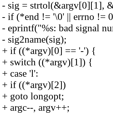
- sig = strtol(&argv[0][1], 
- if (*end != '\0' || errno != 
- eprintf("%s: bad signal n
- sig2name(sig);
+ if ((*argv)[0] == '-') {
+ switch ((*argv)[1]) {
+ case 'l':
+ if ((*argv)[2])
+ goto longopt;
+ argc--, argv++;