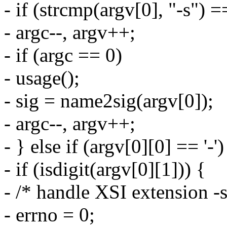
- if (strcmp(argv[0], "-s") =
- argc--, argv++;
- if (argc == 0)
- usage();
- sig = name2sig(argv[0]);
- argc--, argv++;
- } else if (argv[0][0] == '-')
- if (isdigit(argv[0][1])) {
- /* handle XSI extension -
- errno = 0;