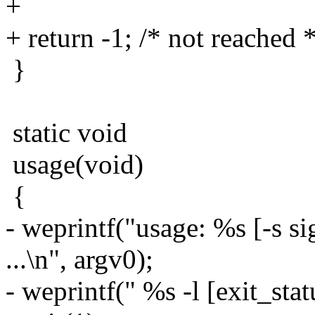
+
+ return -1; /* not reached *
}
static void
usage(void)
{
- weprintf("usage: %s [-s s
...\n", argv0);
- weprintf(" %s -l [exit_stat