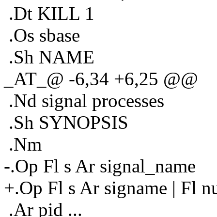
.Dt KILL 1
.Os sbase
.Sh NAME
_AT_@ -6,34 +6,25 @@
.Nd signal processes
.Sh SYNOPSIS
.Nm
-.Op Fl s Ar signal_name
+.Op Fl s Ar signame | Fl n
.Ar pid ...