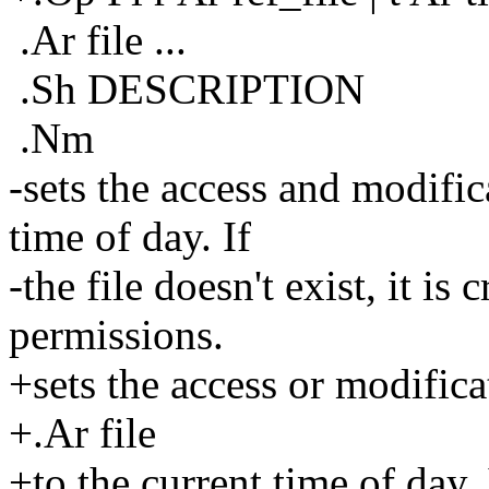
.Ar file ...
.Sh DESCRIPTION
.Nm
-sets the access and modifica
time of day. If
-the file doesn't exist, it is
permissions.
+sets the access or modifica
+.Ar file
+to the current time of day. 