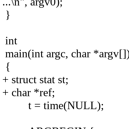
...\n", argv0);
}
int
main(int argc, char *argv[]
{
+ struct stat st;
+ char *ref;
t = time(NULL);