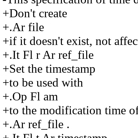
+Don't create
+.Ar file
+if it doesn't exist, not affec
+.It Fl r Ar ref_file
+Set the timestamp
+to be used with
+.Op Fl am
+to the modification time o
+.Ar ref_file .
+.It Fl t Ar timestamp