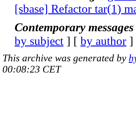
[sbase] Refactor tar(1) 
Contemporary messages 
by subject
] [
by author
]
This archive was generated by
h
00:08:23 CET