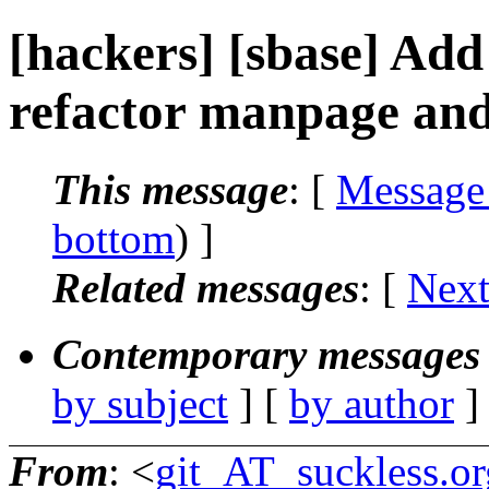
[hackers] [sbase] Add 
refactor manpage and
This message
: [
Message
bottom
) ]
Related messages
:
[
Next
Contemporary messages 
by subject
] [
by author
]
From
: <
git_AT_suckless.or