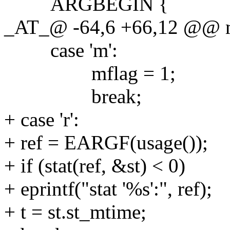
ARGBEGIN {
_AT_@ -64,6 +66,12 @@ mai
case 'm':
mflag = 1;
break;
+ case 'r':
+ ref = EARGF(usage());
+ if (stat(ref, &st) < 0)
+ eprintf("stat '%s':", ref);
+ t = st.st_mtime;