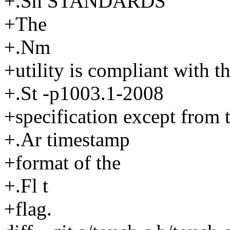
+.Sh STANDARDS
+The
+.Nm
+utility is compliant with t
+.St -p1003.1-2008
+specification except from 
+.Ar timestamp
+format of the
+.Fl t
+flag.