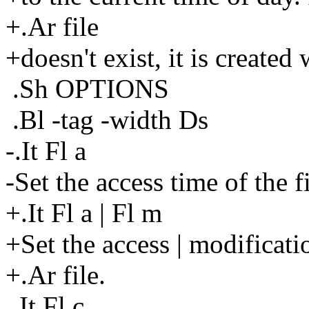
+.Ar file
+doesn't exist, it is created
.Sh OPTIONS
.Bl -tag -width Ds
-.It Fl a
-Set the access time of the fi
+.It Fl a | Fl m
+Set the access | modificati
+.Ar file.
.It Fl c