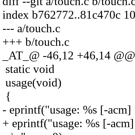
diff --git a/touch.c b/touch.
index b762772..81c470c 1
--- a/touch.c
+++ b/touch.c
_AT_@ -46,12 +46,14 @@ to
static void
usage(void)
{
- eprintf("usage: %s [-acm] [
+ eprintf("usage: %s [-acm] [