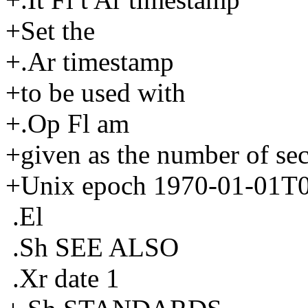
+Set the
+.Ar timestamp
+to be used with
+.Op Fl am
+given as the number of sec
+Unix epoch 1970-01-01T0
.El
.Sh SEE ALSO
.Xr date 1