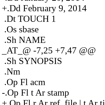
+.Dd February 9, 2014
.Dt TOUCH 1
.Os sbase
.Sh NAME
_AT_@ -7,25 +7,47 @@
.Sh SYNOPSIS
.Nm
.Op Fl acm
-.Op Fl t Ar stamp
+.Op Fl r Ar ref_file | t Ar