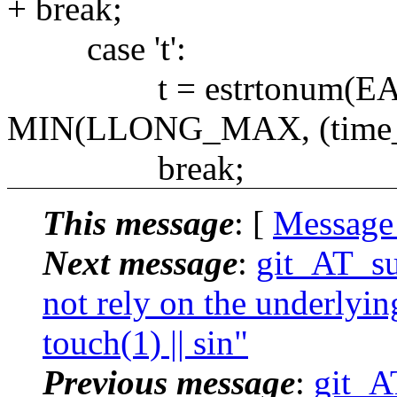
+ break;
case 't':
t = estrtonum(EARGF
MIN(LLONG_MAX, (time_t
break;
This message
: [
Message
Next message
:
git_AT_su
not rely on the underlyin
touch(1) || sin"
Previous message
:
git_A