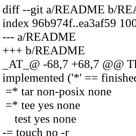
diff --git a/README b/
index 96b974f..ea3af59 10
--- a/README
+++ b/README
_AT_@ -68,7 +68,7 @@ The
implemented ('*' == finishe
=* tar non-posix none
=* tee yes none
test yes none
-= touch no -r