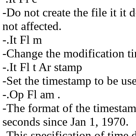
-Do not create the file it it 
not affected.
-.It Fl m
-Change the modification tim
-.It Fl t Ar stamp
-Set the timestamp to be us
-.Op Fl am .
-The format of the timestam
seconds since Jan 1, 1970.
-This specification of time