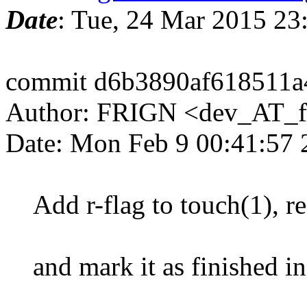
Date
: Tue, 24 Mar 2015 2
commit d6b3890af618511a
Author: FRIGN <dev_AT_f
Date: Mon Feb 9 00:41:57
Add r-flag to touch(1), r
and mark it as finished