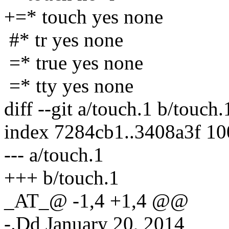
+=* touch yes none
#* tr yes none
=* true yes none
=* tty yes none
diff --git a/touch.1 b/touch.
index 7284cb1..3408a3f 1
--- a/touch.1
+++ b/touch.1
_AT_@ -1,4 +1,4 @@
-.Dd January 20, 2014