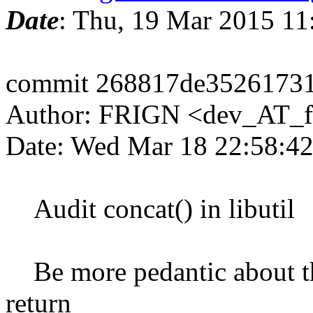
Date
: Thu, 19 Mar 2015 1
commit 268817de3526173
Author: FRIGN <dev_AT_f
Date: Wed Mar 18 22:58:4
Audit concat() in libutil
Be more pedantic about the
return