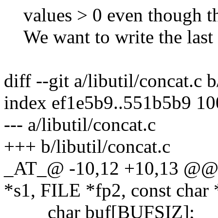
values > 0 even though the
We want to write the last 
diff --git a/libutil/concat.c 
index ef1e5b9..551b5b9 1
--- a/libutil/concat.c
+++ b/libutil/concat.c
_AT_@ -10,12 +10,13 @@ c
*s1, FILE *fp2, const char 
char buf[BUFSIZ];