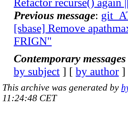
Refactor recurse() again
Previous message
:
git_A
[sbase] Remove apathmax(
FRIGN"
Contemporary messages 
by subject
] [
by author
]
This archive was generated by
h
11:24:48 CET