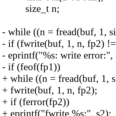
size_t n;
- while ((n = fread(buf, 1, s
- if (fwrite(buf, 1, n, fp2) !
- eprintf("%s: write error:", 
- if (feof(fp1))
+ while ((n = fread(buf, 1, s
+ fwrite(buf, 1, n, fp2);
+ if (ferror(fp2))
+ eprintf("fwrite %s:", s2);