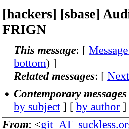
[hackers] [sbase] Audit
FRIGN
This message
: [
Message
bottom
) ]
Related messages
:
[
Next
Contemporary messages 
by subject
] [
by author
]
From
: <
git_AT_suckless.or