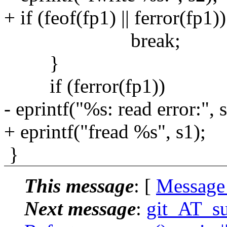
+ if (feof(fp1) || ferror(fp1))
break;
}
if (ferror(fp1))
- eprintf("%s: read error:", s
+ eprintf("fread %s", s1);
}
This message
: [
Message
Next message
:
git_AT_su