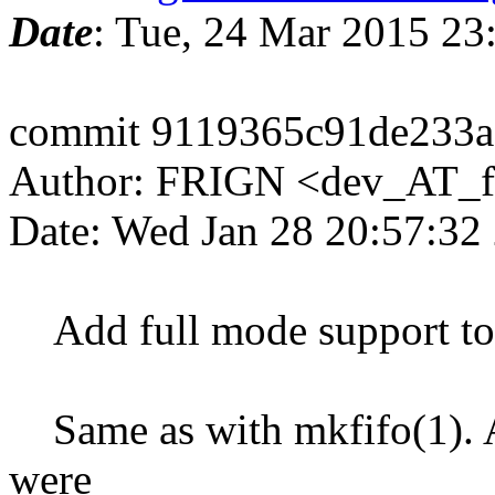
Date
: Tue, 24 Mar 2015 2
commit 9119365c91de233
Author: FRIGN <dev_AT_f
Date: Wed Jan 28 20:57:32
Add full mode support to m
Same as with mkfifo(1). A
were