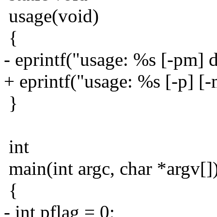
usage(void)
{
- eprintf("usage: %s [-pm] di
+ eprintf("usage: %s [-p] [-
}
int
main(int argc, char *argv[]
{
- int pflag = 0;