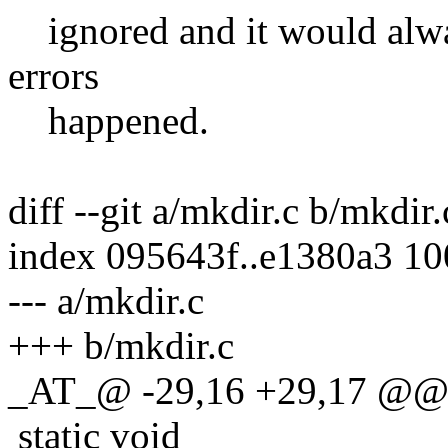
ignored and it would alwa
errors
happened.
diff --git a/mkdir.c b/mkdir.
index 095643f..e1380a3 1
--- a/mkdir.c
+++ b/mkdir.c
_AT_@ -29,16 +29,17 @@ 
static void