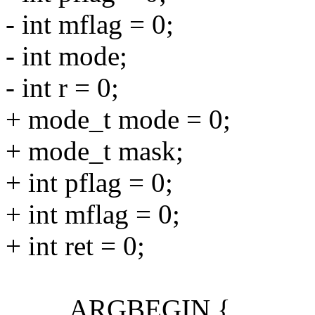
- int mflag = 0;
- int mode;
- int r = 0;
+ mode_t mode = 0;
+ mode_t mask;
+ int pflag = 0;
+ int mflag = 0;
+ int ret = 0;
ARGBEGIN {