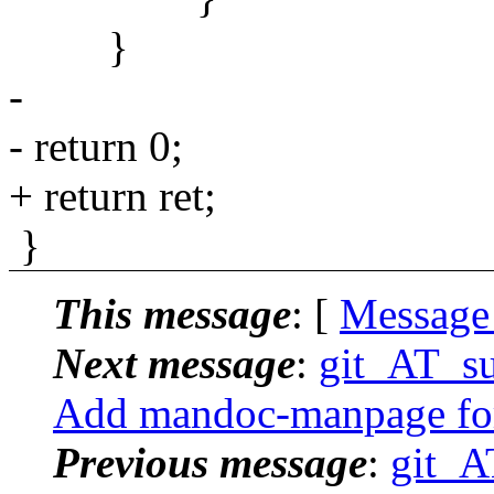
}
-
- return 0;
+ return ret;
}
This message
: [
Message
Next message
:
git_AT_su
Add mandoc-manpage for
Previous message
:
git_A