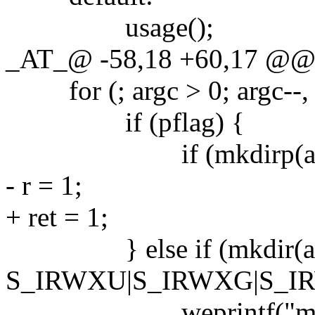
usage();
_AT_@ -58,18 +60,17 @@ ma
for (; argc > 0; argc--, 
if (pflag) {
if (mkdirp(argv[
- r = 1;
+ ret = 1;
} else if (mkdir(arg
S_IRWXU|S_IRWXG|S_IRW
weprintf("mkdir %s