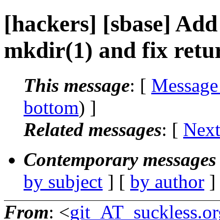
[hackers] [sbase] Add
mkdir(1) and fix retu
This message
: [
Message
bottom
) ]
Related messages
:
[
Next
Contemporary messages 
by subject
] [
by author
]
From
: <
git_AT_suckless.or