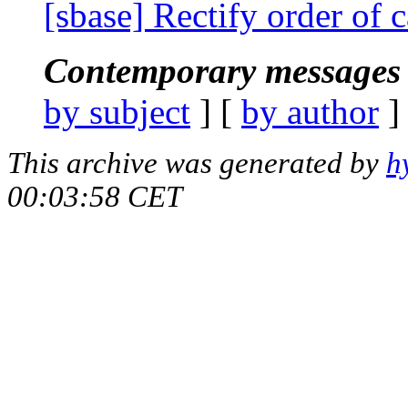
[sbase] Rectify order of 
Contemporary messages 
by subject
] [
by author
]
This archive was generated by
h
00:03:58 CET