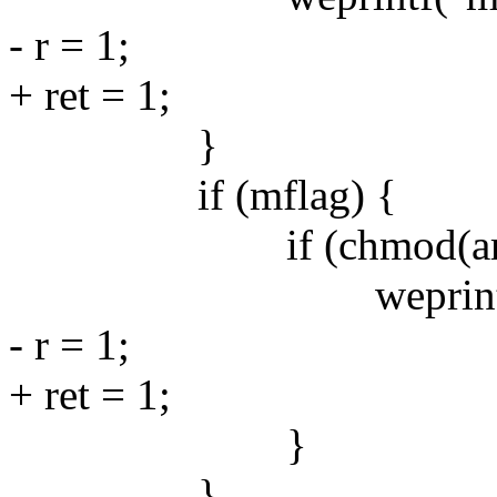
- r = 1;
+ ret = 1;
}
if (mflag) {
if (chmod(argv[0],
weprintf("chmod 
- r = 1;
+ ret = 1;
}
}