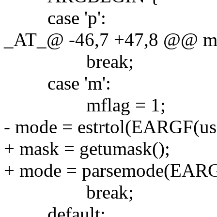
case 'p':
_AT_@ -46,7 +47,8 @@ main
break;
case 'm':
mflag = 1;
- mode = estrtol(EARGF(usa
+ mask = getumask();
+ mode = parsemode(EARGF
break;
default: