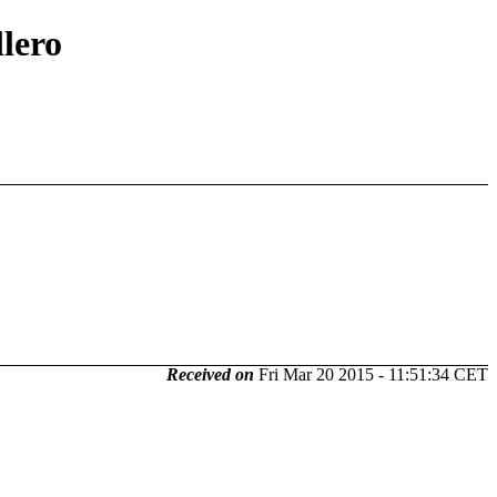
llero
Received on
Fri Mar 20 2015 - 11:51:34 CET