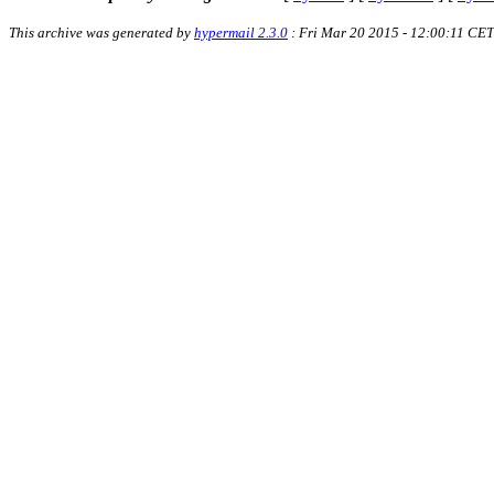
This archive was generated by
hypermail 2.3.0
: Fri Mar 20 2015 - 12:00:11 CET