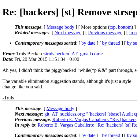
Re: [hackers] [st] Remove strsep
This message
: [
Message body
] [ More options (
top
,
bottom
) ]
Related messages
:
[
Next message
] [
Previous message
] [
In r
Contemporary messages sorted
: [
by date
] [
by thread
] [
by su
From
: Truls Becken <
truls.becken_AT_gmail.com
>
Date
: Fri, 20 Mar 2015 11:51:34 +0100
Ah yes, I didn't think the piggybacked "while(*p &&" part through, s
The variable elimination suggestion stands, although it's just a style
change like you said.
-Truls
This message
: [
Message body
]
Next message
:
git_AT_suckless.org: "[hackers] [sbase] Audit cp
Previous message
:
Roberto E. Vargas Caballero: "Re: [hackers]
In reply to
:
Roberto E. Vargas Caballero: "Re: [hackers] [st] Re
Contemporary messages sorted
: [
by date
] [
by thread
] [
by su