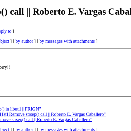
() call || Roberto E. Vargas Caba
eply to
]
bject
] [
by author
] [
by messages with attachments
]
orry!!
() in libutil || FRIGN"
 [st] Remove strsep() call || Roberto E. Vargas Caballero"
move strsep() call || Roberto E. Vargas Caballero"
bject
] [
by author
] [
by messages with attachments
]