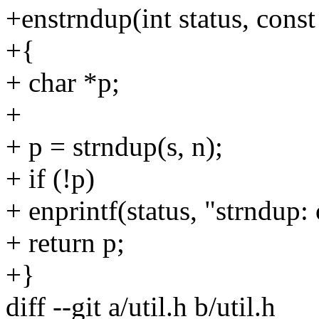
+enstrndup(int status, const 
+{
+ char *p;
+
+ p = strndup(s, n);
+ if (!p)
+ enprintf(status, "strndup
+ return p;
+}
diff --git a/util.h b/util.h