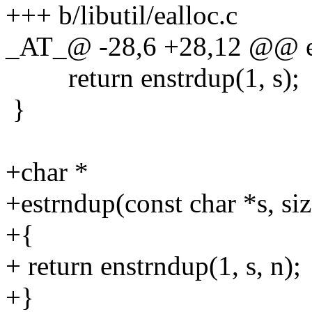
+++ b/libutil/ealloc.c
_AT_@ -28,6 +28,12 @@ es
return enstrdup(1, s);
}
+char *
+estrndup(const char *s, siz
+{
+ return enstrndup(1, s, n);
+}