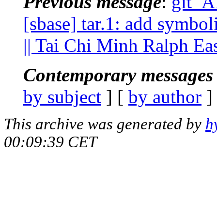
Previous message
:
git_A
[sbase] tar.1: add symbol
|| Tai Chi Minh Ralph E
Contemporary messages 
by subject
] [
by author
]
This archive was generated by
h
00:09:39 CET