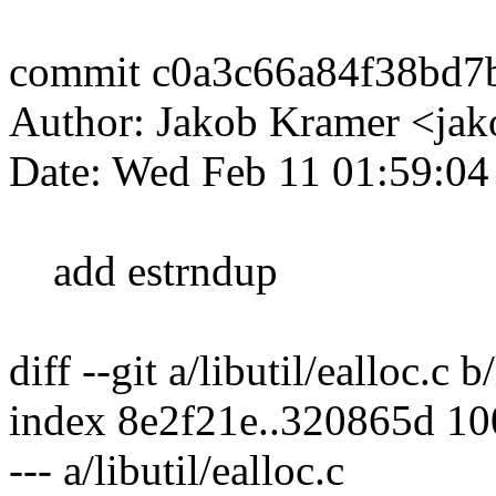
commit c0a3c66a84f38bd7
Author: Jakob Kramer <ja
Date: Wed Feb 11 01:59:0
add estrndup
diff --git a/libutil/ealloc.c b
index 8e2f21e..320865d 1
--- a/libutil/ealloc.c