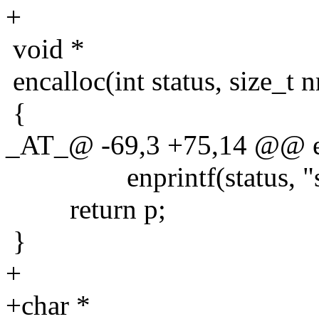
+
void *
encalloc(int status, size_t 
{
_AT_@ -69,3 +75,14 @@ enst
enprintf(status, "strd
return p;
}
+
+char *