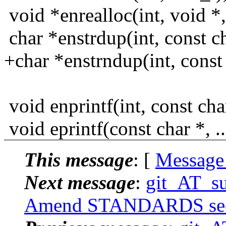
void *enrealloc(int, void *,
char *enstrdup(int, const ch
+char *enstrndup(int, const 
void enprintf(int, const char 
void eprintf(const char *, ..
This message
: [
Message
Next message
:
git_AT_su
Amend STANDARDS sectio