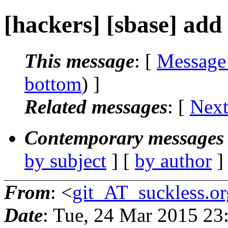
[hackers] [sbase] add
This message
: [
Message
bottom
) ]
Related messages
:
[
Next
Contemporary messages 
by subject
] [
by author
]
From
: <
git_AT_suckless.or
Date
: Tue, 24 Mar 2015 2