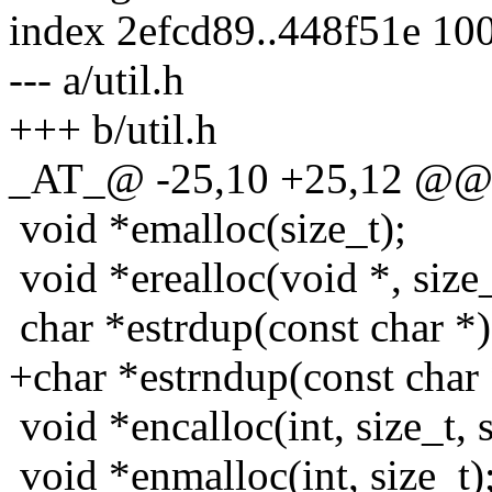
index 2efcd89..448f51e 10
--- a/util.h
+++ b/util.h
_AT_@ -25,10 +25,12 @@ vo
void *emalloc(size_t);
void *erealloc(void *, size_
char *estrdup(const char *)
+char *estrndup(const char *
void *encalloc(int, size_t, s
void *enmalloc(int, size_t)