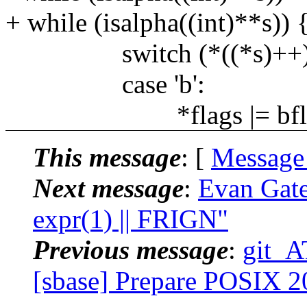
+ while (isalpha((int)**s)) 
switch (*((*s)++))
case 'b':
*flags |= bfla
This message
: [
Message
Next message
:
Evan Gate
expr(1) || FRIGN"
Previous message
:
git_A
[sbase] Prepare POSIX 2