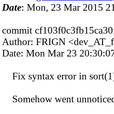
Date
: Mon, 23 Mar 2015 2
commit cf103f0c3fb15ca3
Author: FRIGN <dev_AT_f
Date: Mon Mar 23 20:30:0
Fix syntax error in sort(1
Somehow went unnoticed