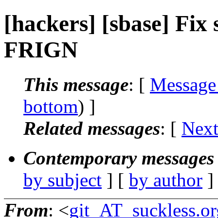
[hackers] [sbase] Fix s
FRIGN
This message
: [
Message
bottom
) ]
Related messages
:
[
Next
Contemporary messages 
by subject
] [
by author
]
From
: <
git_AT_suckless.or