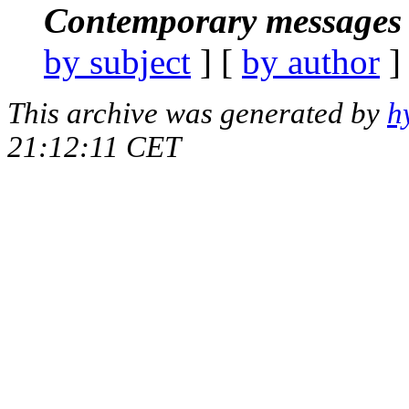
Contemporary messages 
by subject
] [
by author
]
This archive was generated by
h
21:12:11 CET