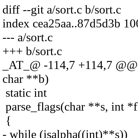
diff --git a/sort.c b/sort.c
index cea25aa..87d5d3b 1
--- a/sort.c
+++ b/sort.c
_AT_@ -114,7 +114,7 @@ l
char **b)
static int
parse_flags(char **s, int *fl
{
- while (isalpha((int)**s))