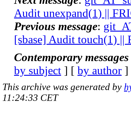
Audit unexpand(1) || FR
Previous message
:
git_A
[sbase] Audit touch(1) |
Contemporary messages 
by subject
] [
by author
]
This archive was generated by
h
11:24:33 CET