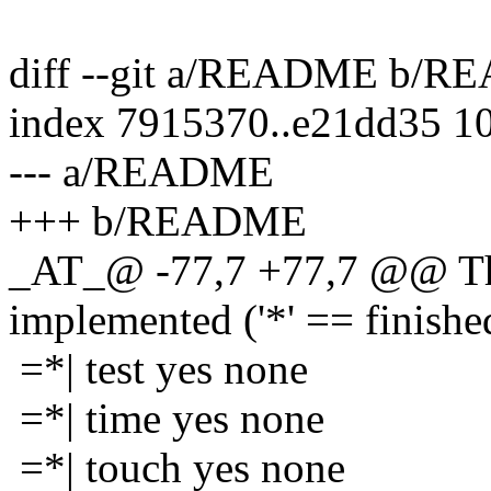
diff --git a/README b/
index 7915370..e21dd35 1
--- a/README
+++ b/README
_AT_@ -77,7 +77,7 @@ The
implemented ('*' == finishe
=*| test yes none
=*| time yes none
=*| touch yes none