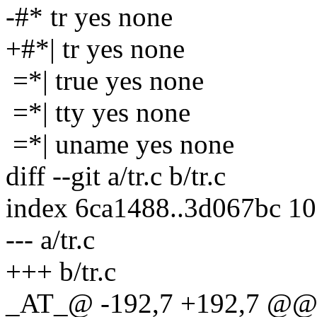
-#* tr yes none
+#*| tr yes none
=*| true yes none
=*| tty yes none
=*| uname yes none
diff --git a/tr.c b/tr.c
index 6ca1488..3d067bc 1
--- a/tr.c
+++ b/tr.c
_AT_@ -192,7 +192,7 @@ ma