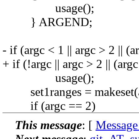
usage();
} ARGEND;
- if (argc < 1 || argc > 2 ||
+ if (!argc || argc > 2 || (a
usage();
set1ranges = makeset(arg
if (argc == 2)
This message
: [
Message
Next message
:
git_AT_su