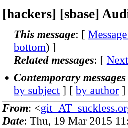
[hackers] [sbase] Aud
This message
: [
Message
bottom
) ]
Related messages
:
[
Next
Contemporary messages 
by subject
] [
by author
]
From
: <
git_AT_suckless.or
Date
: Thu, 19 Mar 2015 1