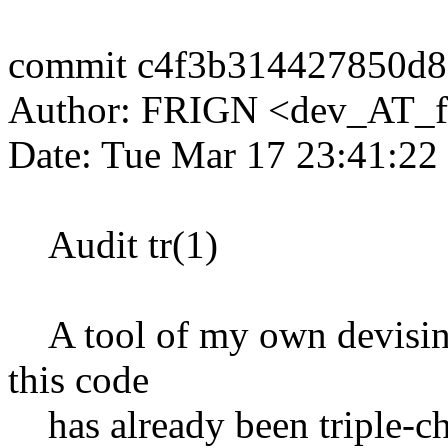
commit c4f3b314427850d
Author: FRIGN <dev_AT_f
Date: Tue Mar 17 23:41:22
Audit tr(1)
A tool of my own devising,
this code
has already been triple-c