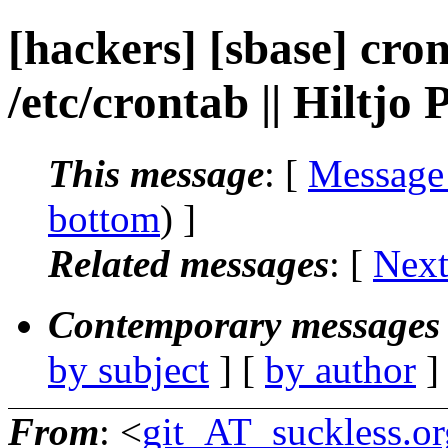
[hackers] [sbase] cro
/etc/crontab || Hiltjo
This message
: [
Message
bottom
) ]
Related messages
:
[
Next
Contemporary messages 
by subject
] [
by author
]
From
: <
git_AT_suckless.or