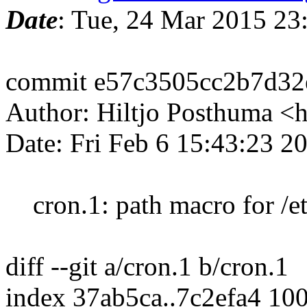
Date
: Tue, 24 Mar 2015 2
commit e57c3505cc2b7d32
Author: Hiltjo Posthuma <
Date: Fri Feb 6 15:43:23 
cron.1: path macro for /et
diff --git a/cron.1 b/cron.1
index 37ab5ca..7c2efa4 10