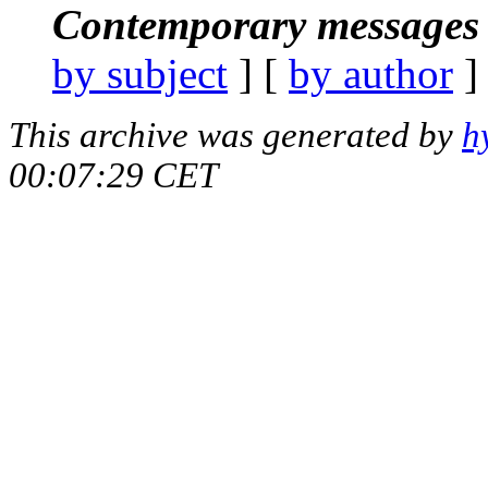
Contemporary messages 
by subject
] [
by author
]
This archive was generated by
h
00:07:29 CET