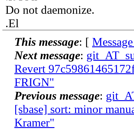
Do not daemonize.
.El
This message
: [
Message
Next message
:
git_AT_suc
Revert 97c59861465172
FRIGN"
Previous message
:
git_A
[sbase] sort: minor manua
Kramer"