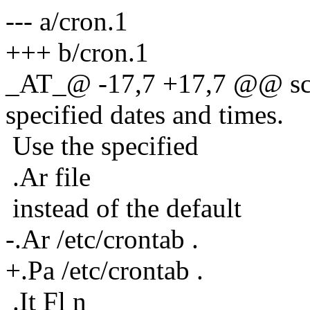
--- a/cron.1
+++ b/cron.1
_AT_@ -17,7 +17,7 @@ sch
specified dates and times.
Use the specified
.Ar file
instead of the default
-.Ar /etc/crontab .
+.Pa /etc/crontab .
.It Fl n