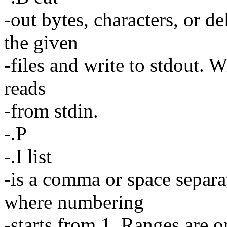
-out bytes, characters, or de
the given
-files and write to stdout. Wi
reads
-from stdin.
-.P
-.I list
-is a comma or space separa
where numbering
-starts from 1. Ranges are o