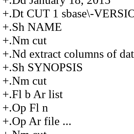
+.Dt CUT 1 sbase\-VERSI
+.Sh NAME
+.Nm cut
+.Nd extract columns of da
+.Sh SYNOPSIS
+.Nm cut
+.Fl b Ar list
+.Op Fl n
+.Op Ar file ...