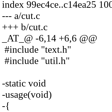
index 99ec4ce..c14ea25 10
--- a/cut.c
+++ b/cut.c
_AT_@ -6,14 +6,6 @@
#include "text.h"
#include "util.h"
-static void
-usage(void)
-{