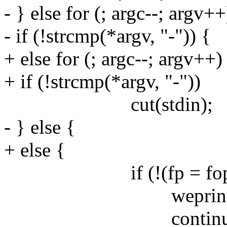
- } else for (; argc--; argv++
- if (!strcmp(*argv, "-")) {
+ else for (; argc--; argv++)
+ if (!strcmp(*argv, "-"))
cut(stdin);
- } else {
+ else {
if (!(fp = fopen(*a
weprintf("fopen
continue