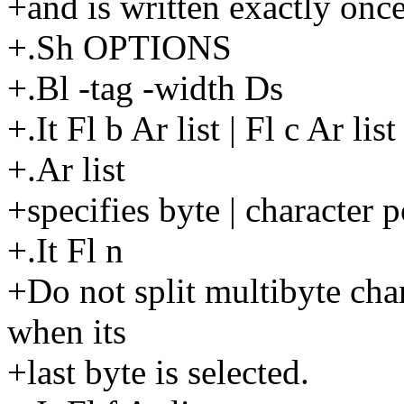
+and is written exactly once
+.Sh OPTIONS
+.Bl -tag -width Ds
+.It Fl b Ar list | Fl c Ar list
+.Ar list
+specifies byte | character p
+.It Fl n
+Do not split multibyte char
when its
+last byte is selected.