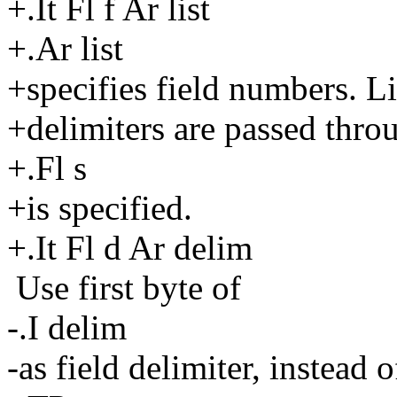
+.It Fl f Ar list
+.Ar list
+specifies field numbers. Li
+delimiters are passed thro
+.Fl s
+is specified.
+.It Fl d Ar delim
Use first byte of
-.I delim
-as field delimiter, instead o