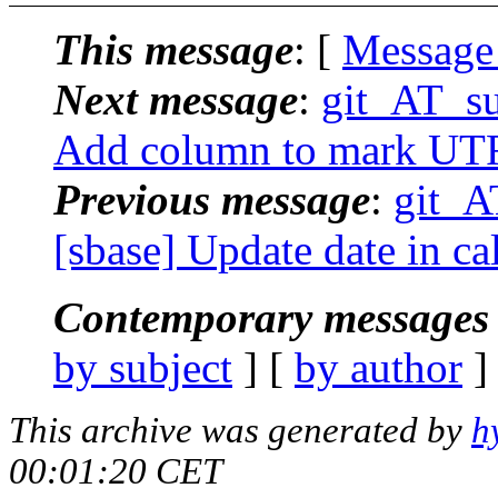
This message
: [
Message
Next message
:
git_AT_su
Add column to mark UTF
Previous message
:
git_A
[sbase] Update date in cal.
Contemporary messages 
by subject
] [
by author
]
This archive was generated by
h
00:01:20 CET