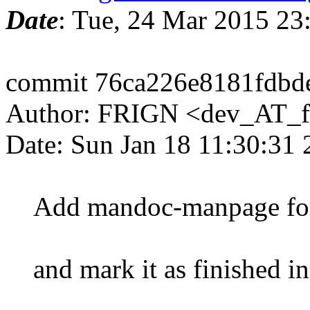
Date
: Tue, 24 Mar 2015 2
commit 76ca226e8181fdbde
Author: FRIGN <dev_AT_f
Date: Sun Jan 18 11:30:31
Add mandoc-manpage for c
and mark it as finished