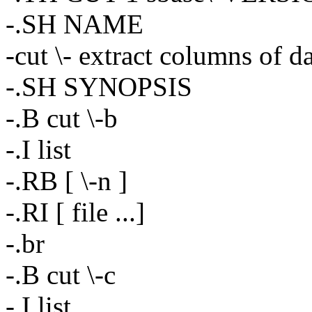
-.SH NAME
-cut \- extract columns of d
-.SH SYNOPSIS
-.B cut \-b
-.I list
-.RB [ \-n ]
-.RI [ file ...]
-.br
-.B cut \-c
-.I list