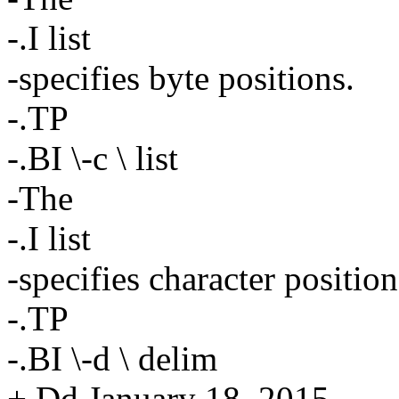
-.I list
-specifies byte positions.
-.TP
-.BI \-c \ list
-The
-.I list
-specifies character position
-.TP
-.BI \-d \ delim
+.Dd January 18, 2015