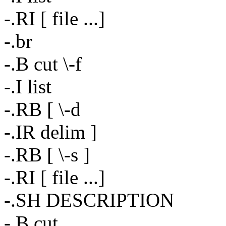
-.RI [ file ...]
-.br
-.B cut \-f
-.I list
-.RB [ \-d
-.IR delim ]
-.RB [ \-s ]
-.RI [ file ...]
-.SH DESCRIPTION
-.B cut