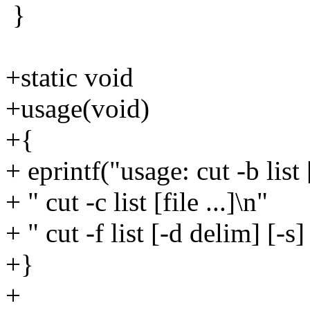
}
+static void
+usage(void)
+{
+ eprintf("usage: cut -b list [
+ " cut -c list [file ...]\n"
+ " cut -f list [-d delim] [-s] 
+}
+