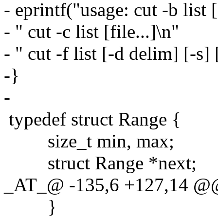
- eprintf("usage: cut -b list [
- " cut -c list [file...]\n"
- " cut -f list [-d delim] [-s] [
-}
-
typedef struct Range {
size_t min, max;
struct Range *next;
_AT_@ -135,6 +127,14 @@
}