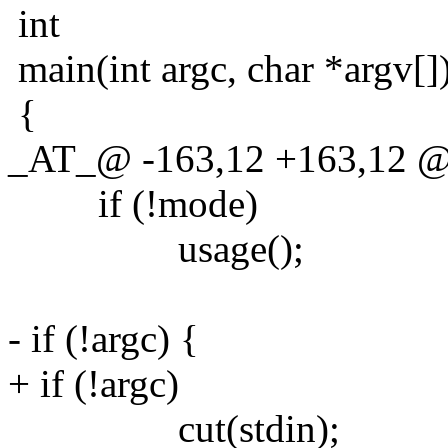
int
main(int argc, char *argv[]
{
_AT_@ -163,12 +163,12 @@ 
if (!mode)
usage();
- if (!argc) {
+ if (!argc)
cut(stdin);