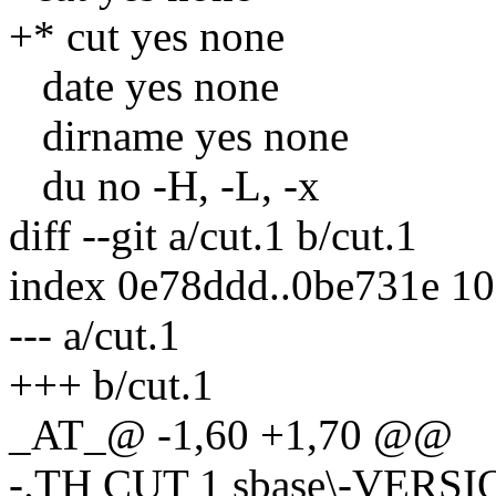
+* cut yes none
date yes none
dirname yes none
du no -H, -L, -x
diff --git a/cut.1 b/cut.1
index 0e78ddd..0be731e 1
--- a/cut.1
+++ b/cut.1
_AT_@ -1,60 +1,70 @@
-.TH CUT 1 sbase\-VERS