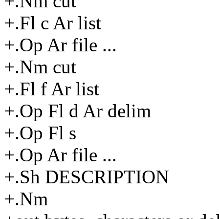
+.Nm cut
+.Fl c Ar list
+.Op Ar file ...
+.Nm cut
+.Fl f Ar list
+.Op Fl d Ar delim
+.Op Fl s
+.Op Ar file ...
+.Sh DESCRIPTION
+.Nm