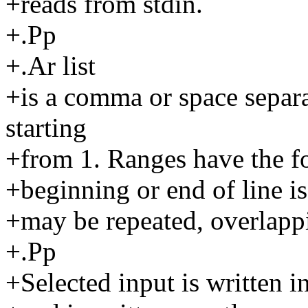
+reads from stdin.
+.Pp
+.Ar list
+is a comma or space separa
starting
+from 1. Ranges have the fo
+beginning or end of line 
+may be repeated, overlappi
+.Pp
+Selected input is written in