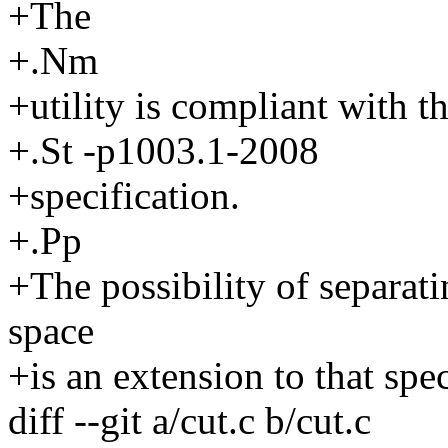
+The
+.Nm
+utility is compliant with t
+.St -p1003.1-2008
+specification.
+.Pp
+The possibility of separat
space
+is an extension to that spec
diff --git a/cut.c b/cut.c