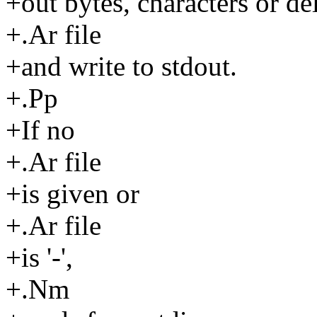
+out bytes, characters or de
+.Ar file
+and write to stdout.
+.Pp
+If no
+.Ar file
+is given or
+.Ar file
+is '-',
+.Nm