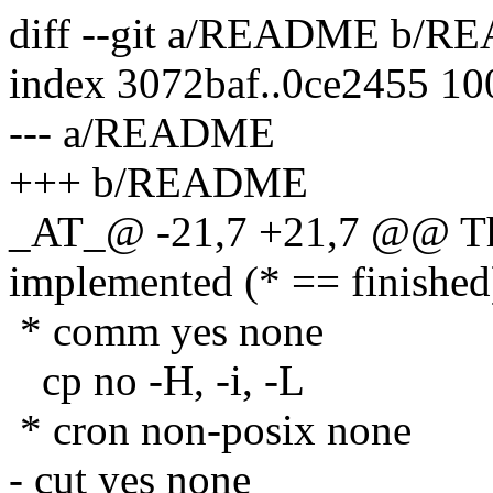
diff --git a/README b/
index 3072baf..0ce2455 1
--- a/README
+++ b/README
_AT_@ -21,7 +21,7 @@ The
implemented (* == finished
* comm yes none
cp no -H, -i, -L
* cron non-posix none
- cut yes none