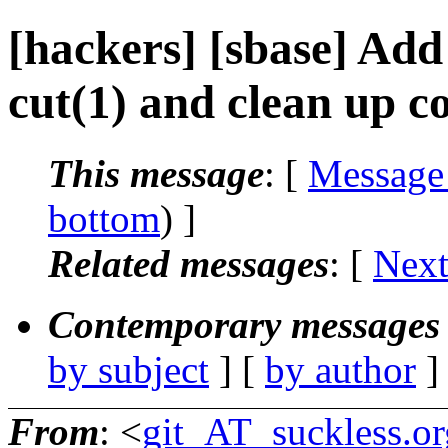
[hackers] [sbase] Ad
cut(1) and clean up c
This message
: [
Message
bottom
) ]
Related messages
:
[
Next
Contemporary messages 
by subject
] [
by author
]
From
: <
git_AT_suckless.or