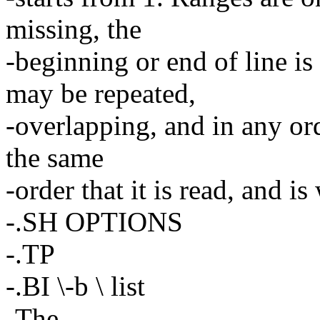
missing, the
-beginning or end of line 
may be repeated,
-overlapping, and in any ord
the same
-order that it is read, and is
-.SH OPTIONS
-.TP
-.BI \-b \ list
-The