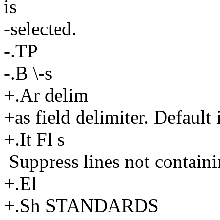
is
-selected.
-.TP
-.B \-s
+.Ar delim
+as field delimiter. Default i
+.It Fl s
Suppress lines not containin
+.El
+.Sh STANDARDS