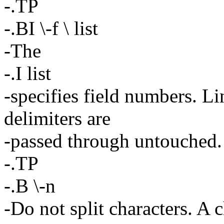
-.TP
-.BI \-f \ list
-The
-.I list
-specifies field numbers. Li
delimiters are
-passed through untouched.
-.TP
-.B \-n
-Do not split characters. A ch