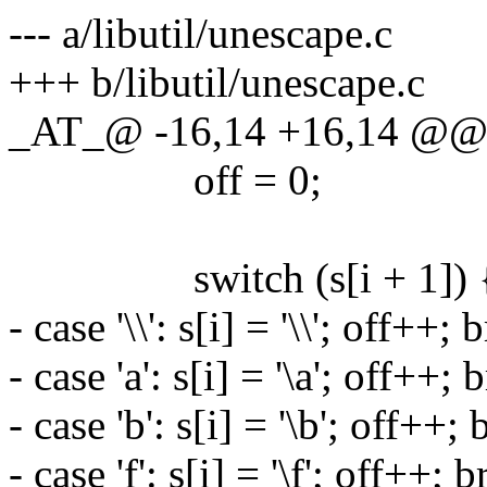
--- a/libutil/unescape.c
+++ b/libutil/unescape.c
_AT_@ -16,14 +16,14 @@ u
off = 0;
switch (s[i + 1]) 
- case '\\': s[i] = '\\'; off++; 
- case 'a': s[i] = '\a'; off++; 
- case 'b': s[i] = '\b'; off++; 
- case 'f': s[i] = '\f'; off++; 