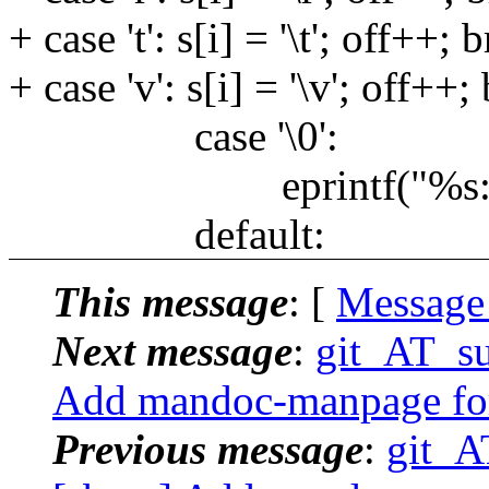
+ case 't': s[i] = '\t'; off++; 
+ case 'v': s[i] = '\v'; off++;
case '\0':
eprintf("%s: null es
default:
This message
: [
Message
Next message
:
git_AT_su
Add mandoc-manpage for
Previous message
:
git_A