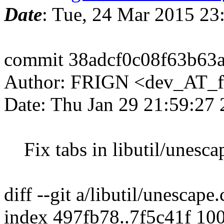
Date
: Tue, 24 Mar 2015 2
commit 38adcf0c08f63b63
Author: FRIGN <dev_AT_f
Date: Thu Jan 29 21:59:27
Fix tabs in libutil/unesca
diff --git a/libutil/unescape
index 497fb78..7f5c41f 10