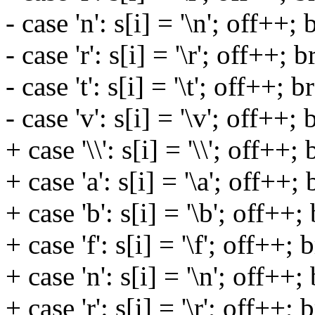
- case 'n': s[i] = '\n'; off++; 
- case 'r': s[i] = '\r'; off++; 
- case 't': s[i] = '\t'; off++; b
- case 'v': s[i] = '\v'; off++; 
+ case '\\': s[i] = '\\'; off++;
+ case 'a': s[i] = '\a'; off++;
+ case 'b': s[i] = '\b'; off++;
+ case 'f': s[i] = '\f'; off++; 
+ case 'n': s[i] = '\n'; off++;
+ case 'r': s[i] = '\r'; off++; 