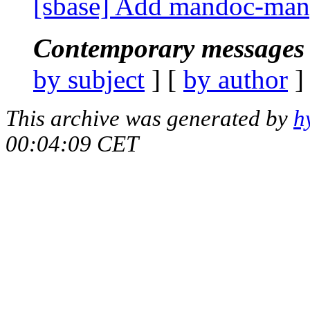
[sbase] Add mandoc-manp
Contemporary messages 
by subject
] [
by author
]
This archive was generated by
h
00:04:09 CET