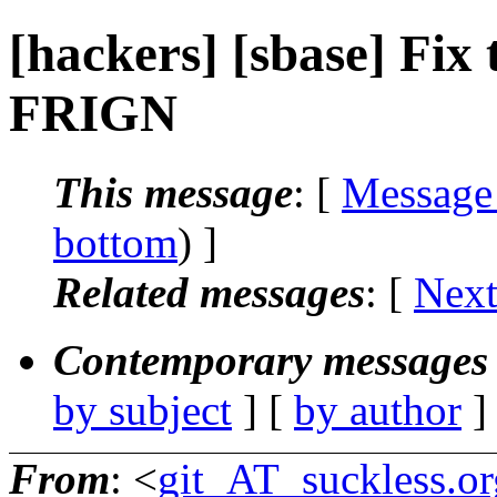
[hackers] [sbase] Fix t
FRIGN
This message
: [
Message
bottom
) ]
Related messages
:
[
Next
Contemporary messages 
by subject
] [
by author
]
From
: <
git_AT_suckless.or