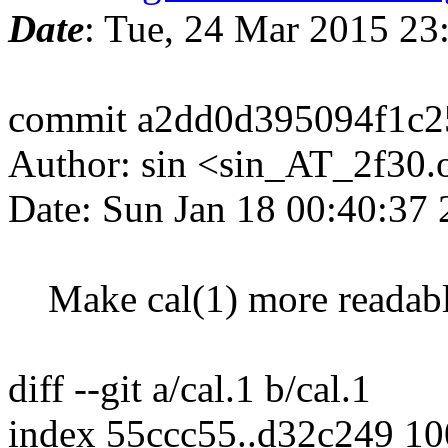
Date
: Tue, 24 Mar 2015 2
commit a2dd0d395094f1c
Author: sin <sin_AT_2f30.
Date: Sun Jan 18 00:40:37
Make cal(1) more readab
diff --git a/cal.1 b/cal.1
index 55ccc55..d32c249 1