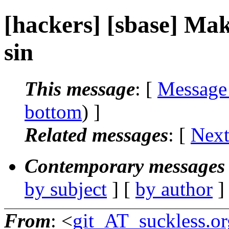
[hackers] [sbase] Mak
sin
This message
: [
Message
bottom
) ]
Related messages
:
[
Next
Contemporary messages 
by subject
] [
by author
]
From
: <
git_AT_suckless.or