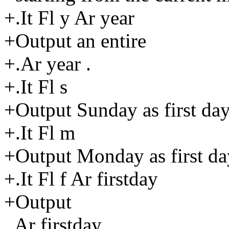
+.It Fl y Ar year
+Output an entire
+.Ar year .
+.It Fl s
+Output Sunday as first da
+.It Fl m
+Output Monday as first da
+.It Fl f Ar firstday
+Output
.Ar firstday