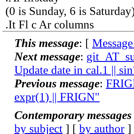
(0 is Sunday, 6 is Saturday)
.It Fl c Ar columns
This message
: [
Message
Next message
:
git_AT_su
Update date in cal.1 || sin
Previous message
:
FRIGN
expr(1) || FRIGN"
Contemporary messages 
by subject
] [
by author
]