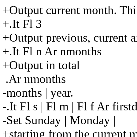
+Output current month. This
+.It Fl 3
+Output previous, current 
+.It Fl n Ar nmonths
+Output in total
.Ar nmonths
-months | year.
-.It Fl s | Fl m | Fl f Ar first
-Set Sunday | Monday |
+starting from the current 