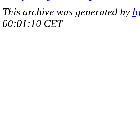
This archive was generated by
h
00:01:10 CET