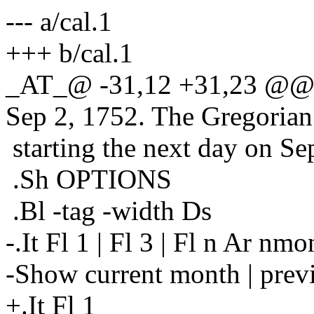
--- a/cal.1
+++ b/cal.1
_AT_@ -31,12 +31,23 @@ Th
Sep 2, 1752.
The Gregorian 
starting the next day on Se
.Sh OPTIONS
.Bl -tag -width Ds
-.It Fl 1 | Fl 3 | Fl n Ar nmo
-Show current month | previ
+.It Fl 1