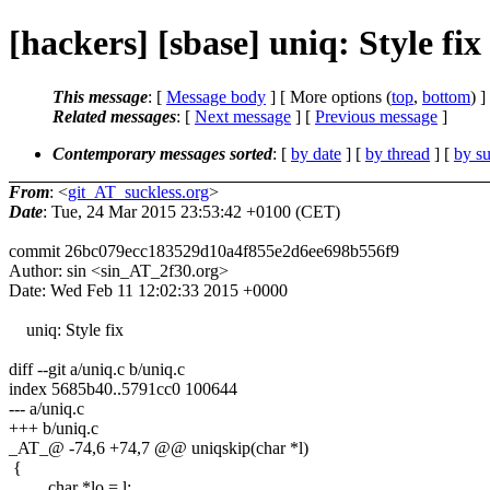
[hackers] [sbase] uniq: Style fix |
This message
: [
Message body
] [ More options (
top
,
bottom
) ]
Related messages
:
[
Next message
] [
Previous message
]
Contemporary messages sorted
: [
by date
] [
by thread
] [
by su
From
: <
git_AT_suckless.org
>
Date
: Tue, 24 Mar 2015 23:53:42 +0100 (CET)
commit 26bc079ecc183529d10a4f855e2d6ee698b556f9
Author: sin <sin_AT_2f30.org>
Date: Wed Feb 11 12:02:33 2015 +0000
uniq: Style fix
diff --git a/uniq.c b/uniq.c
index 5685b40..5791cc0 100644
--- a/uniq.c
+++ b/uniq.c
_AT_@ -74,6 +74,7 @@ uniqskip(char *l)
{
char *lo = l;