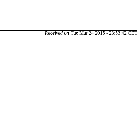
Received on
Tue Mar 24 2015 - 23:53:42 CET