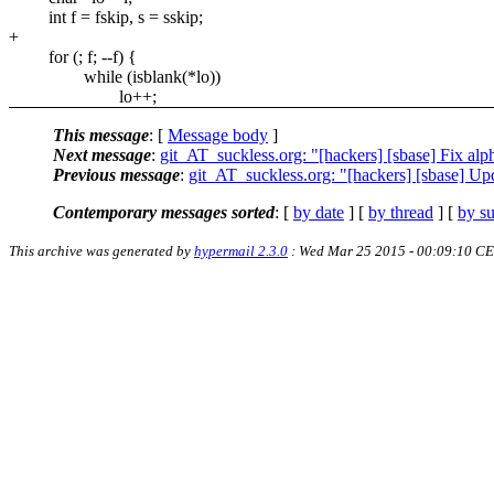
int f = fskip, s = sskip;
+
for (; f; --f) {
while (isblank(*lo))
lo++;
This message
: [
Message body
]
Next message
:
git_AT_suckless.org: "[hackers] [sbase] Fix a
Previous message
:
git_AT_suckless.org: "[hackers] [sbase] U
Contemporary messages sorted
: [
by date
] [
by thread
] [
by su
This archive was generated by
hypermail 2.3.0
: Wed Mar 25 2015 - 00:09:10 C