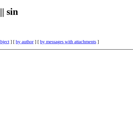
| sin
bject
] [
by author
] [
by messages with attachments
]