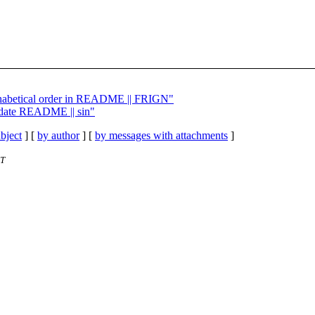
lphabetical order in README || FRIGN"
pdate README || sin"
bject
] [
by author
] [
by messages with attachments
]
ET