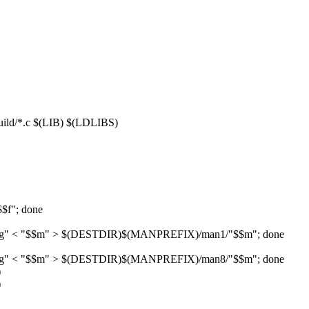
/*.c $(LIB) $(LDLIBS)
$$f"; done
ON)/g" < "$$m" > $(DESTDIR)$(MANPREFIX)/man1/"$$m"; done
ON)/g" < "$$m" > $(DESTDIR)$(MANPREFIX)/man8/"$$m"; done
)
)