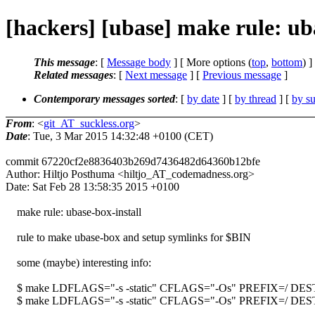
[hackers] [ubase] make rule: uba
This message
: [
Message body
] [ More options (
top
,
bottom
) ]
Related messages
:
[
Next message
] [
Previous message
]
Contemporary messages sorted
: [
by date
] [
by thread
] [
by su
From
: <
git_AT_suckless.org
>
Date
: Tue, 3 Mar 2015 14:32:48 +0100 (CET)
commit 67220cf2e8836403b269d7436482d64360b12bfe
Author: Hiltjo Posthuma <hiltjo_AT_codemadness.org>
Date: Sat Feb 28 13:58:35 2015 +0100
make rule: ubase-box-install
rule to make ubase-box and setup symlinks for $BIN
some (maybe) interesting info:
$ make LDFLAGS="-s -static" CFLAGS="-Os" PREFIX=/ DESTDIR
$ make LDFLAGS="-s -static" CFLAGS="-Os" PREFIX=/ DESTDIR=