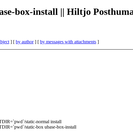
se-box-install || Hiltjo Posthum
bject
] [
by author
] [
by messages with attachments
]
=`pwd`/static-normal install
`pwd`/static-box ubase-box-install