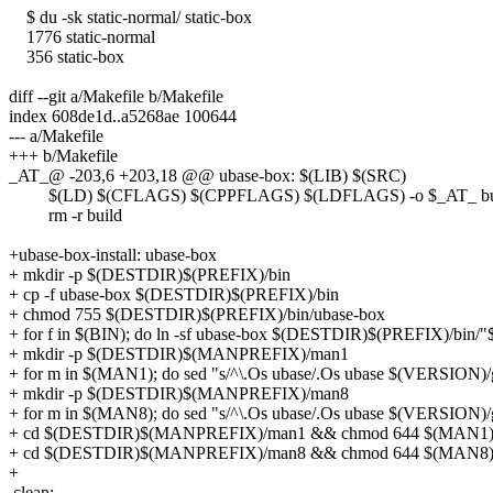
$ du -sk static-normal/ static-box
1776 static-normal
356 static-box
diff --git a/Makefile b/Makefile
index 608de1d..a5268ae 100644
--- a/Makefile
+++ b/Makefile
_AT_@ -203,6 +203,18 @@ ubase-box: $(LIB) $(SRC)
$(LD) $(CFLAGS) $(CPPFLAGS) $(LDFLAGS) -o $_AT_ build
rm -r build
+ubase-box-install: ubase-box
+ mkdir -p $(DESTDIR)$(PREFIX)/bin
+ cp -f ubase-box $(DESTDIR)$(PREFIX)/bin
+ chmod 755 $(DESTDIR)$(PREFIX)/bin/ubase-box
+ for f in $(BIN); do ln -sf ubase-box $(DESTDIR)$(PREFIX)/bin/"
+ mkdir -p $(DESTDIR)$(MANPREFIX)/man1
+ for m in $(MAN1); do sed "s/^\.Os ubase/.Os ubase $(VERSI
+ mkdir -p $(DESTDIR)$(MANPREFIX)/man8
+ for m in $(MAN8); do sed "s/^\.Os ubase/.Os ubase $(VERSI
+ cd $(DESTDIR)$(MANPREFIX)/man1 && chmod 644 $(MAN1
+ cd $(DESTDIR)$(MANPREFIX)/man8 && chmod 644 $(MAN8
+
clean: