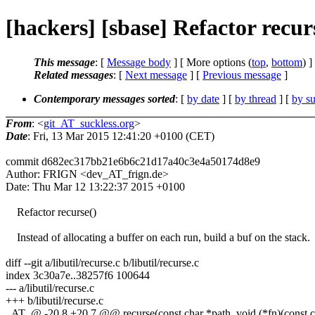
[hackers] [sbase] Refactor recur
This message
: [
Message body
] [ More options (
top
,
bottom
) ]
Related messages
:
[
Next message
] [
Previous message
]
Contemporary messages sorted
: [
by date
] [
by thread
] [
by su
From
: <
git_AT_suckless.org
>
Date
: Fri, 13 Mar 2015 12:41:20 +0100 (CET)
commit d682ec317bb21e6b6c21d17a40c3e4a50174d8e9
Author: FRIGN <dev_AT_frign.de>
Date: Thu Mar 12 13:22:37 2015 +0100
Refactor recurse()
Instead of allocating a buffer on each run, build a buf on the stack.
diff --git a/libutil/recurse.c b/libutil/recurse.c
index 3c30a7e..38257f6 100644
--- a/libutil/recurse.c
+++ b/libutil/recurse.c
_AT_@ -20,8 +20,7 @@ recurse(const char *path, void (*fn)(const char