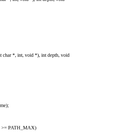
ar *, int, void *), int depth, void
ame);
_MAX) >= PATH_MAX)