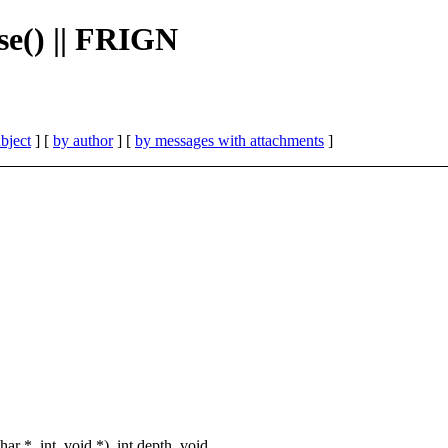
se() || FRIGN
bject
] [
by author
] [
by messages with attachments
]
 *, int, void *), int depth, void