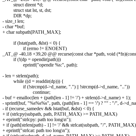
struct dirent *d;
struct stat lst, st, dst;
DIR *dp;
- size_t len;
- char *buf;
+ char subpath[PATH_MAX];
if (lstat(path, &lst) < 0) {
if (errno != ENOENT)
_AT_@ -40,18 +39,20 @@ recurse(const char *path, void (*fn)(const ch
if (!(dp = opendir(path)))
eprintf("opendir %s:", path);
- len = strlen(path);
while ((d = readdir(dp))) {
if (!strcmp(d->d_name, ".") || !strcmp(d->d_name, ".."))
continue;
- buf = emalloc(len + (path[len - 1] != '/') + strlen(d->d_name) + 1);
- sprintf(buf, "%s%s%s", path, (path[len - 1] == '/') ? "" : "/", d->d_n
- if (recurse_samedev && lstat(buf, &dst) < 0) {
+ if (strlcpy(subpath, path, PATH_MAX) >= PATH_MAX)
+ eprintf("strlcpy: path too long\n");
+ if (path[strlen(path) - 1] != '/' && strlcat(subpath, "/", PATH
+ eprintf("strlcat: path too long\n");
+ if (strlcat(subpath, d->d_name, PATH_MAX) >= PATH_MAX)