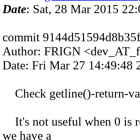
Date
: Sat, 28 Mar 2015 22
commit 9144d51594d8b35
Author: FRIGN <dev_AT_f
Date: Fri Mar 27 14:49:48
Check getline()-return-va
It's not useful when 0 is r
we have a