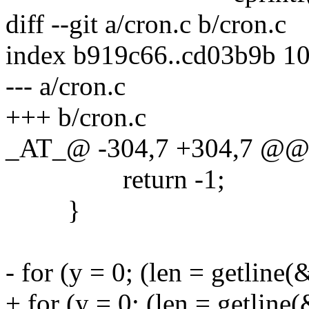
diff --git a/cron.c b/cron.c
index b919c66..cd03b9b 1
--- a/cron.c
+++ b/cron.c
_AT_@ -304,7 +304,7 @@ l
return -1;
}
- for (y = 0; (len = getline(
+ for (y = 0; (len = getline(