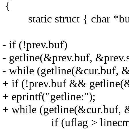
{
static struct { char *buf; 
- if (!prev.buf)
- getline(&prev.buf, &prev.s
- while (getline(&cur.buf, &c
+ if (!prev.buf && getline(&
+ eprintf("getline:");
+ while (getline(&cur.buf, &
if (uflag > linecmp((c