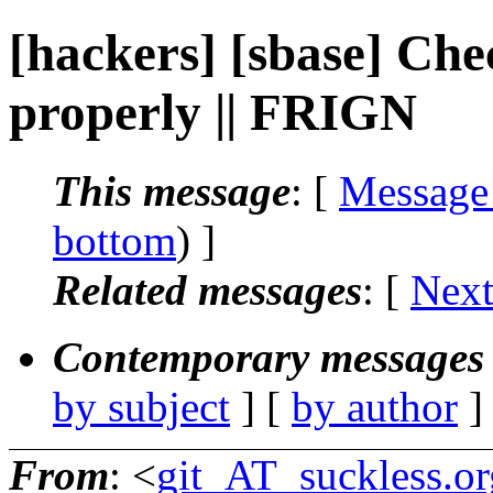
[hackers] [sbase] Che
properly || FRIGN
This message
: [
Message
bottom
) ]
Related messages
:
[
Next
Contemporary messages 
by subject
] [
by author
]
From
: <
git_AT_suckless.or