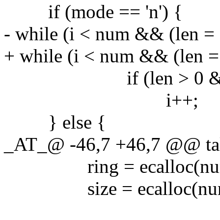
if (mode == 'n') {
- while (i < num && (len = 
+ while (i < num && (len = 
if (len > 0 && buf[l
i++;
} else {
_AT_@ -46,7 +46,7 @@ taket
ring = ecalloc(num, s
size = ecalloc(num, s