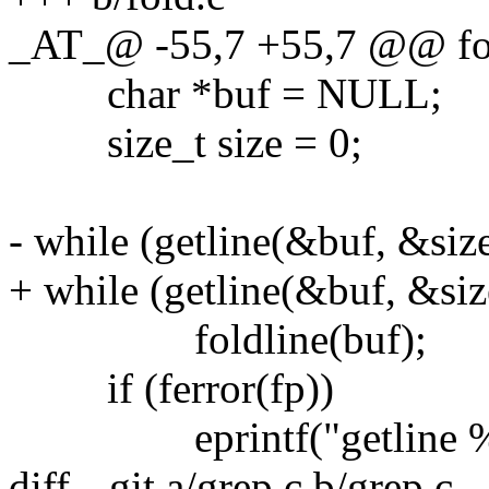
_AT_@ -55,7 +55,7 @@ fol
char *buf = NULL;
size_t size = 0;
- while (getline(&buf, &size
+ while (getline(&buf, &size
foldline(buf);
if (ferror(fp))
eprintf("getline %s:
diff --git a/grep.c b/grep.c