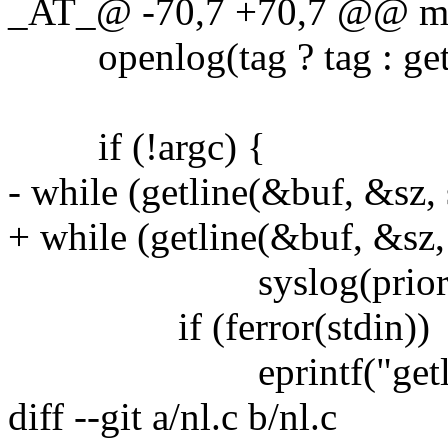
_AT_@ -70,7 +70,7 @@ main
openlog(tag ? tag : getlo
if (!argc) {
- while (getline(&buf, &sz, 
+ while (getline(&buf, &sz, 
syslog(priority, "
if (ferror(stdin))
eprintf("getline %s
diff --git a/nl.c b/nl.c