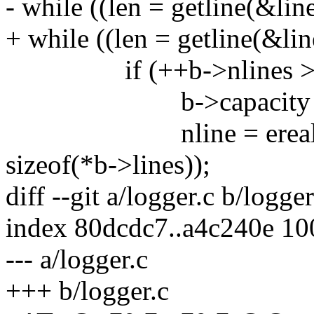
- while ((len = getline(&line
+ while ((len = getline(&lin
if (++b->nlines > b-
b->capacity +=
nline = erealloc(b->
sizeof(*b->lines));
diff --git a/logger.c b/logger
index 80dcdc7..a4c240e 1
--- a/logger.c
+++ b/logger.c