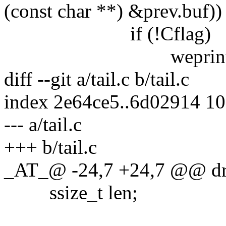
(const char **) &prev.buf))
if (!Cflag)
weprintf("disorde
diff --git a/tail.c b/tail.c
index 2e64ce5..6d02914 1
--- a/tail.c
+++ b/tail.c
_AT_@ -24,7 +24,7 @@ drop
ssize_t len;