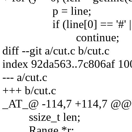
p = line;
if (line[0] == '#' || line
continue;
diff --git a/cut.c b/cut.c
index 92da563..7c806af 1
--- a/cut.c
+++ b/cut.c
_AT_@ -114,7 +114,7 @@ c
ssize_t len;
Range *r;