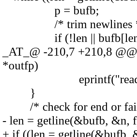
p = bufb;
/* trim newlines 
if (!len || bufb[len - 
_AT_@ -210,7 +210,8 @@ 
*outfp)
eprintf("read err
}
/* check for end or fail
- len = getline(&bufb, &n, f
+ if ((len = getline(&bufb, 