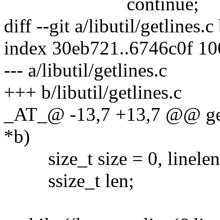
continue;
diff --git a/libutil/getlines.c
index 30eb721..6746c0f 1
--- a/libutil/getlines.c
+++ b/libutil/getlines.c
_AT_@ -13,7 +13,7 @@ getl
*b)
size_t size = 0, linelen
ssize_t len;