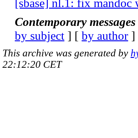
[sbase] nl.1: fix mandoc 
Contemporary messages 
by subject
] [
by author
]
This archive was generated by
h
22:12:20 CET