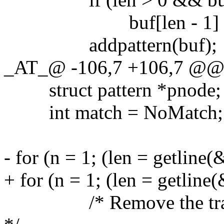
buf[len - 1] = '
addpattern(buf);
_AT_@ -106,7 +106,7 @@ gr
struct pattern *pnode;
int match = NoMatch;
- for (n = 1; (len = getline(
+ for (n = 1; (len = getline
/* Remove the trailing 