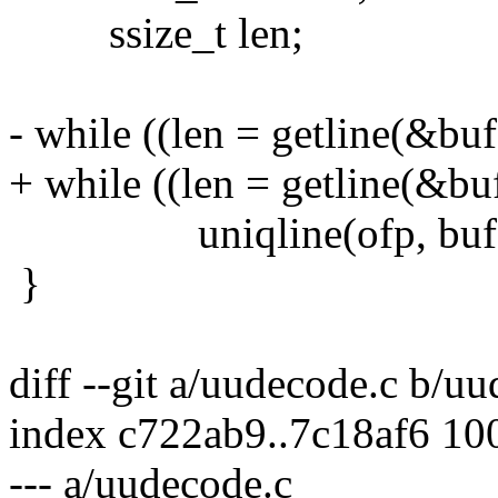
ssize_t len;
- while ((len = getline(&buf
+ while ((len = getline(&buf
uniqline(ofp, buf, (s
}
diff --git a/uudecode.c b/u
index c722ab9..7c18af6 10
--- a/uudecode.c