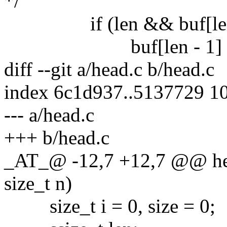
*/
if (len && buf[len - 
buf[len - 1] = '
diff --git a/head.c b/head.c
index 6c1d937..5137729 1
--- a/head.c
+++ b/head.c
_AT_@ -12,7 +12,7 @@ hea
size_t n)
size_t i = 0, size = 0;