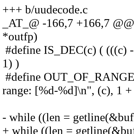
+++ b/uudecode.c
_AT_@ -166,7 +166,7 @@ 
*outfp)
#define IS_DEC(c) ( (((c) - 
1) )
#define OUT_OF_RANGE(c) 
range: [%d-%d]\n", (c), 1 + ' 
- while ((len = getline(&buf
+ while ((len = getline(&buf