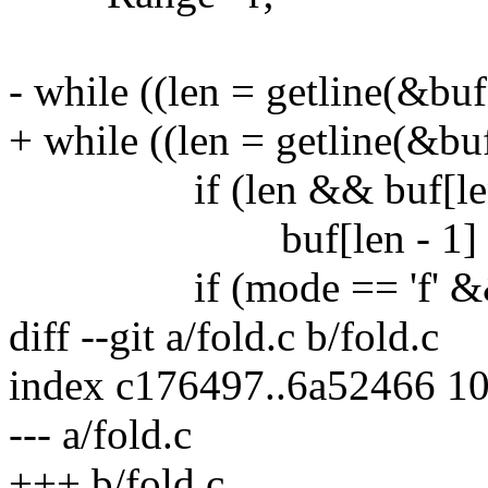
- while ((len = getline(&buf
+ while ((len = getline(&buf
if (len && buf[len - 
buf[len - 1] = '
if (mode == 'f' && !ut
diff --git a/fold.c b/fold.c
index c176497..6a52466 1
--- a/fold.c
+++ b/fold.c