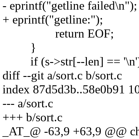
- eprintf("getline failed\n");
+ eprintf("getline:");
return EOF;
}
if (s->str[--len] == '\n'
diff --git a/sort.c b/sort.c
index 87d5d3b..58e0b91 1
--- a/sort.c
+++ b/sort.c
_AT_@ -63,9 +63,9 @@ ch