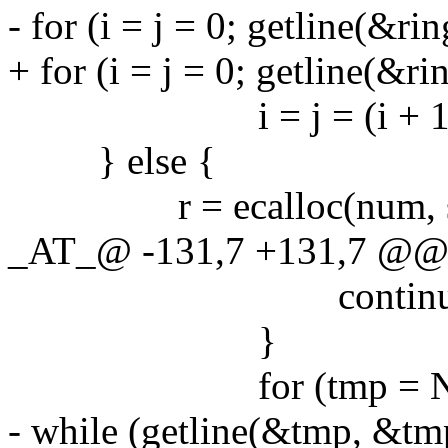
- for (i = j = 0; getline(&rin
+ for (i = j = 0; getline(&rin
i = j = (i + 1) 
} else {
r = ecalloc(num, siz
_AT_@ -131,7 +131,7 @@ ma
continue
}
for (tmp = NULL, t
- while (getline(&tmp, &tmp