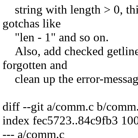
string with length > 0, thi
gotchas like
"len - 1" and so on.
Also, add checked getline(
forgotten and
clean up the error-messag
diff --git a/comm.c b/comm
index fec5723..84c9fb3 10
--- a/comm.c