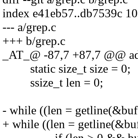
index e41eb57..db7539c 1
--- a/grep.c
+++ b/grep.c
_AT_@ -87,7 +87,7 @@ add
static size_t size = 0;
ssize_t len = 0;
- while ((len = getline(&buf,
+ while ((len = getline(&buf
if (len > 0 && buf[len