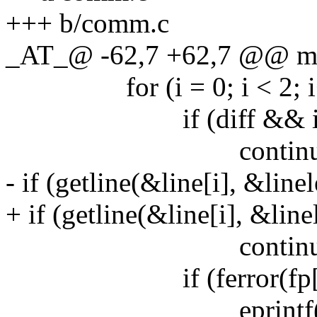
+++ b/comm.c
_AT_@ -62,7 +62,7 @@ main
for (i = 0; i < 2; i
if (diff && i == (
continue
- if (getline(&line[i], &linel
+ if (getline(&line[i], &linel
continue
if (ferror(fp[i]
eprintf("getline 