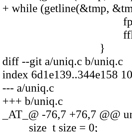
+ while (getline(&tmp, &tmp
fputs(tmp, 
fflush(std
}
diff --git a/uniq.c b/uniq.c
index 6d1e139..344e158 1
--- a/uniq.c
+++ b/uniq.c
_AT_@ -76,7 +76,7 @@ uni
size_t size = 0;