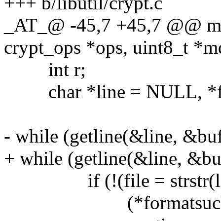
+++ b/libutil/crypt.c
_AT_@ -45,7 +45,7 @@ mdch
crypt_ops *ops, uint8_t *md
int r;
char *line = NULL, *fi
- while (getline(&line, &bufs
+ while (getline(&line, &buf
if (!(file = strstr(line
(*formatsucks