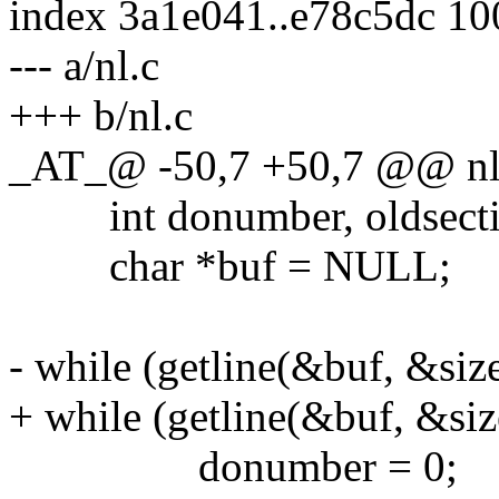
index 3a1e041..e78c5dc 1
--- a/nl.c
+++ b/nl.c
_AT_@ -50,7 +50,7 @@ nl(
int donumber, oldsection,
char *buf = NULL;
- while (getline(&buf, &size
+ while (getline(&buf, &size
donumber = 0;