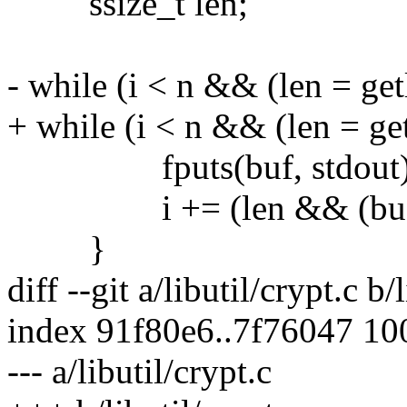
ssize_t len;
- while (i < n && (len = get
+ while (i < n && (len = get
fputs(buf, stdout)
i += (len && (buf[len 
}
diff --git a/libutil/crypt.c b/
index 91f80e6..7f76047 1
--- a/libutil/crypt.c