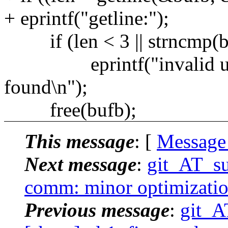
+ eprintf("getline:");
if (len < 3 || strncmp(bufb
eprintf("invalid uudec
found\n");
free(bufb);
This message
: [
Message
Next message
:
git_AT_su
comm: minor optimization
Previous message
:
git_A