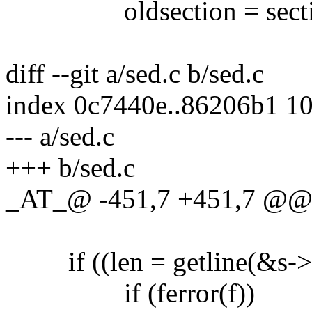
oldsection = secti
diff --git a/sed.c b/sed.c
index 0c7440e..86206b1 1
--- a/sed.c
+++ b/sed.c
_AT_@ -451,7 +451,7 @@ re
if ((len = getline(&s->str
if (ferror(f))