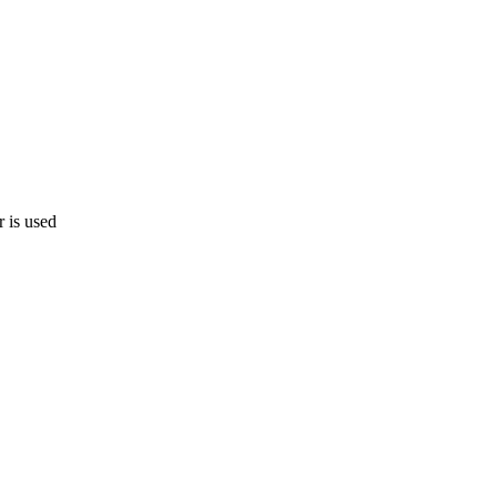
 is used