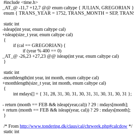
#include <time.h>
_AT_@ -11,7 +12,7 @@ enum caltype { JULIAN, GREGORIAN }
enum { TRANS_YEAR = 1752, TRANS_MONTH = SEP, TRANS
static int
-isleap(int year, enum caltype cal)
+isleap(size_t year, enum caltype cal)
{
if (cal == GREGORIAN) {
if (year % 400 == 0)
_AT_@ -26,23 +27,23 @@ isleap(int year, enum caltype cal)
}
static int
-monthlength(int year, int month, enum caltype cal)
+monthlength(size_t year, int month, enum caltype cal)
{
int mdays[] = { 31, 28, 31, 30, 31, 30, 31, 31, 30, 31, 30, 31 };
- return (month == FEB && isleap(year,cal)) ? 29 : mdays[month];
+ return (month == FEB && isleap(year, cal)) ? 29 : mdays[month];
}
/* From
http://www.tondering.dk/claus/cal/chrweek.php#calcdow
*/
static int