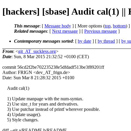
[hackers] [sbase] Audit cal(1) |
This message
: [
Message body
] [ More options (
top
,
bottom
) ]
Related messages
:
[
Next message
] [
Previous message
]
Contemporary messages sorted
: [
by date
] [
by thread
] [
by su
From
: <
git_AT_suckless.org
>
Date
: Sun, 8 Mar 2015 21:32:52 +0100 (CET)
commit 56cd2f2be702235238e5dfdadf513be3f89201ff
Author: FRIGN <dev_AT_frign.de>
Date: Sun Mar 8 21:28:32 2015 +0100
Audit cal(1)
1) Update manpage with the num-syntax.
2) Use size_t for years and derivatives.
3) Use putchar instead of printf wherever possible.
4) Update usage().
5) Style changes.
diff --git a/README b/README