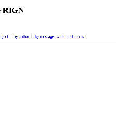
| FRIGN
bject
] [
by author
] [
by messages with attachments
]