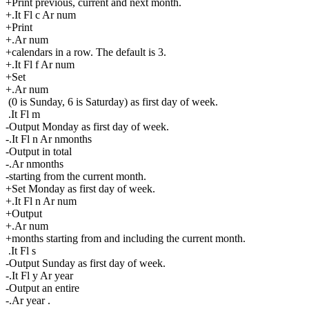
+Print previous, current and next month.
+.It Fl c Ar num
+Print
+.Ar num
+calendars in a row. The default is 3.
+.It Fl f Ar num
+Set
+.Ar num
(0 is Sunday, 6 is Saturday) as first day of week.
.It Fl m
-Output Monday as first day of week.
-.It Fl n Ar nmonths
-Output in total
-.Ar nmonths
-starting from the current month.
+Set Monday as first day of week.
+.It Fl n Ar num
+Output
+.Ar num
+months starting from and including the current month.
.It Fl s
-Output Sunday as first day of week.
-.It Fl y Ar year
-Output an entire
-.Ar year .