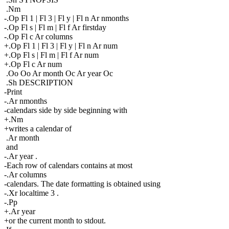
.Nm
-.Op Fl 1 | Fl 3 | Fl y | Fl n Ar nmonths
-.Op Fl s | Fl m | Fl f Ar firstday
-.Op Fl c Ar columns
+.Op Fl 1 | Fl 3 | Fl y | Fl n Ar num
+.Op Fl s | Fl m | Fl f Ar num
+.Op Fl c Ar num
.Oo Oo Ar month Oc Ar year Oc
.Sh DESCRIPTION
-Print
-.Ar nmonths
-calendars side by side beginning with
+.Nm
+writes a calendar of
.Ar month
and
-.Ar year .
-Each row of calendars contains at most
-.Ar columns
-calendars. The date formatting is obtained using
-.Xr localtime 3 .
-.Pp
+.Ar year
+or the current month to stdout.