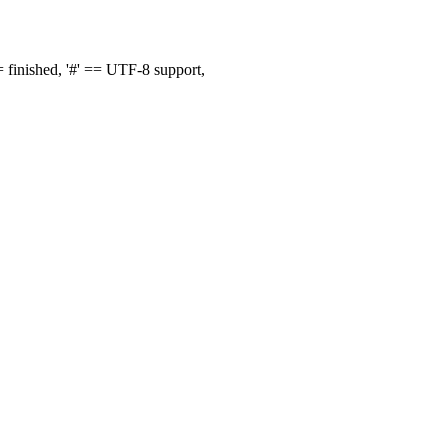
finished, '#' == UTF-8 support,