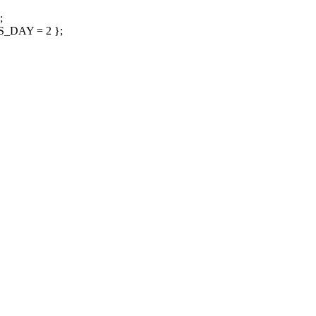
;
_DAY = 2 };