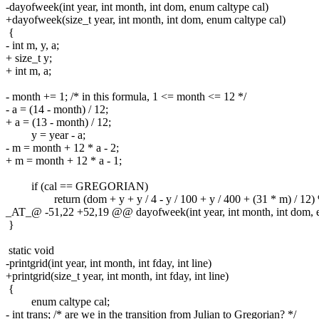
-dayofweek(int year, int month, int dom, enum caltype cal)
+dayofweek(size_t year, int month, int dom, enum caltype cal)
{
- int m, y, a;
+ size_t y;
+ int m, a;
- month += 1; /* in this formula, 1 <= month <= 12 */
- a = (14 - month) / 12;
+ a = (13 - month) / 12;
y = year - a;
- m = month + 12 * a - 2;
+ m = month + 12 * a - 1;
if (cal == GREGORIAN)
return (dom + y + y / 4 - y / 100 + y / 400 + (31 * m) / 12) 
_AT_@ -51,22 +52,19 @@ dayofweek(int year, int month, int dom, e
}
static void
-printgrid(int year, int month, int fday, int line)
+printgrid(size_t year, int month, int fday, int line)
{
enum caltype cal;
- int trans; /* are we in the transition from Julian to Gregorian? */