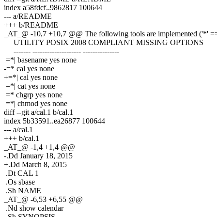
index a58fdcf..9862817 100644
--- a/README
+++ b/README
_AT_@ -10,7 +10,7 @@ The following tools are implemented ('*' == 
UTILITY POSIX 2008 COMPLIANT MISSING OPTIONS
------- -------------------- ---------------
=*| basename yes none
-=* cal yes none
+=*| cal yes none
=*| cat yes none
=* chgrp yes none
=*| chmod yes none
diff --git a/cal.1 b/cal.1
index 5b33591..ea26877 100644
--- a/cal.1
+++ b/cal.1
_AT_@ -1,4 +1,4 @@
-.Dd January 18, 2015
+.Dd March 8, 2015
.Dt CAL 1
.Os sbase
.Sh NAME
_AT_@ -6,53 +6,55 @@
.Nd show calendar
.Sh SYNOPSIS