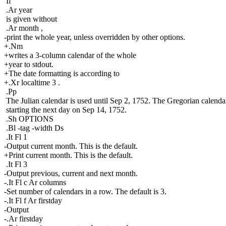
If
.Ar year
is given without
.Ar month ,
-print the whole year, unless overridden by other options.
+.Nm
+writes a 3-column calendar of the whole
+year to stdout.
+The date formatting is according to
+.Xr localtime 3 .
.Pp
The Julian calendar is used until Sep 2, 1752. The Gregorian calendar
starting the next day on Sep 14, 1752.
.Sh OPTIONS
.Bl -tag -width Ds
.It Fl 1
-Output current month. This is the default.
+Print current month. This is the default.
.It Fl 3
-Output previous, current and next month.
-.It Fl c Ar columns
-Set number of calendars in a row. The default is 3.
-.It Fl f Ar firstday
-Output
-.Ar firstday