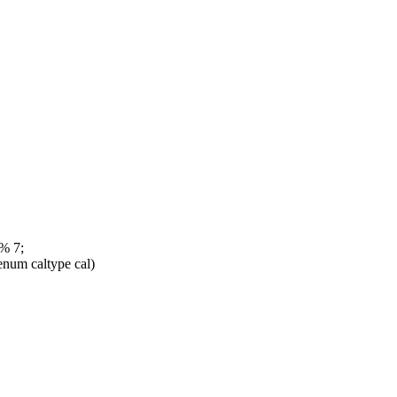
% 7;
num caltype cal)