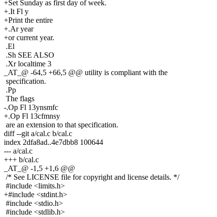
+Set Sunday as first day of week.
+.It Fl y
+Print the entire
+.Ar year
+or current year.
.El
.Sh SEE ALSO
.Xr localtime 3
_AT_@ -64,5 +66,5 @@ utility is compliant with the
specification.
.Pp
The flags
-.Op Fl 13ynsmfc
+.Op Fl 13cfmnsy
are an extension to that specification.
diff --git a/cal.c b/cal.c
index 2dfa8ad..4e7dbb8 100644
--- a/cal.c
+++ b/cal.c
_AT_@ -1,5 +1,6 @@
/* See LICENSE file for copyright and license details. */
#include <limits.h>
+#include <stdint.h>
#include <stdio.h>
#include <stdlib.h>