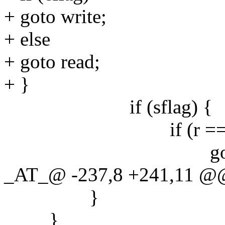
+ goto write;
+ else
+ goto read;
+ }
if (sflag) {
if (r == last
goto re
_AT_@ -237,8 +241,11 @@
}
}