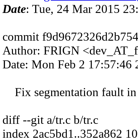
Date
: Tue, 24 Mar 2015 2
commit f9d9672326d2b75
Author: FRIGN <dev_AT_f
Date: Mon Feb 2 17:57:46
Fix segmentation fault in t
diff --git a/tr.c b/tr.c
index 2ac5bd1..352a862 1