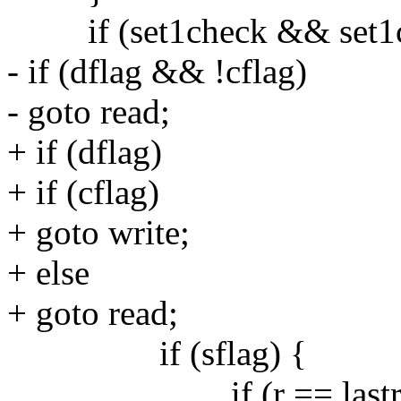
if (set1check && set1che
- if (dflag && !cflag)
- goto read;
+ if (dflag)
+ if (cflag)
+ goto write;
+ else
+ goto read;
if (sflag) {
if (r == lastru