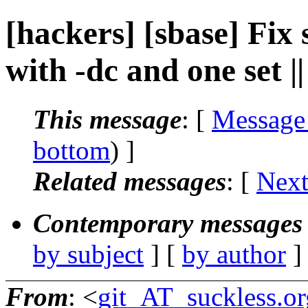
[hackers] [sbase] Fix 
with -dc and one set 
This message
: [
Message
bottom
) ]
Related messages
:
[
Next
Contemporary messages 
by subject
] [
by author
]
From
: <
git_AT_suckless.or