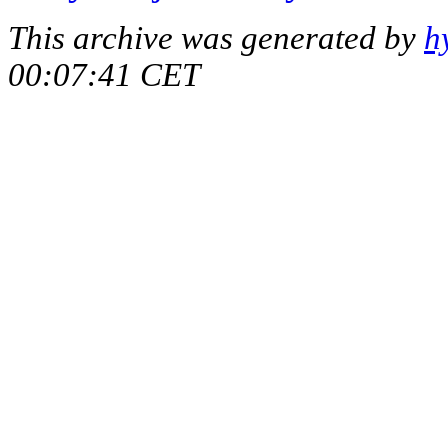
This archive was generated by
h
00:07:41 CET