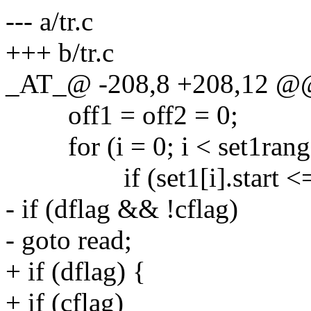
--- a/tr.c
+++ b/tr.c
_AT_@ -208,8 +208,12 @@
off1 = off2 = 0;
for (i = 0; i < set1range
if (set1[i].start <= r 
- if (dflag && !cflag)
- goto read;
+ if (dflag) {
+ if (cflag)