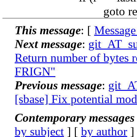
goto rea
This message
: [
Message
Next message
:
git_AT_su
Return number of bytes re
FRIGN"
Previous message
:
git_A
[sbase] Fix potential mo
Contemporary messages 
by subject
] [
by author
]