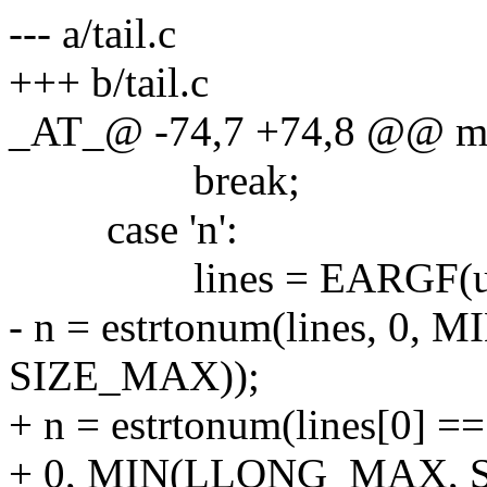
--- a/tail.c
+++ b/tail.c
_AT_@ -74,7 +74,8 @@ main
break;
case 'n':
lines = EARGF(usa
- n = estrtonum(lines, 0
SIZE_MAX));
+ n = estrtonum(lines[0] == '
+ 0, MIN(LLONG_MAX, 