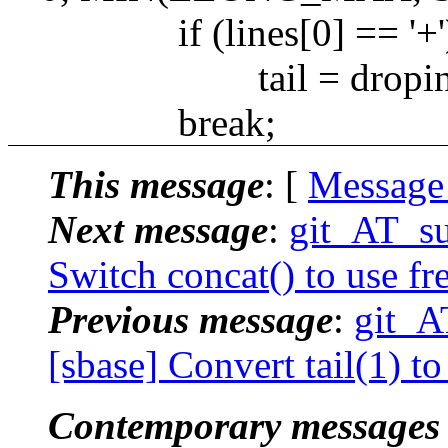
if (lines[0] == '+'
tail = dropini
break;
This message
: [
Message
Next message
:
git_AT_su
Switch concat() to use fre
Previous message
:
git_A
[sbase] Convert tail(1) t
Contemporary messages 