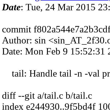
Date
: Tue, 24 Mar 2015 2
commit f802a544e7a2b3cd
Author: sin <sin_AT_2f30.
Date: Mon Feb 9 15:52:31
tail: Handle tail -n -val p
diff --git a/tail.c b/tail.c
index e244930..9f5bd4f 1