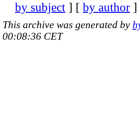
by subject
] [
by author
]
This archive was generated by
h
00:08:36 CET