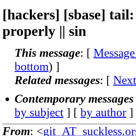
[hackers] [sbase] tail:
properly || sin
This message
: [
Message
bottom
) ]
Related messages
:
[
Next
Contemporary messages 
by subject
] [
by author
]
From
: <
git_AT_suckless.or