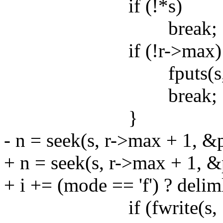
if (!*s)
break;
if (!r->max) 
fputs(s, std
break;
}
- n = seek(s, r->max + 1, &p
+ n = seek(s, r->max + 1, &p
+ i += (mode == 'f') ? delim
if (fwrite(s, 1, n, 