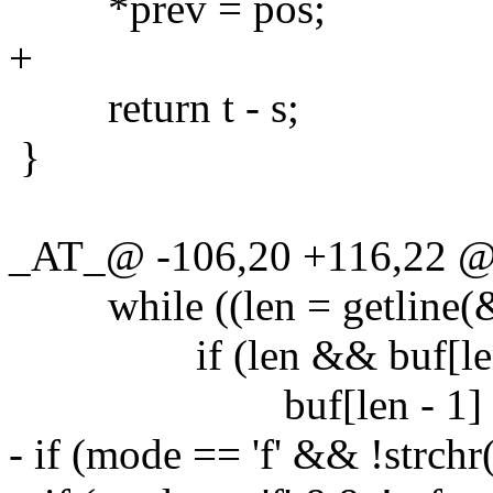
*prev = pos;
+
return t - s;
}
_AT_@ -106,20 +116,22 @
while ((len = getline(&bu
if (len && buf[len - 
buf[len - 1] = '
- if (mode == 'f' && !strchr