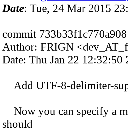
Date
: Tue, 24 Mar 2015 2
commit 733b33f1c770a908
Author: FRIGN <dev_AT_f
Date: Thu Jan 22 12:32:50
Add UTF-8-delimiter-supp
Now you can specify a mult
should