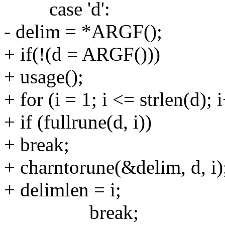
case 'd':
- delim = *ARGF();
+ if(!(d = ARGF()))
+ usage();
+ for (i = 1; i <= strlen(d); 
+ if (fullrune(d, i))
+ break;
+ charntorune(&delim, d, i)
+ delimlen = i;
break;