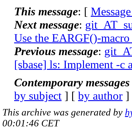
This message
: [
Message
Next message
:
git_AT_su
Use the EARGF()-macro i
Previous message
:
git_A
[sbase] ls: Implement -c 
Contemporary messages 
by subject
] [
by author
]
This archive was generated by
h
00:01:46 CET