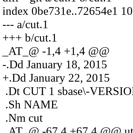
index 0be731e..72654e1 1
--- a/cut.1
+++ b/cut.1
_AT_@ -1,4 +1,4 @@
-.Dd January 18, 2015
+.Dd January 22, 2015
.Dt CUT 1 sbase\-VERSI
.Sh NAME
.Nm cut
_AT_@ -67,4 +67,4 @@ util