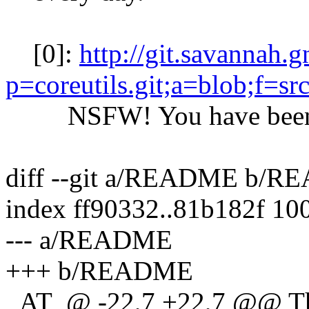
[0]:
http://git.savannah.
p=coreutils.git;a=blob;f=s
NSFW! You have been 
diff --git a/README b/
index ff90332..81b182f 10
--- a/README
+++ b/README
_AT_@ -22,7 +22,7 @@ The