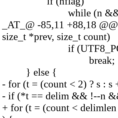
if (nflag)
while (n && !UTF
_AT_@ -85,11 +88,18 @@ se
size_t *prev, size_t count)
if (UTF8_POINT(*
break;
} else {
- for (t = (count < 2) ? s : 
- if (*t == delim && !--n 
+ for (t = (count < delimlen