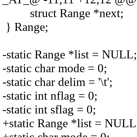
struct Range *next;
} Range;
-static Range *list = NULL;
-static char mode = 0;
-static char delim = '\t';
-static int nflag = 0;
-static int sflag = 0;
+static Range *list = NULL
+static char mode = 0;