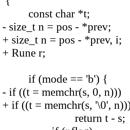
{
const char *t;
- size_t n = pos - *prev;
+ size_t n = pos - *prev, i;
+ Rune r;
if (mode == 'b') {
- if ((t = memchr(s, 0, n)))
+ if ((t = memchr(s, '\0', n))
return t - s;