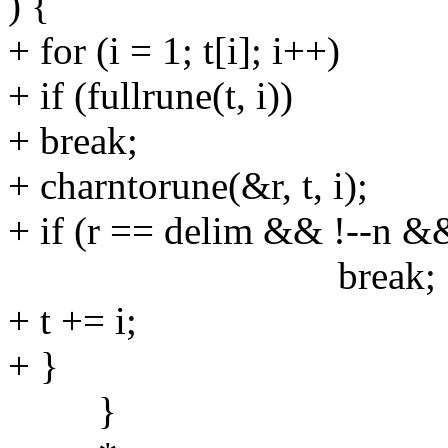
) {
+ for (i = 1; t[i]; i++)
+ if (fullrune(t, i))
+ break;
+ charntorune(&r, t, i);
+ if (r == delim && !--n &
break;
+ t += i;
+ }
}