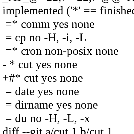
implemented ('*' == finishe
=* comm yes none
= cp no -H, -i, -L
=* cron non-posix none
- * cut yes none
+#* cut yes none
= date yes none
= dirname yes none
= du no -H, -L, -x
diff --git a/cut.1 b/cut.1