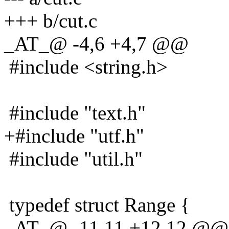
+++ b/cut.c
_AT_@ -4,6 +4,7 @@
#include <string.h>
#include "text.h"
+#include "utf.h"
#include "util.h"
typedef struct Range {
_AT_@ -11,11 +12,12 @@ t