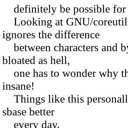
definitely be possible for
Looking at GNU/coreutils' 
ignores the difference
between characters and byt
bloated as hell,
one has to wonder why they 
insane!
Things like this personal
sbase better
every day.