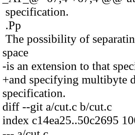
specification.
.Pp
The possibility of separati
space
-is an extension to that spec
+and specifying multibyte de
specification.
diff --git a/cut.c b/cut.c
index c14ea25..50c2695 1
--- a/cut.c