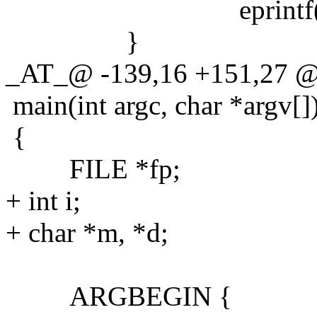
eprintf("write 
}
_AT_@ -139,16 +151,27 @
main(int argc, char *argv[]
{
FILE *fp;
+ int i;
+ char *m, *d;
ARGBEGIN {