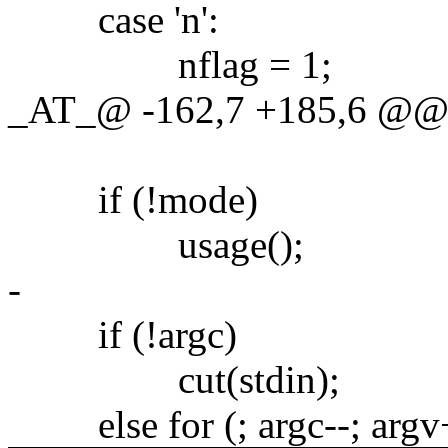
case 'n':
nflag = 1;
_AT_@ -162,7 +185,6 @@ ma
if (!mode)
usage();
-
if (!argc)
cut(stdin);
else for (; argc--; argv