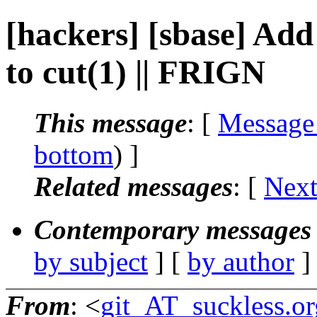
[hackers] [sbase] Ad
to cut(1) || FRIGN
This message
: [
Message
bottom
) ]
Related messages
:
[
Next
Contemporary messages 
by subject
] [
by author
]
From
: <
git_AT_suckless.or