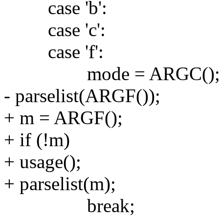
case 'b':
case 'c':
case 'f':
mode = ARGC()
- parselist(ARGF());
+ m = ARGF();
+ if (!m)
+ usage();
+ parselist(m);
break;