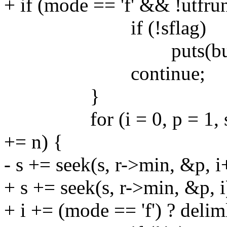
+ if (mode == 'f' && !utfru
if (!sflag)
puts(buf)
continue;
}
for (i = 0, p = 1, s = buf
+= n) {
- s += seek(s, r->min, &p, i
+ s += seek(s, r->min, &p, i
+ i += (mode == 'f') ? delim