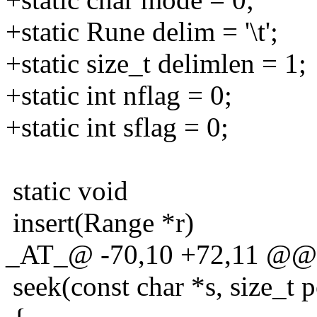
+static Rune delim = '\t';
+static size_t delimlen = 1;
+static int nflag = 0;
+static int sflag = 0;
static void
insert(Range *r)
_AT_@ -70,10 +72,11 @@ st
seek(const char *s, size_t p