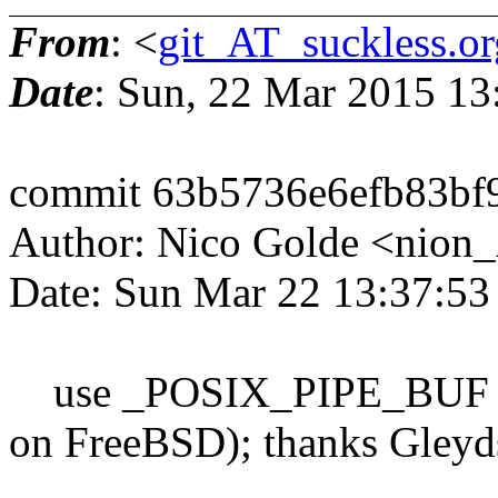
From
: <
git_AT_suckless.or
Date
: Sun, 22 Mar 2015 1
commit 63b5736e6efb83bf
Author: Nico Golde <nion
Date: Sun Mar 22 13:37:5
use _POSIX_PIPE_BUF if 
on FreeBSD); thanks Gleyd