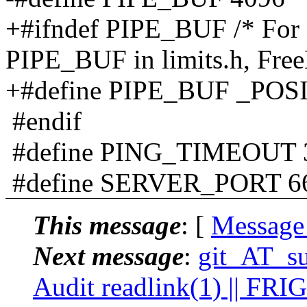
+#ifndef PIPE_BUF /* For O
PIPE_BUF in limits.h, Fre
+#define PIPE_BUF _PO
#endif
#define PING_TIMEOUT 
#define SERVER_PORT 6
This message
: [
Message
Next message
:
git_AT_su
Audit readlink(1) || FRI