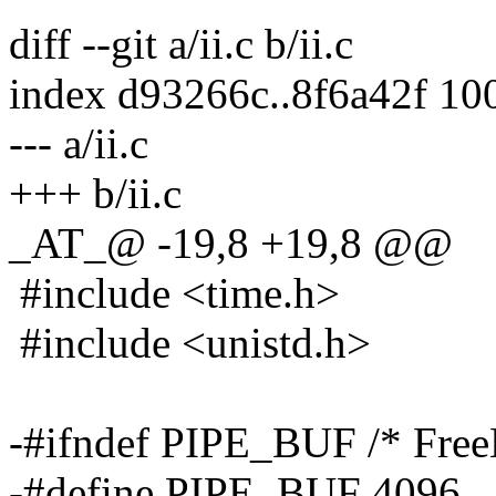
diff --git a/ii.c b/ii.c
index d93266c..8f6a42f 10
--- a/ii.c
+++ b/ii.c
_AT_@ -19,8 +19,8 @@
#include <time.h>
#include <unistd.h>
-#ifndef PIPE_BUF /* Fre
-#define PIPE_BUF 4096