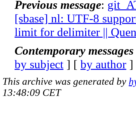
Previous message
:
git_A
[sbase] nl: UTF-8 suppor
limit for delimiter || Qu
Contemporary messages 
by subject
] [
by author
]
This archive was generated by
h
13:48:09 CET