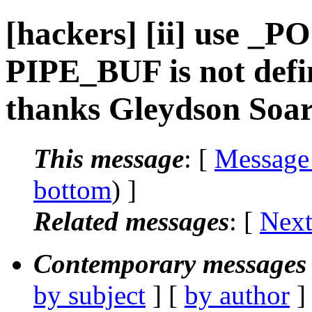
[hackers] [ii] use _
PIPE_BUF is not defi
thanks Gleydson Soare
This message
: [
Message
bottom
) ]
Related messages
:
[
Next
Contemporary messages 
by subject
] [
by author
]