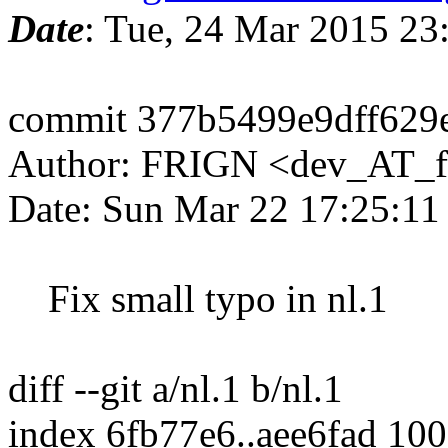
Date
: Tue, 24 Mar 2015 2
commit 377b5499e9dff629
Author: FRIGN <dev_AT_f
Date: Sun Mar 22 17:25:1
Fix small typo in nl.1
diff --git a/nl.1 b/nl.1
index 6fb77e6..aee6fad 10