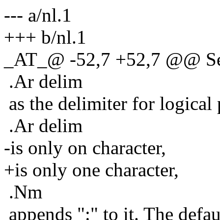
--- a/nl.1
+++ b/nl.1
_AT_@ -52,7 +52,7 @@ S
.Ar delim
as the delimiter for logical 
.Ar delim
-is only on character,
+is only one character,
.Nm
appends ":" to it. The defaul