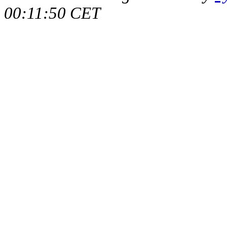
00:11:50 CET