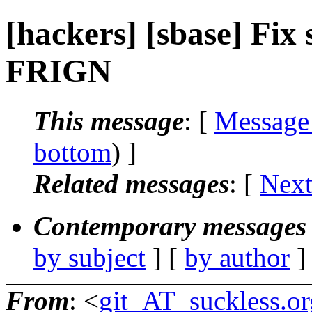
[hackers] [sbase] Fix s
FRIGN
This message
: [
Message
bottom
) ]
Related messages
:
[
Next
Contemporary messages 
by subject
] [
by author
]
From
: <
git_AT_suckless.or