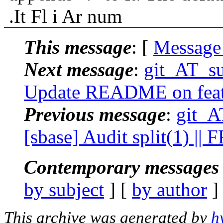
.It Fl i Ar num
This message
: [
Message
Next message
:
git_AT_su
Update README on featu
Previous message
:
git_A
[sbase] Audit split(1) ||
Contemporary messages 
by subject
] [
by author
]
This archive was generated by
h