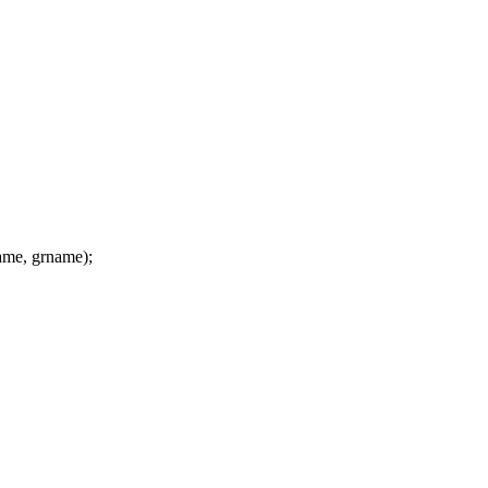
me, grname);