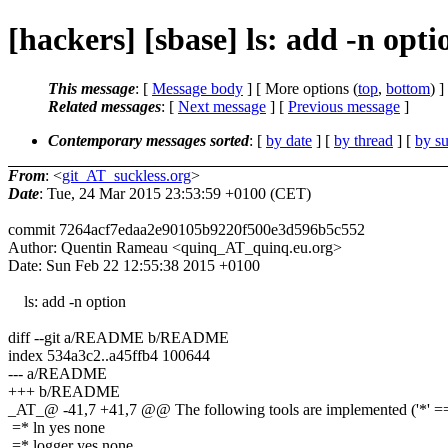
[hackers] [sbase] ls: add -n opt
This message
: [
Message body
] [ More options (
top
,
bottom
) ]
Related messages
:
[
Next message
] [
Previous message
]
Contemporary messages sorted
: [
by date
] [
by thread
] [
by su
From
: <
git_AT_suckless.org
>
Date
: Tue, 24 Mar 2015 23:53:59 +0100 (CET)
commit 7264acf7edaa2e90105b9220f500e3d596b5c552
Author: Quentin Rameau <quinq_AT_quinq.eu.org>
Date: Sun Feb 22 12:55:38 2015 +0100
ls: add -n option
diff --git a/README b/README
index 534a3c2..a45ffb4 100644
--- a/README
+++ b/README
_AT_@ -41,7 +41,7 @@ The following tools are implemented ('*' == 
=* ln yes none
=* logger yes none