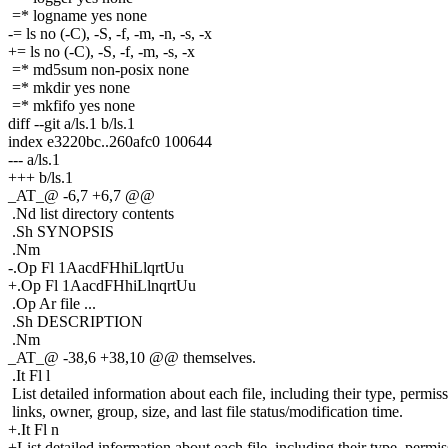
=* logname yes none
-= ls no (-C), -S, -f, -m, -n, -s, -x
+= ls no (-C), -S, -f, -m, -s, -x
=* md5sum non-posix none
=* mkdir yes none
=* mkfifo yes none
diff --git a/ls.1 b/ls.1
index e3220bc..260afc0 100644
--- a/ls.1
+++ b/ls.1
_AT_@ -6,7 +6,7 @@
.Nd list directory contents
.Sh SYNOPSIS
.Nm
-.Op Fl 1AacdFHhiLlqrtUu
+.Op Fl 1AacdFHhiLlnqrtUu
.Op Ar file ...
.Sh DESCRIPTION
.Nm
_AT_@ -38,6 +38,10 @@ themselves.
.It Fl l
List detailed information about each file, including their type, permiss
links, owner, group, size, and last file status/modification time.
+.It Fl n
+List detailed information about each file, including their type, permis