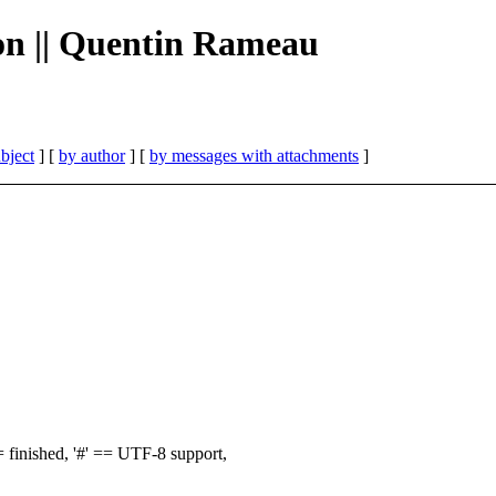
ion || Quentin Rameau
bject
] [
by author
] [
by messages with attachments
]
finished, '#' == UTF-8 support,