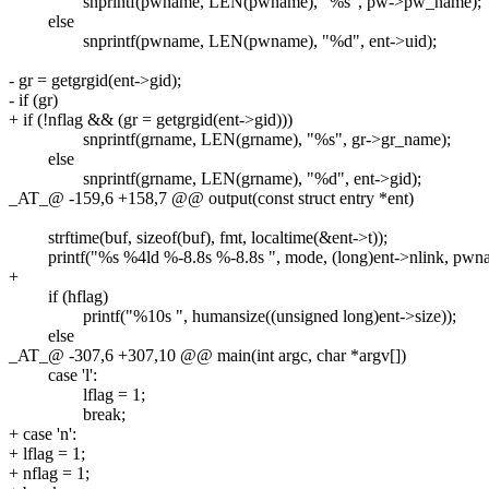
snprintf(pwname, LEN(pwname), "%s", pw->pw_name);
else
snprintf(pwname, LEN(pwname), "%d", ent->uid);
- gr = getgrgid(ent->gid);
- if (gr)
+ if (!nflag && (gr = getgrgid(ent->gid)))
snprintf(grname, LEN(grname), "%s", gr->gr_name);
else
snprintf(grname, LEN(grname), "%d", ent->gid);
_AT_@ -159,6 +158,7 @@ output(const struct entry *ent)
strftime(buf, sizeof(buf), fmt, localtime(&ent->t));
printf("%s %4ld %-8.8s %-8.8s ", mode, (long)ent->nlink, pwna
+
if (hflag)
printf("%10s ", humansize((unsigned long)ent->size));
else
_AT_@ -307,6 +307,10 @@ main(int argc, char *argv[])
case 'l':
lflag = 1;
break;
+ case 'n':
+ lflag = 1;
+ nflag = 1;