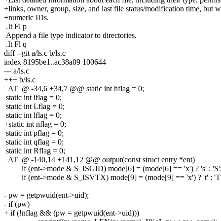
+links, owner, group, size, and last file status/modification time, but w
+numeric IDs.
.It Fl p
Append a file type indicator to directories.
.It Fl q
diff --git a/ls.c b/ls.c
index 8195be1..ac38a09 100644
--- a/ls.c
+++ b/ls.c
_AT_@ -34,6 +34,7 @@ static int hflag = 0;
static int iflag = 0;
static int Lflag = 0;
static int lflag = 0;
+static int nflag = 0;
static int pflag = 0;
static int qflag = 0;
static int Rflag = 0;
_AT_@ -140,14 +141,12 @@ output(const struct entry *ent)
if (ent->mode & S_ISGID) mode[6] = (mode[6] == 'x') ? 's' : 'S'
if (ent->mode & S_ISVTX) mode[9] = (mode[9] == 'x') ? 't' : 'T'
- pw = getpwuid(ent->uid);
- if (pw)
+ if (!nflag && (pw = getpwuid(ent->uid)))