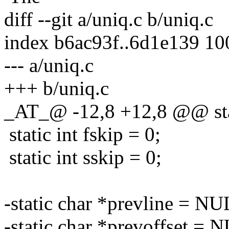
diff --git a/uniq.c b/uniq.c
index b6ac93f..6d1e139 1
--- a/uniq.c
+++ b/uniq.c
_AT_@ -12,8 +12,8 @@ stati
static int fskip = 0;
static int sskip = 0;
-static char *prevline = NU
-static char *prevoffset = 