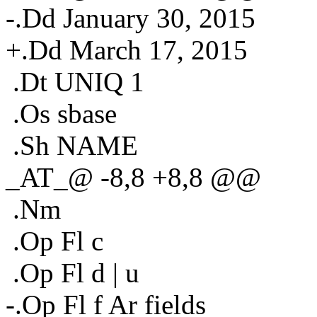
-.Dd January 30, 2015
+.Dd March 17, 2015
.Dt UNIQ 1
.Os sbase
.Sh NAME
_AT_@ -8,8 +8,8 @@
.Nm
.Op Fl c
.Op Fl d | u
-.Op Fl f Ar fields