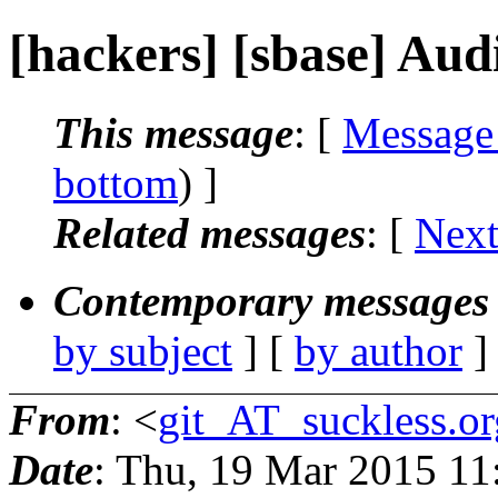
[hackers] [sbase] Aud
This message
: [
Message
bottom
) ]
Related messages
:
[
Next
Contemporary messages 
by subject
] [
by author
]
From
: <
git_AT_suckless.or
Date
: Thu, 19 Mar 2015 1