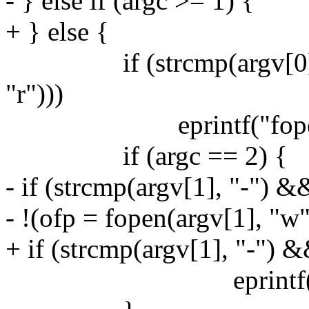
- } else if (argc >= 1) {
+ } else {
if (strcmp(argv[0], "-
"r")))
eprintf("fopen %s:
if (argc == 2) {
- if (strcmp(argv[1], "-") &
- !(ofp = fopen(argv[1], "w"
+ if (strcmp(argv[1], "-") 
eprintf("fopen %