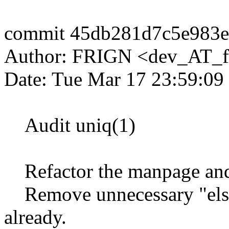
commit 45db281d7c5e983e
Author: FRIGN <dev_AT_f
Date: Tue Mar 17 23:59:09
Audit uniq(1)
Refactor the manpage and s
Remove unnecessary "else",
already.