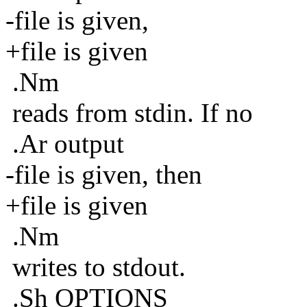
-file is given,
+file is given
.Nm
reads from stdin. If no
.Ar output
-file is given, then
+file is given
.Nm
writes to stdout.
.Sh OPTIONS