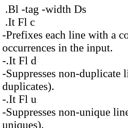
.Bl -tag -width Ds
.It Fl c
-Prefixes each line with a c
occurrences in the input.
-.It Fl d
-Suppresses non-duplicate li
duplicates).
-.It Fl u
-Suppresses non-unique lines
uniques).