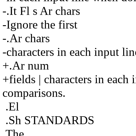
-.It Fl s Ar chars
-Ignore the first
-.Ar chars
-characters in each input l
+.Ar num
+fields | characters in each
comparisons.
.El
.Sh STANDARDS
The