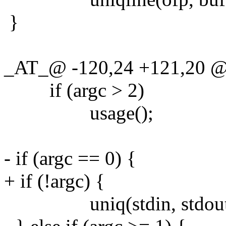
}
_AT_@ -120,24 +121,20 @@ 
if (argc > 2)
usage();
- if (argc == 0) {
+ if (!argc) {
uniq(stdin, stdout