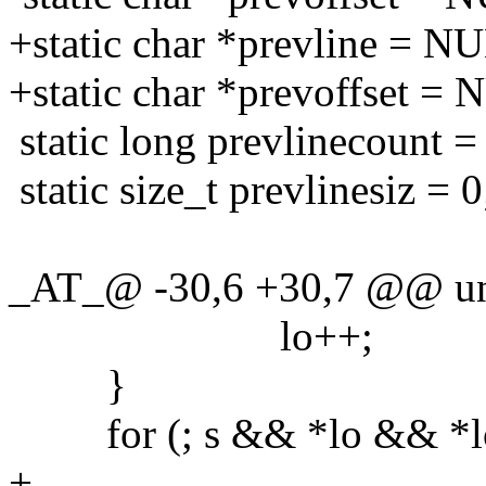
+static char *prevline = N
+static char *prevoffset =
static long prevlinecount =
static size_t prevlinesiz = 0
_AT_@ -30,6 +30,7 @@ uni
lo++;
}
for (; s && *lo && *lo !=
+