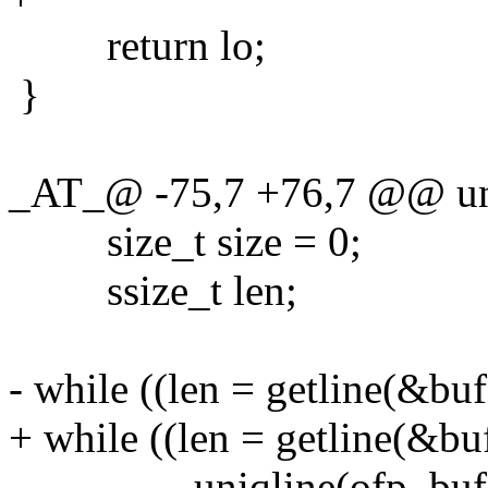
return lo;
}
_AT_@ -75,7 +76,7 @@ uni
size_t size = 0;
ssize_t len;
- while ((len = getline(&buf
+ while ((len = getline(&buf
uniqline(ofp, buf, (s