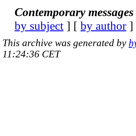
Contemporary messages 
by subject
] [
by author
]
This archive was generated by
h
11:24:36 CET