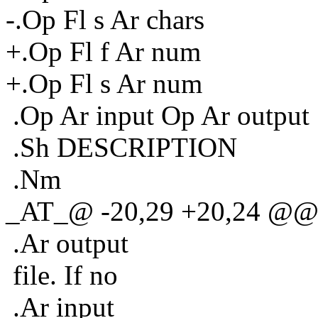
-.Op Fl s Ar chars
+.Op Fl f Ar num
+.Op Fl s Ar num
.Op Ar input Op Ar output
.Sh DESCRIPTION
.Nm
_AT_@ -20,29 +20,24 @@ du
.Ar output
file. If no
.Ar input