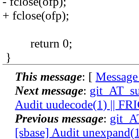
- fclose(ofp);
+ fclose(ofp);
return 0;
}
This message
: [
Message
Next message
:
git_AT_su
Audit uudecode(1) || FR
Previous message
:
git_A
[sbase] Audit unexpand(