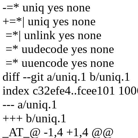
-=* uniq yes none
+=*| uniq yes none
=*| unlink yes none
=* uudecode yes none
=* uuencode yes none
diff --git a/uniq.1 b/uniq.1
index c32efe4..fcee101 10
--- a/uniq.1
+++ b/uniq.1
_AT_@ -1,4 +1,4 @@