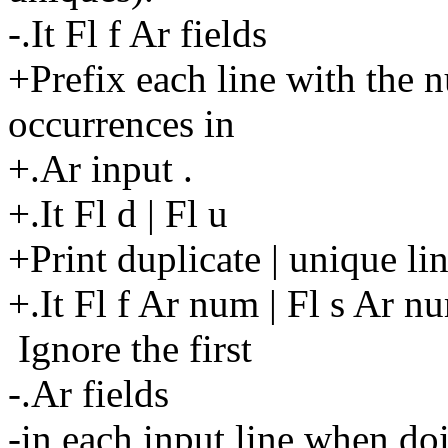
-.It Fl f Ar fields
+Prefix each line with the 
occurrences in
+.Ar input .
+.It Fl d | Fl u
+Print duplicate | unique lin
+.It Fl f Ar num | Fl s Ar n
Ignore the first
-.Ar fields
-in each input line when do