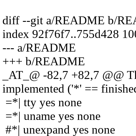
diff --git a/README b/
index 92f76f7..755d428 1
--- a/README
+++ b/README
_AT_@ -82,7 +82,7 @@ The
implemented ('*' == finishe
=*| tty yes none
=*| uname yes none
#*| unexpand yes none