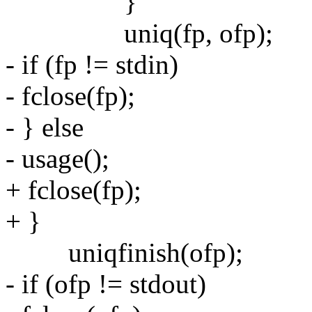
}
uniq(fp, ofp);
- if (fp != stdin)
- fclose(fp);
- } else
- usage();
+ fclose(fp);
+ }
uniqfinish(ofp);
- if (ofp != stdout)