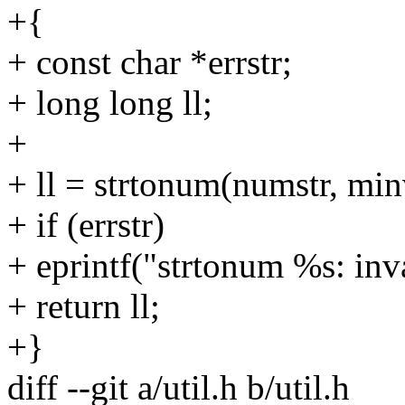
+{
+ const char *errstr;
+ long long ll;
+
+ ll = strtonum(numstr, min
+ if (errstr)
+ eprintf("strtonum %s: inv
+ return ll;
+}
diff --git a/util.h b/util.h