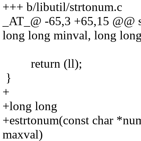
+++ b/libutil/strtonum.c
_AT_@ -65,3 +65,15 @@ st
long long minval, long lon
return (ll);
}
+
+long long
+estrtonum(const char *num
maxval)