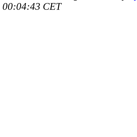
00:04:43 CET