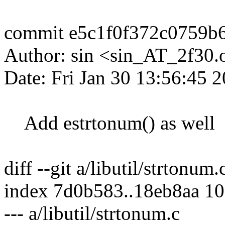
commit e5c1f0f372c0759b
Author: sin <sin_AT_2f30.
Date: Fri Jan 30 13:56:45 
Add estrtonum() as well
diff --git a/libutil/strtonum.
index 7d0b583..18eb8aa 1
--- a/libutil/strtonum.c