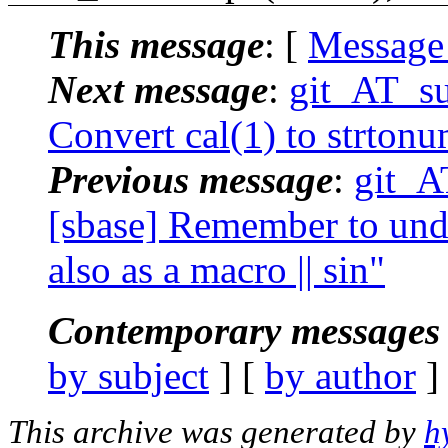
This message
: [
Message
Next message
:
git_AT_su
Convert cal(1) to strton
Previous message
:
git_A
[sbase] Remember to unde
also as a macro || sin"
Contemporary messages 
by subject
] [
by author
]
This archive was generated by
h