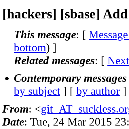
[hackers] [sbase] Add 
This message
: [
Message
bottom
) ]
Related messages
:
[
Next
Contemporary messages 
by subject
] [
by author
]
From
: <
git_AT_suckless.or
Date
: Tue, 24 Mar 2015 2