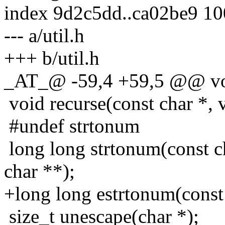
index 9d2c5dd..ca02be9 1
--- a/util.h
+++ b/util.h
_AT_@ -59,4 +59,5 @@ voi
void recurse(const char *, v
#undef strtonum
long long strtonum(const ch
char **);
+long long estrtonum(const 
size_t unescape(char *);