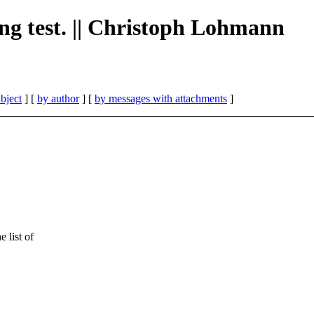
ing test. || Christoph Lohmann
bject
] [
by author
] [
by messages with attachments
]
 list of