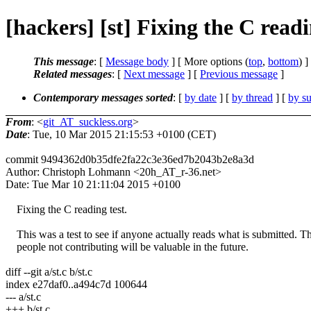
[hackers] [st] Fixing the C read
This message
: [
Message body
] [ More options (
top
,
bottom
) ]
Related messages
:
[
Next message
] [
Previous message
]
Contemporary messages sorted
: [
by date
] [
by thread
] [
by su
From
: <
git_AT_suckless.org
>
Date
: Tue, 10 Mar 2015 21:15:53 +0100 (CET)
commit 9494362d0b35dfe2fa22c3e36ed7b2043b2e8a3d
Author: Christoph Lohmann <20h_AT_r-36.net>
Date: Tue Mar 10 21:11:04 2015 +0100
Fixing the C reading test.
This was a test to see if anyone actually reads what is submitted. The
people not contributing will be valuable in the future.
diff --git a/st.c b/st.c
index e27daf0..a494c7d 100644
--- a/st.c
+++ b/st.c