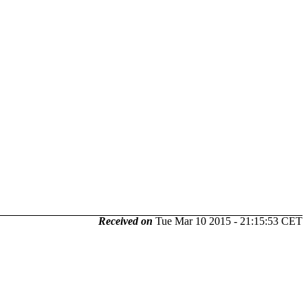
Received on
Tue Mar 10 2015 - 21:15:53 CET