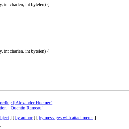
int charlen, int bytelen) {
int charlen, int bytelen) {
wording || Alexander Huemer"
ption || Quentin Rameau"
bject
] [
by author
] [
by messages with attachments
]
T