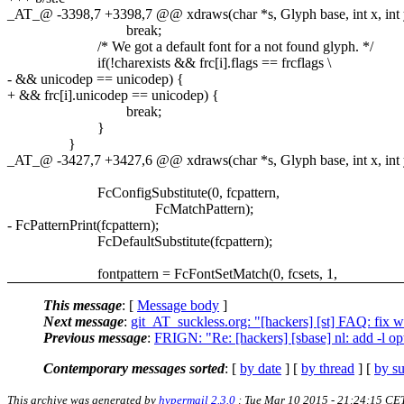
_AT_@ -3398,7 +3398,7 @@ xdraws(char *s, Glyph base, int x, int y, 
break;
/* We got a default font for a not found glyph. */
if(!charexists && frc[i].flags == frcflags \
- && unicodep == unicodep) {
+ && frc[i].unicodep == unicodep) {
break;
}
}
_AT_@ -3427,7 +3427,6 @@ xdraws(char *s, Glyph base, int x, int y, 
FcConfigSubstitute(0, fcpattern,
FcMatchPattern);
- FcPatternPrint(fcpattern);
FcDefaultSubstitute(fcpattern);
fontpattern = FcFontSetMatch(0, fcsets, 1,
This message
: [
Message body
]
Next message
:
git_AT_suckless.org: "[hackers] [st] FAQ: fix 
Previous message
:
FRIGN: "Re: [hackers] [sbase] nl: add -l o
Contemporary messages sorted
: [
by date
] [
by thread
] [
by su
This archive was generated by
hypermail 2.3.0
: Tue Mar 10 2015 - 21:24:15 CE