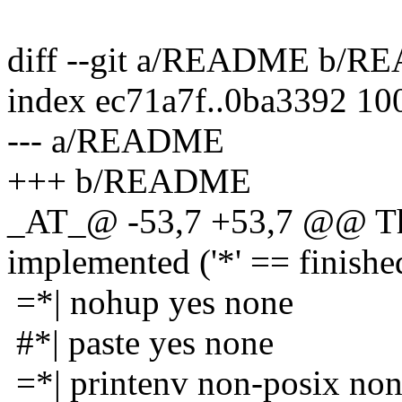
diff --git a/README b/
index ec71a7f..0ba3392 10
--- a/README
+++ b/README
_AT_@ -53,7 +53,7 @@ The
implemented ('*' == finishe
=*| nohup yes none
#*| paste yes none
=*| printenv non-posix no