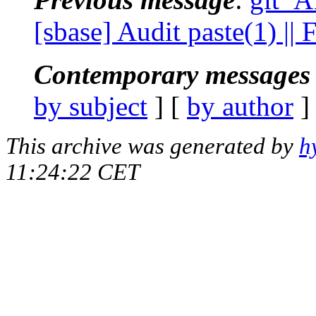
[sbase] Audit paste(1) |
Contemporary messages 
by subject
] [
by author
]
This archive was generated by
h
11:24:22 CET