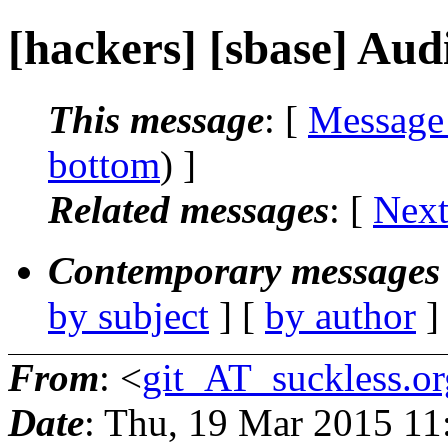
[hackers] [sbase] Aud
This message
: [
Message
bottom
) ]
Related messages
:
[
Next
Contemporary messages 
by subject
] [
by author
]
From
: <
git_AT_suckless.or
Date
: Thu, 19 Mar 2015 1