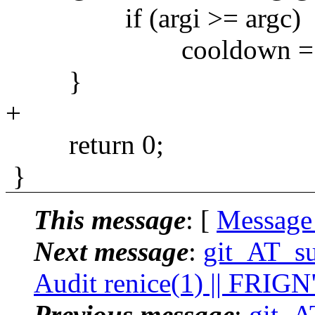
if (argi >= argc)
cooldown = 
}
+
return 0;
}
This message
: [
Message
Next message
:
git_AT_su
Audit renice(1) || FRIGN
Previous message
:
git_A