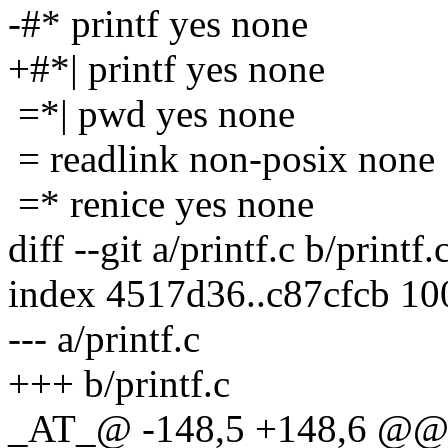
-#* printf yes none
+#*| printf yes none
=*| pwd yes none
= readlink non-posix none
=* renice yes none
diff --git a/printf.c b/printf.
index 4517d36..c87cfcb 1
--- a/printf.c
+++ b/printf.c
_AT_@ -148,5 +148,6 @@ ma