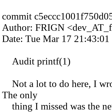
commit c5eccc1001f750d0
Author: FRIGN <dev_AT_f
Date: Tue Mar 17 21:43:01
Audit printf(1)
Not a lot to do here, I wro
The only
thing I missed was the new