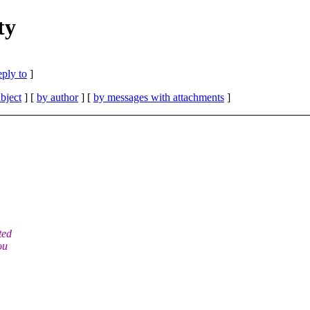
ty
eply to
]
bject
] [
by author
] [
by messages with attachments
]
ted
ou