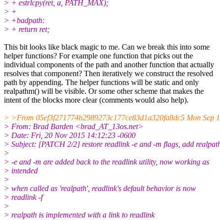
> + estrlcpy(ret, a, PATH_MAX);
> +
> +badpath:
> + return ret;
This bit looks like black magic to me. Can we break this into some
helper functions? For example one function that picks out the
individual components of the path and another function that actually
resolves that component? Then iteratively we construct the resolved
path by appending. The helper functions will be static and only
realpathm() will be visible. Or some other scheme that makes the
intent of the blocks more clear (comments would also help).
> >From 05ef3f271774b2989273c177ce83d1a320fa8dc5 Mon Sep 1
> From: Brad Barden <brad_AT_13os.net>
> Date: Fri, 20 Nov 2015 14:12:23 -0600
> Subject: [PATCH 2/2] restore readlink -e and -m flags, add realpat
>
> -e and -m are added back to the readlink utility, now working as
> intended
>
> when called as 'realpath', readlink's default behavior is now
> readlink -f
>
> realpath is implemented with a link to readlink