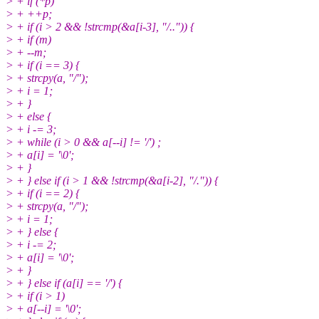
> + if (*p)
> + ++p;
> + if (i > 2 && !strcmp(&a[i-3], "/..")) {
> + if (m)
> + --m;
> + if (i == 3) {
> + strcpy(a, "/");
> + i = 1;
> + }
> + else {
> + i -= 3;
> + while (i > 0 && a[--i] != '/') ;
> + a[i] = '\0';
> + }
> + } else if (i > 1 && !strcmp(&a[i-2], "/.")) {
> + if (i == 2) {
> + strcpy(a, "/");
> + i = 1;
> + } else {
> + i -= 2;
> + a[i] = '\0';
> + }
> + } else if (a[i] == '/') {
> + if (i > 1)
> + a[--i] = '\0';