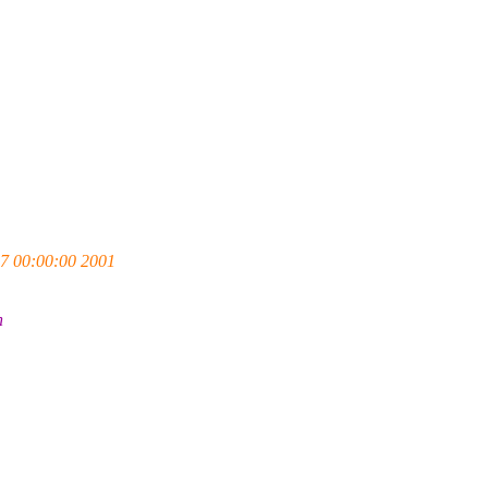
7 00:00:00 2001
h