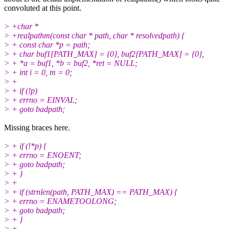
convoluted at this point.
> +char *
> +realpathm(const char * path, char * resolvedpath) {
> + const char *p = path;
> + char buf1[PATH_MAX] = {0}, buf2[PATH_MAX] = {0},
> + *a = buf1, *b = buf2, *ret = NULL;
> + int i = 0, m = 0;
> +
> + if (!p)
> + errno = EINVAL;
> + goto badpath;
Missing braces here.
> + if (!*p) {
> + errno = ENOENT;
> + goto badpath;
> + }
> +
> + if (strnlen(path, PATH_MAX) == PATH_MAX) {
> + errno = ENAMETOOLONG;
> + goto badpath;
> + }
> +