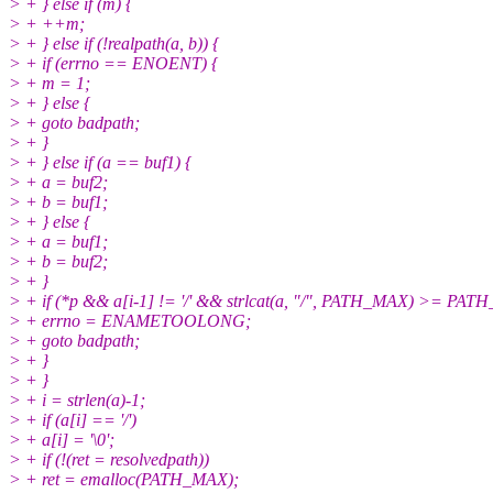
> + } else if (m) {
> + ++m;
> + } else if (!realpath(a, b)) {
> + if (errno == ENOENT) {
> + m = 1;
> + } else {
> + goto badpath;
> + }
> + } else if (a == buf1) {
> + a = buf2;
> + b = buf1;
> + } else {
> + a = buf1;
> + b = buf2;
> + }
> + if (*p && a[i-1] != '/' && strlcat(a, "/", PATH_MAX) >= PAT
> + errno = ENAMETOOLONG;
> + goto badpath;
> + }
> + }
> + i = strlen(a)-1;
> + if (a[i] == '/')
> + a[i] = '\0';
> + if (!(ret = resolvedpath))
> + ret = emalloc(PATH_MAX);