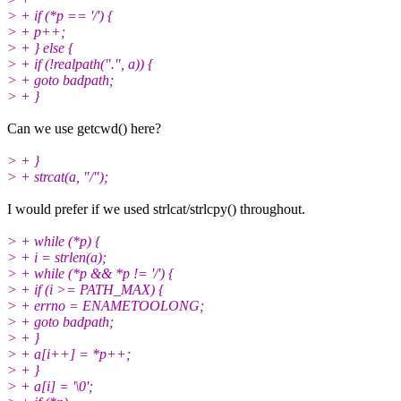
> + if (*p == '/') {
> + p++;
> + } else {
> + if (!realpath(".", a)) {
> + goto badpath;
> + }
Can we use getcwd() here?
> + }
> + strcat(a, "/");
I would prefer if we used strlcat/strlcpy() throughout.
> + while (*p) {
> + i = strlen(a);
> + while (*p && *p != '/') {
> + if (i >= PATH_MAX) {
> + errno = ENAMETOOLONG;
> + goto badpath;
> + }
> + a[i++] = *p++;
> + }
> + a[i] = '\0';