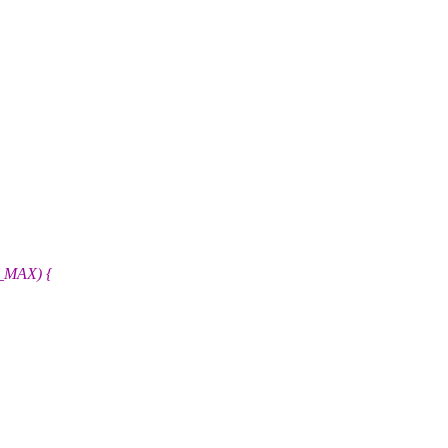
H_MAX) {