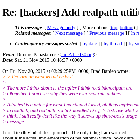
Re: [hackers] Add realpath utili
This message
: [
Message body
] [ More options (
top
,
bottom
) ]
Related messages
:
[
Next message
] [
Previous message
] [
In r
Contemporary messages sorted
: [
by date
] [
by thread
] [
by su
From
: Dimitris Papastamos <
sin_AT_2f30.org
>
Date
: Sat, 21 Nov 2015 10:46:37 +0000
On Fri, Nov 20, 2015 at 02:29:25PM -0600, Brad Barden wrote:
> > I'm torn on what would be best.
>
> The more I think about it, the uglier I think readlink/realpath are
> altogether. I don't see why they were ever separate utilities.
>
> Attached is a patch for what I mentioned I tried, all flags implemen
> in readlink, and realpath is a link handled like [ -> test. See what y
> think. I still really don't like the way it screws up sbase-box's usage
> message.
I don't terribly mind this approach. The only thing I am worried
about is the actual implementation of realpathm() which looks quite