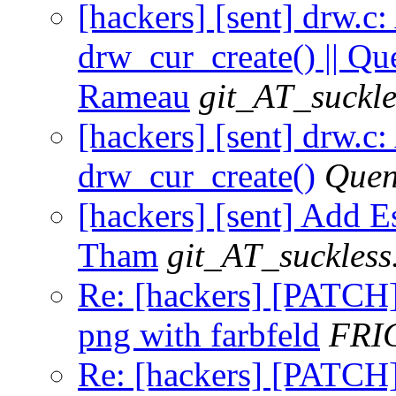
[hackers] [sent] drw.c
drw_cur_create() || Qu
Rameau
git_AT_suckle
[hackers] [sent] drw.c
drw_cur_create()
Quen
[hackers] [sent] Add Es
Tham
git_AT_suckless
Re: [hackers] [PATCH] 
png with farbfeld
FRI
Re: [hackers] [PATCH] 