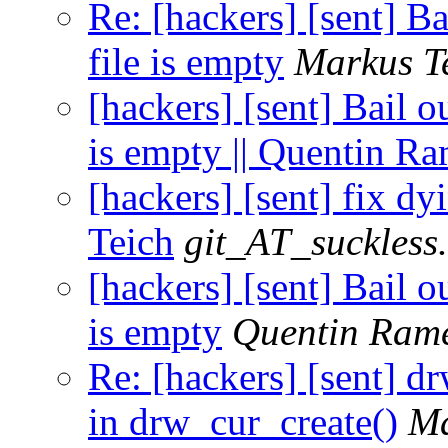
Re: [hackers] [sent] Bai
file is empty
Markus T
[hackers] [sent] Bail ou
is empty || Quentin R
[hackers] [sent] fix dy
Teich
git_AT_suckless
[hackers] [sent] Bail ou
is empty
Quentin Ram
Re: [hackers] [sent] d
in drw_cur_create()
Ma