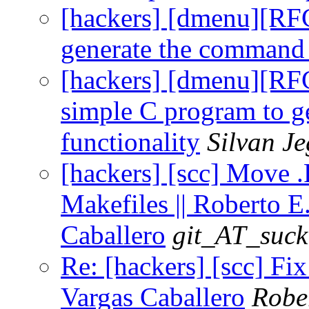
[hackers] [dmenu][RF
generate the command 
[hackers] [dmenu][RF
simple C program to g
functionality
Silvan J
[hackers] [scc] Move 
Makefiles || Roberto E
Caballero
git_AT_suck
Re: [hackers] [scc] Fix
Vargas Caballero
Robe