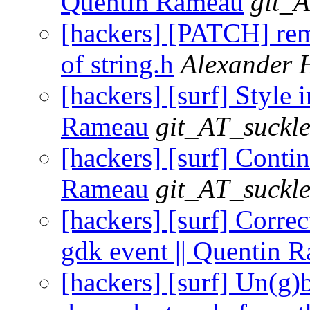
Quentin Rameau
git_A
[hackers] [PATCH] rem
of string.h
Alexander 
[hackers] [surf] Style 
Rameau
git_AT_suckle
[hackers] [surf] Conti
Rameau
git_AT_suckle
[hackers] [surf] Correc
gdk event || Quentin 
[hackers] [surf] Un(g)