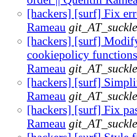
[hackers] [surf] Fix er
Rameau
git_AT_suckle
[hackers] [surf] Modif
cookiepolicy functions
Rameau
git_AT_suckle
[hackers] [surf] Simpli
Rameau
git_AT_suckle
[hackers] [surf] Fix pas
Rameau
git_AT_suckle