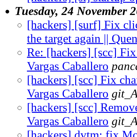
Tuesday, 24 November 
[hackers] [surf] Fix cl
the target again || Qu
Re: [hackers] [scc] Fix
Vargas Caballero
panc
[hackers] [scc] Fix cha
Vargas Caballero
git_
[hackers] [scc] Remove
Vargas Caballero
git_
[hackers] dvtm: fix M