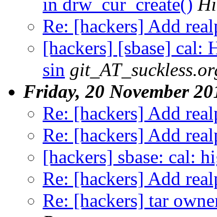
in drw_cur_create()
Hi
Re: [hackers] Add realp
[hackers] [sbase] cal: 
sin
git_AT_suckless.or
Friday, 20 November 20
Re: [hackers] Add realp
Re: [hackers] Add realp
[hackers] sbase: cal: h
Re: [hackers] Add realp
Re: [hackers] tar own