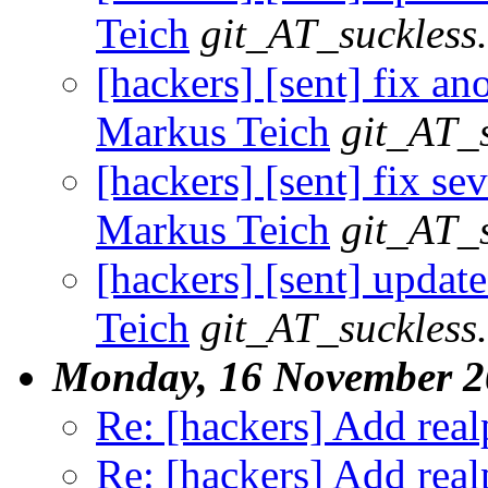
Teich
git_AT_suckless
[hackers] [sent] fix an
Markus Teich
git_AT_s
[hackers] [sent] fix se
Markus Teich
git_AT_s
[hackers] [sent] update
Teich
git_AT_suckless
Monday, 16 November 2
Re: [hackers] Add realp
Re: [hackers] Add realp