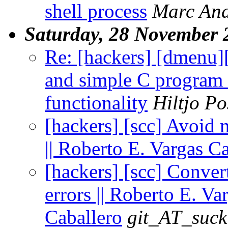
shell process
Marc An
Saturday, 28 November 
Re: [hackers] [dmenu
and simple C program 
functionality
Hiltjo P
[hackers] [scc] Avoid 
|| Roberto E. Vargas C
[hackers] [scc] Convert
errors || Roberto E. Va
Caballero
git_AT_suck