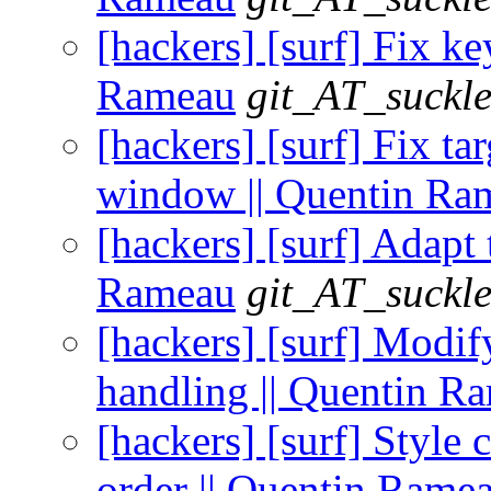
[hackers] [surf] Fix ke
Rameau
git_AT_suckle
[hackers] [surf] Fix ta
window || Quentin Ra
[hackers] [surf] Adapt 
Rameau
git_AT_suckle
[hackers] [surf] Modif
handling || Quentin R
[hackers] [surf] Style 
order || Quentin Rame