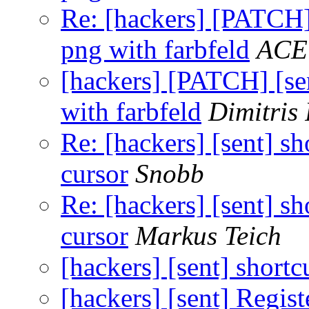
Re: [hackers] [PATCH] 
png with farbfeld
ACE
[hackers] [PATCH] [sen
with farbfeld
Dimitris
Re: [hackers] [sent] s
cursor
Snobb
Re: [hackers] [sent] s
cursor
Markus Teich
[hackers] [sent] shortc
[hackers] [sent] Regist