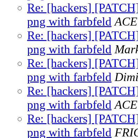
Re: [hackers] [PATCH] 
png with farbfeld
ACE
Re: [hackers] [PATCH] 
png with farbfeld
Mark
Re: [hackers] [PATCH] 
png with farbfeld
Dimi
Re: [hackers] [PATCH] 
png with farbfeld
ACE
Re: [hackers] [PATCH] 
png with farbfeld
FRI