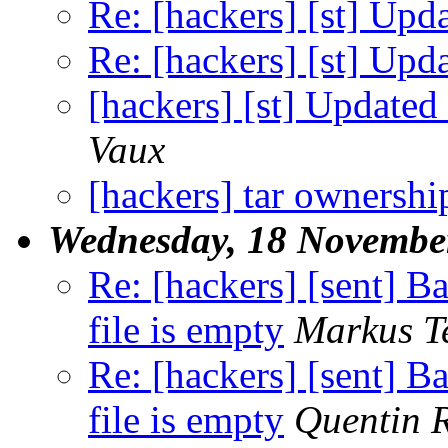
Re: [hackers] [st] Upd
Re: [hackers] [st] Upd
[hackers] [st] Updated 
Vaux
[hackers] tar ownersh
Wednesday, 18 Novembe
Re: [hackers] [sent] Bai
file is empty
Markus T
Re: [hackers] [sent] Bai
file is empty
Quentin 