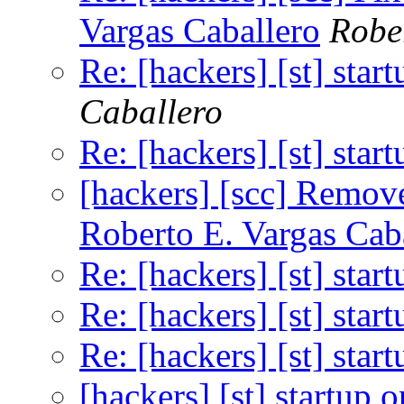
Vargas Caballero
Robe
Re: [hackers] [st] star
Caballero
Re: [hackers] [st] star
[hackers] [scc] Remo
Roberto E. Vargas Cab
Re: [hackers] [st] star
Re: [hackers] [st] star
Re: [hackers] [st] star
[hackers] [st] startup 