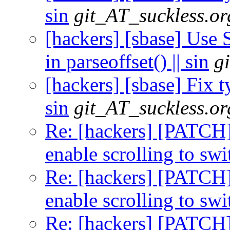
sin
git_AT_suckless.or
[hackers] [sbase] Us
in parseoffset() || sin
g
[hackers] [sbase] Fix t
sin
git_AT_suckless.or
Re: [hackers] [PATCH] 
enable scrolling to swi
Re: [hackers] [PATCH] 
enable scrolling to swi
Re: [hackers] [PATCH] 