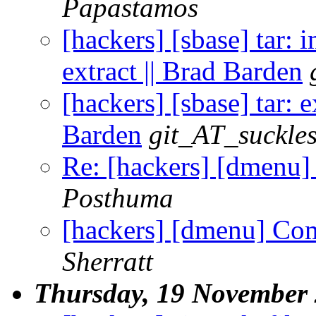
Papastamos
[hackers] [sbase] tar: 
extract || Brad Barden
[hackers] [sbase] tar: 
Barden
git_AT_suckles
Re: [hackers] [dmenu
Posthuma
[hackers] [dmenu] Co
Sherratt
Thursday, 19 November