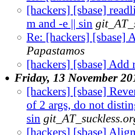
[hackers] [sbase] read
m and -e || sin
git_AT_
Re: [hackers] [sbase] A
Papastamos
[hackers] [sbase] Add r
Friday, 13 November 20
[hackers] [sbase] Reve
of 2 args, do not distin
sin
git_AT_suckless.or
[hackers] [sbase] Alig