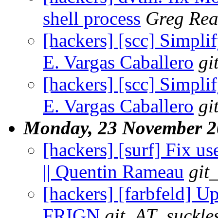
shell process
Greg Rea
[hackers] [scc] Simplif
E. Vargas Caballero
gi
[hackers] [scc] Simplif
E. Vargas Caballero
gi
Monday, 23 November 2
[hackers] [surf] Fix u
|| Quentin Rameau
git
[hackers] [farbfeld] U
FRIGN
git_AT_suckle