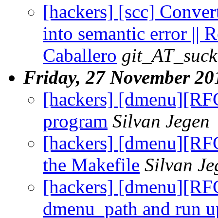
[hackers] [scc] Conver
into semantic error || 
Caballero
git_AT_suck
Friday, 27 November 20
[hackers] [dmenu][RF
program
Silvan Jegen
[hackers] [dmenu][RF
the Makefile
Silvan Je
[hackers] [dmenu][RFC
dmenu_path and run u