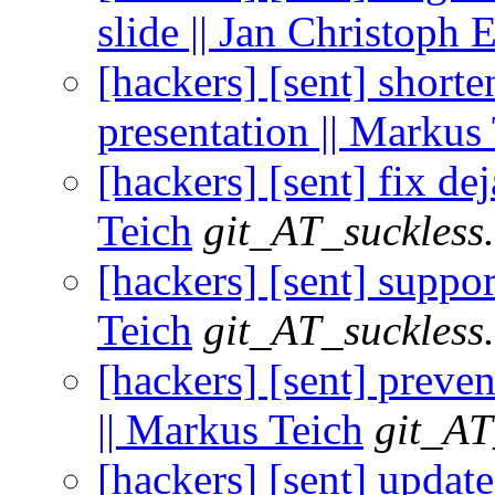
slide || Jan Christoph
[hackers] [sent] shorte
presentation || Markus
[hackers] [sent] fix d
Teich
git_AT_suckless
[hackers] [sent] suppor
Teich
git_AT_suckless
[hackers] [sent] preve
|| Markus Teich
git_AT
[hackers] [sent] upd