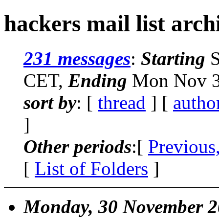
hackers mail list arch
231 messages
:
Starting
S
CET,
Ending
Mon Nov 30
sort by
: [
thread
] [
autho
]
Other periods
:[
Previous
[
List of Folders
]
Monday, 30 November 2