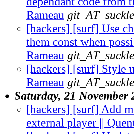
dependant code from th
Rameau
git_AT_suckle
[hackers] [surf] Use c
them const when possib
Rameau
git_AT_suckle
[hackers] [surf] Style 
Rameau
git_AT_suckle
Saturday, 21 November 
[hackers] [surf] Add m
external player || Que