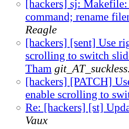
[hackers] sj: Makefile:
command; rename file
Reagle
[hackers] [sent] Use ri
scrolling to switch slid
Tham
git_AT_suckless
[hackers] [PATCH] Use 
enable scrolling to swi
Re: [hackers] [st] Upd
Vaux