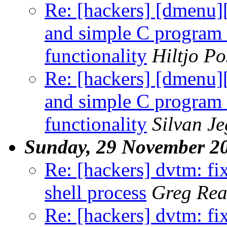
Re: [hackers] [dmenu
and simple C program 
functionality
Hiltjo P
Re: [hackers] [dmenu
and simple C program 
functionality
Silvan J
Sunday, 29 November 2
Re: [hackers] dvtm: f
shell process
Greg Rea
Re: [hackers] dvtm: f