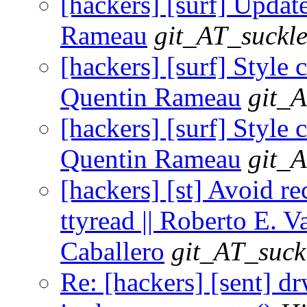
[hackers] [surf] Update
Rameau
git_AT_suckle
[hackers] [surf] Style 
Quentin Rameau
git_A
[hackers] [surf] Style 
Quentin Rameau
git_A
[hackers] [st] Avoid re
ttyread || Roberto E. V
Caballero
git_AT_suck
Re: [hackers] [sent] d