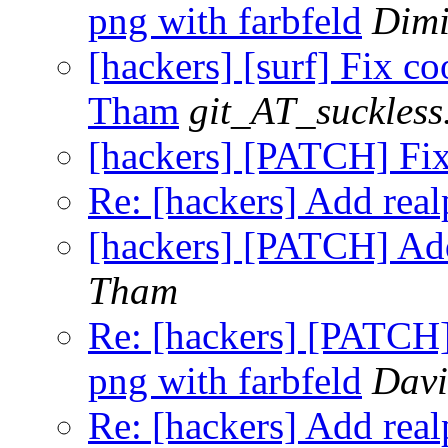
png with farbfeld
Dimi
[hackers] [surf] Fix co
Tham
git_AT_suckless
[hackers] [PATCH] Fi
Re: [hackers] Add realp
[hackers] [PATCH] Add
Tham
Re: [hackers] [PATCH] 
png with farbfeld
Davi
Re: [hackers] Add realp