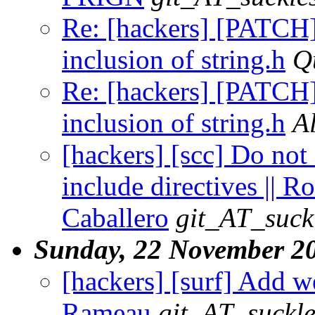
Re: [hackers] [PATCH]
inclusion of string.h
Q
Re: [hackers] [PATCH]
inclusion of string.h
A
[hackers] [scc] Do not
include directives || R
Caballero
git_AT_suck
Sunday, 22 November 2
[hackers] [surf] Add w
Rameau
git_AT_suckle