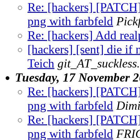
Re: [hackers] [PATCH] 
png with farbfeld
Pick
Re: [hackers] Add realp
[hackers] [sent] die if
Teich
git_AT_suckless
Tuesday, 17 November 
Re: [hackers] [PATCH] 
png with farbfeld
Dimi
Re: [hackers] [PATCH] 
png with farbfeld
FRI