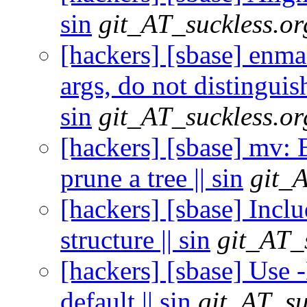
sin
git_AT_suckless.or
[hackers] [sbase] enmas
args, do not distinguish
sin
git_AT_suckless.or
[hackers] [sbase] mv: E
prune a tree || sin
git_
[hackers] [sbase] Inclu
structure || sin
git_AT_
[hackers] [sbase] U
default || sin
git_AT_su