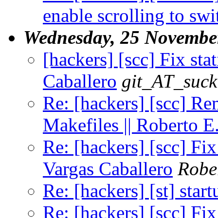
enable scrolling to swi
Wednesday, 25 Novembe
[hackers] [scc] Fix stat
Caballero
git_AT_suck
Re: [hackers] [scc]
Makefiles || Roberto E
Re: [hackers] [scc] Fix
Vargas Caballero
Robe
Re: [hackers] [st] star
Re: [hackers] [scc] Fix