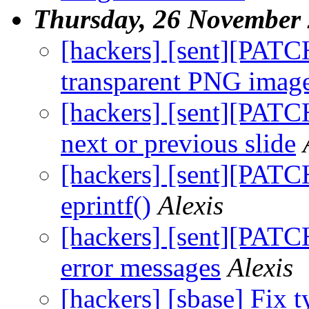
Thursday, 26 November
[hackers] [sent][PATC
transparent PNG imag
[hackers] [sent][PATCH
next or previous slide
[hackers] [sent][PATCH
eprintf()
Alexis
[hackers] [sent][PATC
error messages
Alexis
[hackers] [sbase] Fix t