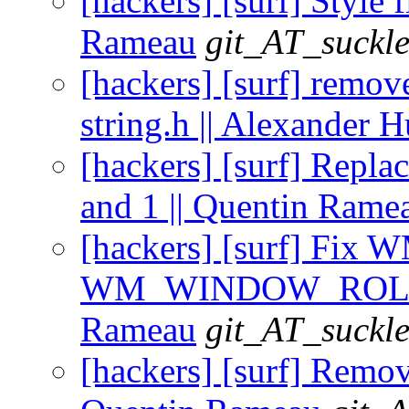
[hackers] [surf] Style f
Rameau
git_AT_suckle
[hackers] [surf] remov
string.h || Alexander 
[hackers] [surf] Repla
and 1 || Quentin Rame
[hackers] [surf] Fi
WM_WINDOW_ROLE pro
Rameau
git_AT_suckle
[hackers] [surf] Remov