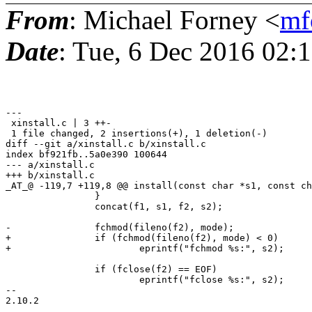
From
: Michael Forney <
mf
Date
: Tue, 6 Dec 2016 02:
---

 xinstall.c | 3 ++-

 1 file changed, 2 insertions(+), 1 deletion(-)

diff --git a/xinstall.c b/xinstall.c

index bf921fb..5a0e390 100644

--- a/xinstall.c

+++ b/xinstall.c

_AT_@ -119,7 +119,8 @@ install(const char *s1, const ch
 		}

 		concat(f1, s1, f2, s2);

-		fchmod(fileno(f2), mode);

+		if (fchmod(fileno(f2), mode) < 0)

+			eprintf("fchmod %s:", s2);

 		if (fclose(f2) == EOF)

 			eprintf("fclose %s:", s2);

-- 
