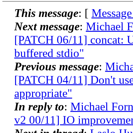
This message
: [
Message
Next message
:
Michael F
[PATCH 06/11] concat: Us
buffered stdio"
Previous message
:
Micha
[PATCH 04/11] Don't use
appropriate"
In reply to
:
Michael Forn
v2 00/11] IO improvemen