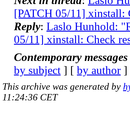
Next in thread
:
Laslo Hu
[PATCH 05/11] xinstall: 
Reply
:
Laslo Hunhold: "R
05/11] xinstall: Check re
Contemporary messages 
by subject
] [
by author
]
This archive was generated by
h
11:24:36 CET