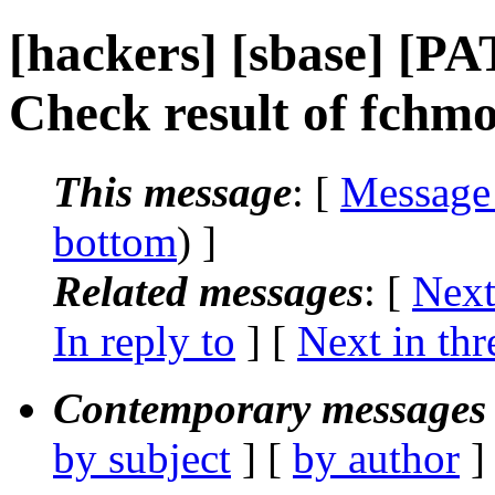
[hackers] [sbase] [PA
Check result of fchm
This message
: [
Message
bottom
) ]
Related messages
:
[
Next
In reply to
]
[
Next in thr
Contemporary messages 
by subject
] [
by author
]