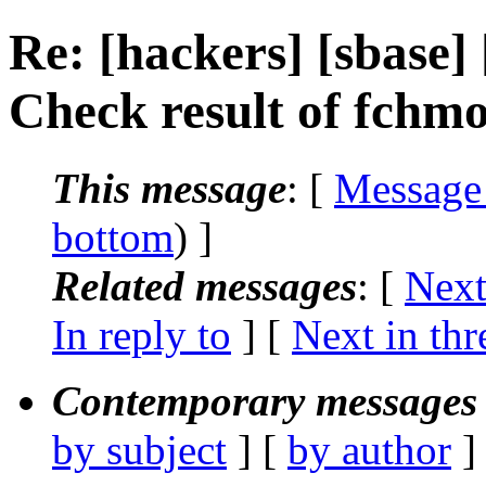
Re: [hackers] [sbase]
Check result of fchm
This message
: [
Message
bottom
) ]
Related messages
:
[
Next
In reply to
]
[
Next in thr
Contemporary messages 
by subject
] [
by author
]