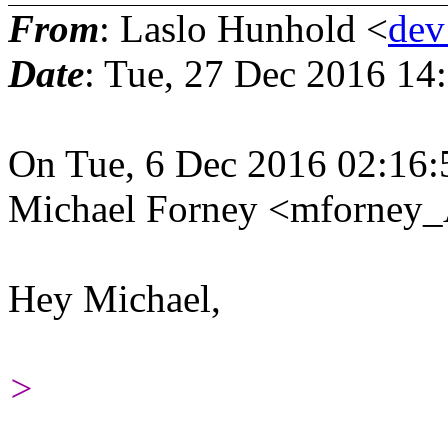
From
: Laslo Hunhold <
dev
Date
: Tue, 27 Dec 2016 14
On Tue, 6 Dec 2016 02:16:
Michael Forney <mforney_
Hey Michael,
>