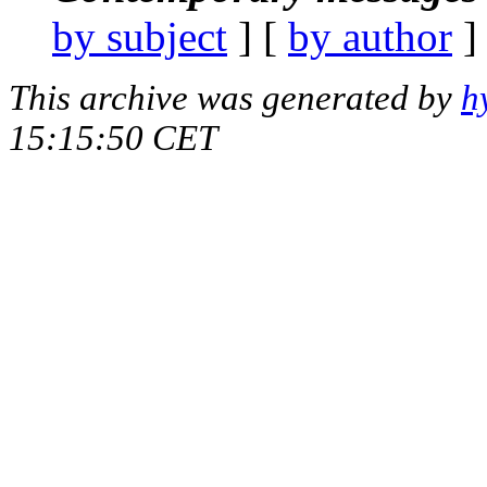
by subject
] [
by author
]
This archive was generated by
h
15:15:50 CET