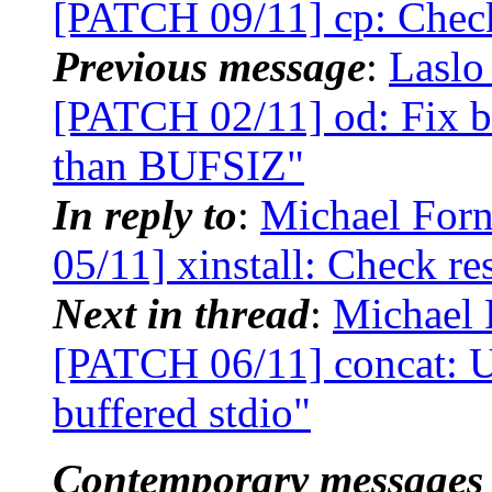
[PATCH 09/11] cp: Check 
Previous message
:
Laslo
[PATCH 02/11] od: Fix buf
than BUFSIZ"
In reply to
:
Michael Forn
05/11] xinstall: Check re
Next in thread
:
Michael 
[PATCH 06/11] concat: Us
buffered stdio"
Contemporary messages 