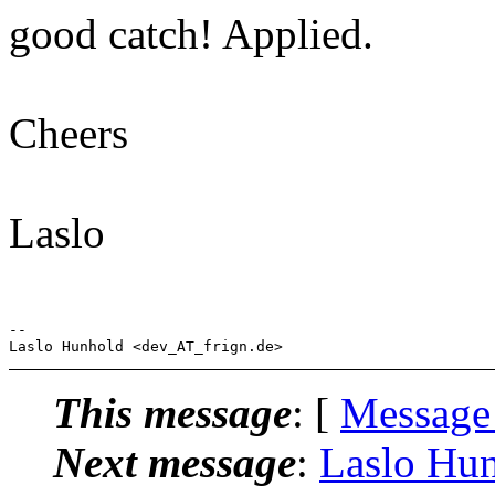
good catch! Applied.
Cheers
Laslo
-- 

This message
: [
Message
Next message
:
Laslo Hun