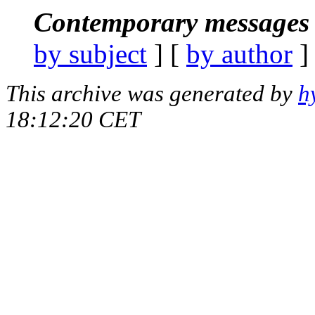
Contemporary messages 
by subject
] [
by author
]
This archive was generated by
h
18:12:20 CET