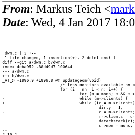
From
: Markus Teich <
mark
Date
: Wed, 4 Jan 2017 18:
---

 dwm.c | 3 +--

 1 file changed, 1 insertion(+), 2 deletions(-)

diff --git a/dwm.c b/dwm.c

index 4eba952..88d49d7 100644

--- a/dwm.c

+++ b/dwm.c

_AT_@ -1896,9 +1896,8 @@ updategeom(void)

 			/* less monitors available nn < n */

 			for (i = nn; i < n; i++) {

 				for (m = mons; m && m->next; m = m->next);

-				while (m->clients) {

+				while ((c = m->clients)) {

 					dirty = 1;

-					c = m->clients;

 					m->clients = c->next;

 					detachstack(c);

 					c->mon = mons;

-- 
