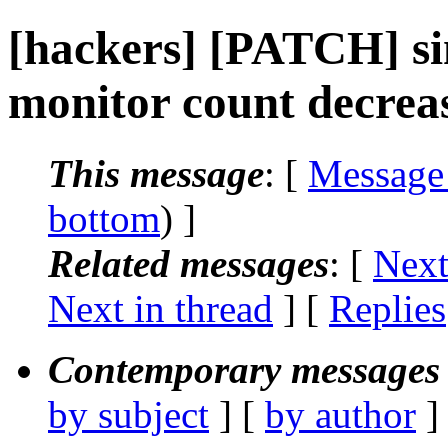
[hackers] [PATCH] si
monitor count decrea
This message
: [
Message
bottom
) ]
Related messages
:
[
Next
Next in thread
] [
Replies
Contemporary messages 
by subject
] [
by author
]