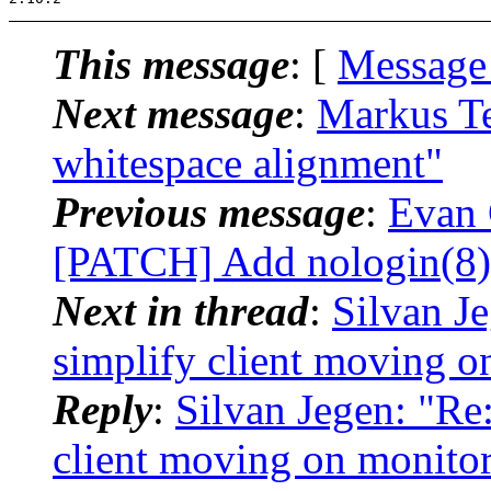
This message
: [
Message
Next message
:
Markus Te
whitespace alignment"
Previous message
:
Evan 
[PATCH] Add nologin(8) 
Next in thread
:
Silvan J
simplify client moving o
Reply
:
Silvan Jegen: "Re
client moving on monitor