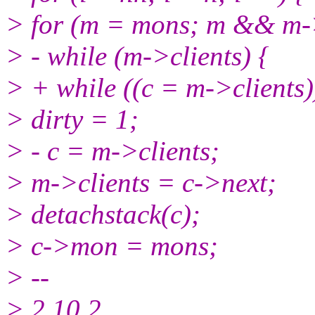
> for (m = mons; m && m-
> - while (m->clients) {
> + while ((c = m->clients)
> dirty = 1;
> - c = m->clients;
> m->clients = c->next;
> detachstack(c);
> c->mon = mons;
> --
> 2.10.2