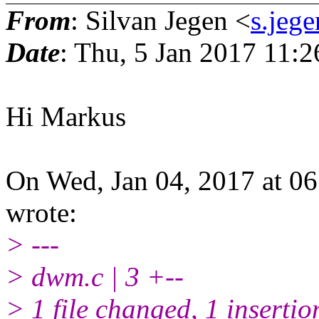
From
: Silvan Jegen <
s.jeg
Date
: Thu, 5 Jan 2017 11:
Hi Markus
On Wed, Jan 04, 2017 at 0
wrote:
> ---
> dwm.c | 3 +--
> 1 file changed, 1 insertio