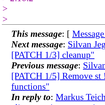
>
>
This message
: [
Message
Next message
:
Silvan Je
[PATCH 1/3] cleanup"
Previous message
:
Silva
[PATCH 1/5] Remove st 
functions"
In reply to
:
Markus Teich