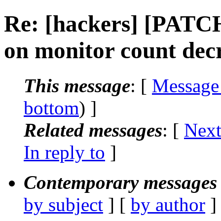
Re: [hackers] [PATCH
on monitor count dec
This message
: [
Message
bottom
) ]
Related messages
:
[
Next
In reply to
]
Contemporary messages 
by subject
] [
by author
]