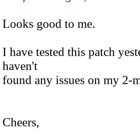
Looks good to me.
I have tested this patch yes
haven't
found any issues on my 2-mo
Cheers,