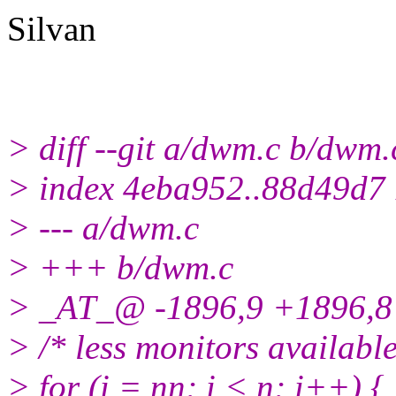
Silvan
> diff --git a/dwm.c b/dwm.
> index 4eba952..88d49d7
> --- a/dwm.c
> +++ b/dwm.c
> _AT_@ -1896,9 +1896,8
> /* less monitors availabl
> for (i = nn; i < n; i++) {