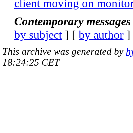
client moving on monitor
Contemporary messages 
by subject
] [
by author
]
This archive was generated by
h
18:24:25 CET