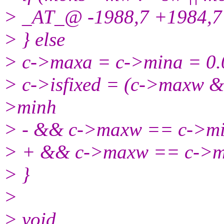
> _AT_@ -1988,7 +1984,7 
> } else
> c->maxa = c->mina = 0.
> c->isfixed = (c->maxw
>minh
> - && c->maxw == c->m
> + && c->maxw == c->m
> }
>
> void