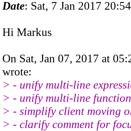
Date
: Sat, 7 Jan 2017 20:5
Hi Markus
On Sat, Jan 07, 2017 at 0
wrote:
> - unify multi-line express
> - unify multi-line function
> - simplify client moving 
> - clarify comment for focu