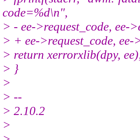
code=%d\n",
> - ee->request_code, ee->
> + ee->request_code, ee-
> return xerrorxlib(dpy, ee);
> }
>
> --
> 2.10.2
>
>