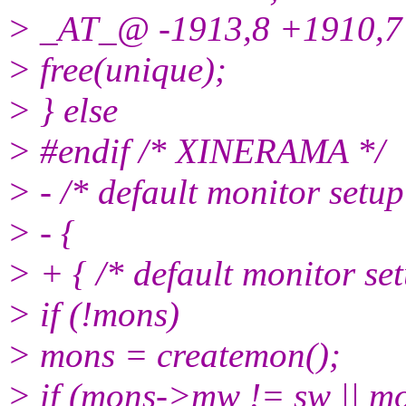
> _AT_@ -1913,8 +1910,7
> free(unique);
> } else
> #endif /* XINERAMA */
> - /* default monitor setup
> - {
> + { /* default monitor set
> if (!mons)
> mons = createmon();
> if (mons->mw != sw || m