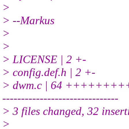
>
> --Markus
>
>
> LICENSE | 2 +-
> config.def.h | 2 +-
> dwm.c | 64 ++++++
-------------------------------
> 3 files changed, 32 insert
>