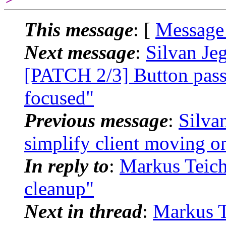
This message
: [
Message
Next message
:
Silvan Je
[PATCH 2/3] Button passt
focused"
Previous message
:
Silva
simplify client moving o
In reply to
:
Markus Teich
cleanup"
Next in thread
:
Markus T