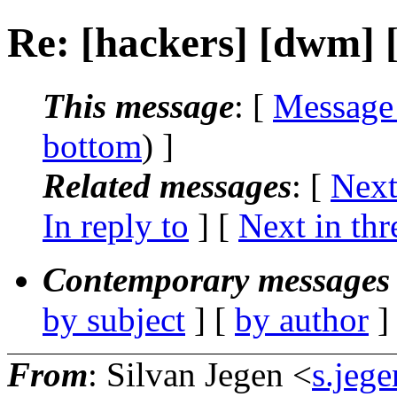
Re: [hackers] [dwm]
This message
: [
Message
bottom
) ]
Related messages
:
[
Next
In reply to
]
[
Next in thr
Contemporary messages 
by subject
] [
by author
]
From
: Silvan Jegen <
s.jeg