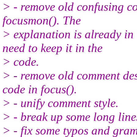
> - remove old confusing co
focusmon(). The
> explanation is already in
need to keep it in the
> code.
> - remove old comment desc
code in focus().
> - unify comment style.
> - break up some long line
> - fix some typos and gra