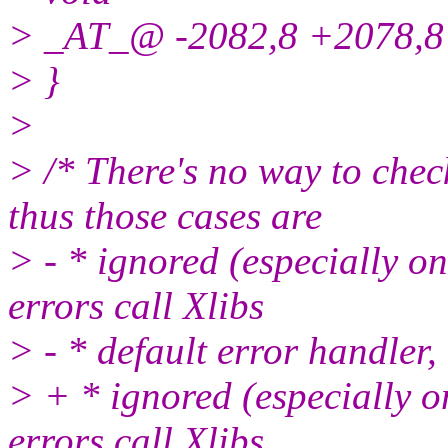
> _AT_@ -2082,8 +2078,
> }
>
> /* There's no way to chec
thus those cases are
> - * ignored (especially o
errors call Xlibs
> - * default error handler,
> + * ignored (especially o
errors call Xlibs