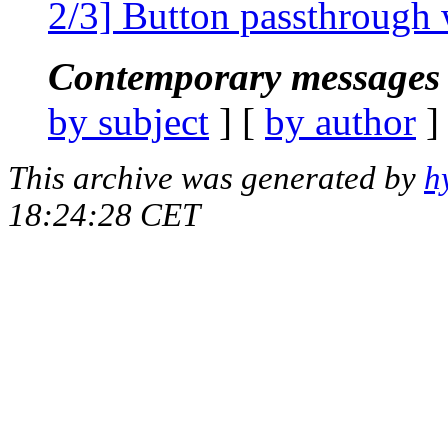
2/3] Button passthrough 
Contemporary messages 
by subject
] [
by author
]
This archive was generated by
h
18:24:28 CET