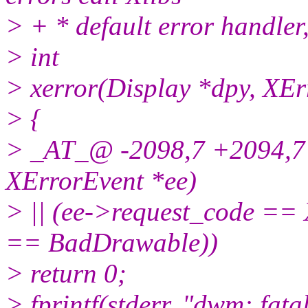
> + * default error handler,
> int
> xerror(Display *dpy, XEr
> {
> _AT_@ -2098,7 +2094,7 
XErrorEvent *ee)
> || (ee->request_code =
== BadDrawable))
> return 0;
> fprintf(stderr, "dwm: fat