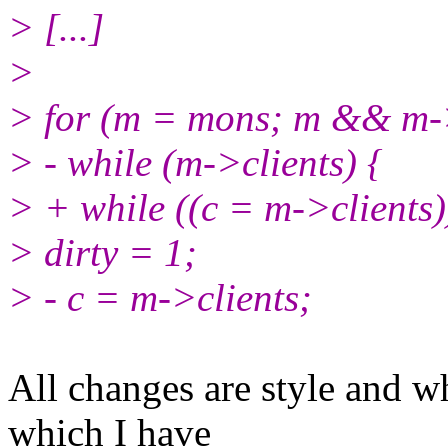
> [...]
>
> for (m = mons; m && m-
> - while (m->clients) {
> + while ((c = m->clients)
> dirty = 1;
> - c = m->clients;
All changes are style and wh
which I have