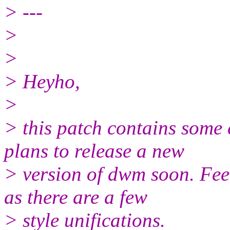
> ---
>
>
> Heyho,
>
> this patch contains some
plans to release a new
> version of dwm soon. Feel
as there are a few
> style unifications.