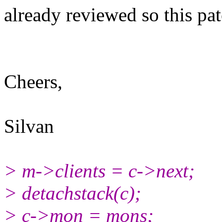
already reviewed so this pa
Cheers,
Silvan
> m->clients = c->next;
> detachstack(c);
> c->mon = mons;