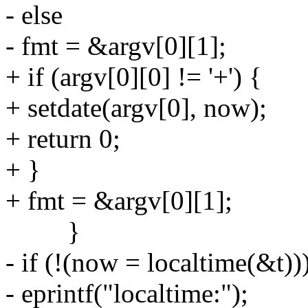
- else
- fmt = &argv[0][1];
+ if (argv[0][0] != '+') {
+ setdate(argv[0], now);
+ return 0;
+ }
+ fmt = &argv[0][1];
}
- if (!(now = localtime(&t))
- eprintf("localtime:");