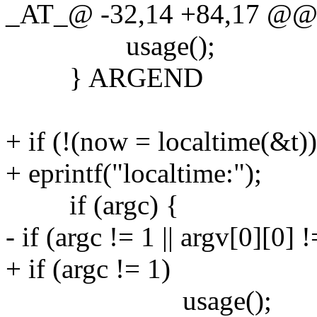
_AT_@ -32,14 +84,17 @@ ma
usage();
} ARGEND
+ if (!(now = localtime(&t))
+ eprintf("localtime:");
if (argc) {
- if (argc != 1 || argv[0][0] !
+ if (argc != 1)
usage();