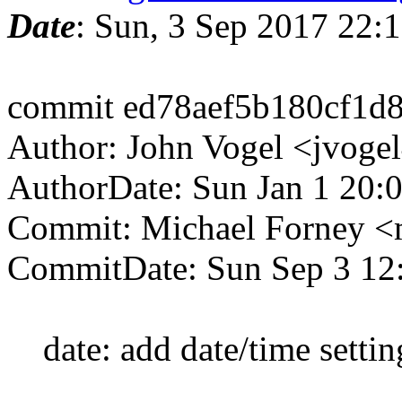
Date
: Sun, 3 Sep 2017 22
commit ed78aef5b180cf1d
Author: John Vogel <jvoge
AuthorDate: Sun Jan 1 20:
Commit: Michael Forney 
CommitDate: Sun Sep 3 12
date: add date/time setting