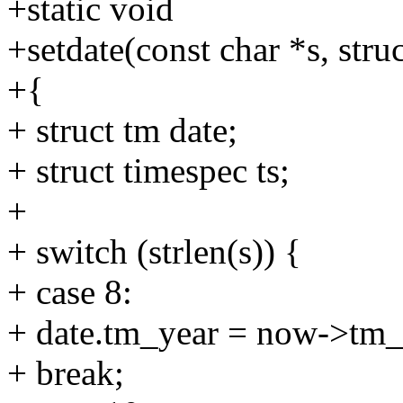
+static void
+setdate(const char *s, str
+{
+ struct tm date;
+ struct timespec ts;
+
+ switch (strlen(s)) {
+ case 8:
+ date.tm_year = now->tm_
+ break;