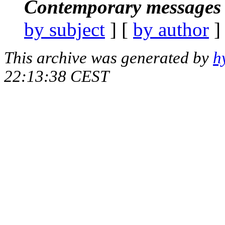
Contemporary messages 
by subject
] [
by author
]
This archive was generated by
h
22:13:38 CEST