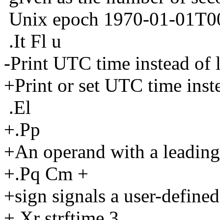
Unix epoch 1970-01-01T0
.It Fl u
-Print UTC time instead of l
+Print or set UTC time inste
.El
+.Pp
+An operand with a leading
+.Pq Cm +
+sign signals a user-defined
+.Xr strftime 3