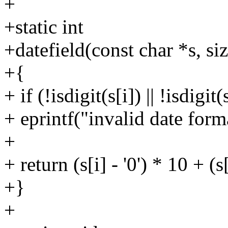
+
+static int
+datefield(const char *s, siz
+{
+ if (!isdigit(s[i]) || !isdigit
+ eprintf("invalid date form
+
+ return (s[i] - '0') * 10 + (s[
+}
+