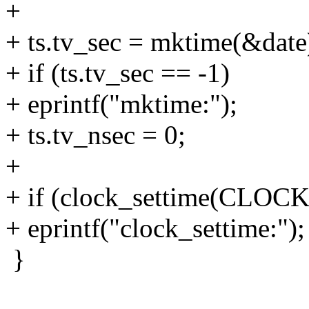
+
+ ts.tv_sec = mktime(&date
+ if (ts.tv_sec == -1)
+ eprintf("mktime:");
+ ts.tv_nsec = 0;
+
+ if (clock_settime(CLOC
+ eprintf("clock_settime:");
}