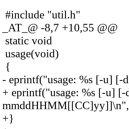
#include "util.h"
_AT_@ -8,7 +10,55 @@
static void
usage(void)
{
- eprintf("usage: %s [-u] [-
+ eprintf("usage: %s [-u] [-
mmddHHMM[[CC]yy]]\n", 
+}