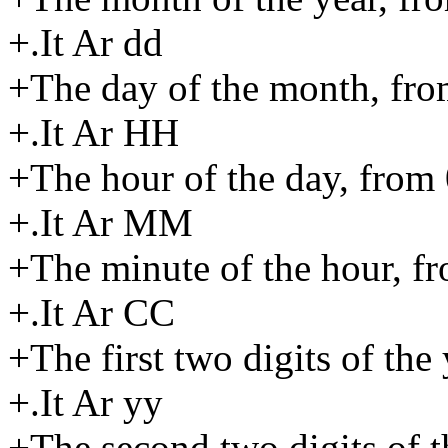
+.It Ar dd
+The day of the month, fro
+.It Ar HH
+The hour of the day, from 
+.It Ar MM
+The minute of the hour, fr
+.It Ar CC
+The first two digits of the 
+.It Ar yy
+The second two digits of t