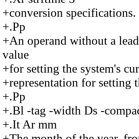
+conversion specifications.
+.Pp
+An operand without a leadi
value
+for setting the system's cu
+representation for setting t
+.Pp
+.Bl -tag -width Ds -compac
+.It Ar mm
+The month of the year, fro