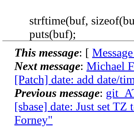
strftime(buf, sizeof(buf
puts(buf);
This message
: [
Message
Next message
:
Michael F
[Patch] date: add date/tim
Previous message
:
git_A
[sbase] date: Just set TZ 
Forney"