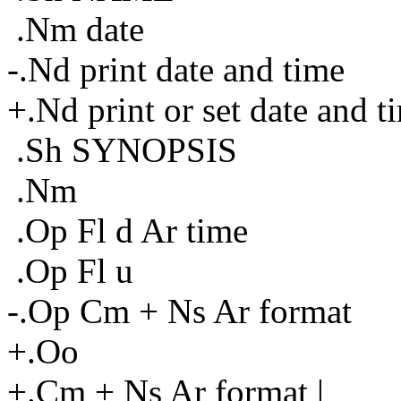
.Nm date
-.Nd print date and time
+.Nd print or set date and t
.Sh SYNOPSIS
.Nm
.Op Fl d Ar time
.Op Fl u
-.Op Cm + Ns Ar format
+.Oo
+.Cm + Ns Ar format |