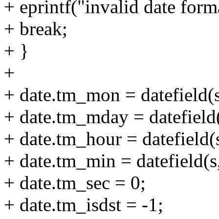
+ eprintf("invalid date form
+ break;
+ }
+
+ date.tm_mon = datefield(s,
+ date.tm_mday = datefield(
+ date.tm_hour = datefield(s
+ date.tm_min = datefield(s,
+ date.tm_sec = 0;
+ date.tm_isdst = -1;