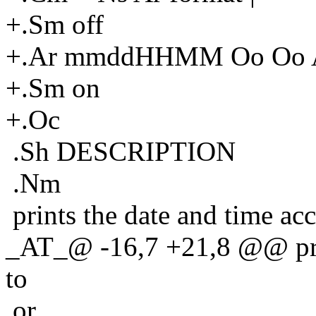
+.Sm off
+.Ar mmddHHMM Oo Oo A
+.Sm on
+.Oc
.Sh DESCRIPTION
.Nm
prints the date and time ac
_AT_@ -16,7 +21,8 @@ prin
to
or