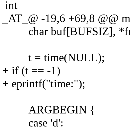
int
_AT_@ -19,6 +69,8 @@ main
char buf[BUFSIZ], *fm
t = time(NULL);
+ if (t == -1)
+ eprintf("time:");
ARGBEGIN {
case 'd':