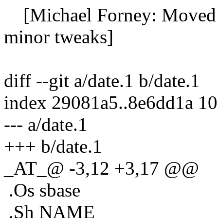
[Michael Forney: Moved fun
minor tweaks]
diff --git a/date.1 b/date.1
index 29081a5..8e6dd1a 1
--- a/date.1
+++ b/date.1
_AT_@ -3,12 +3,17 @@
.Os sbase
.Sh NAME