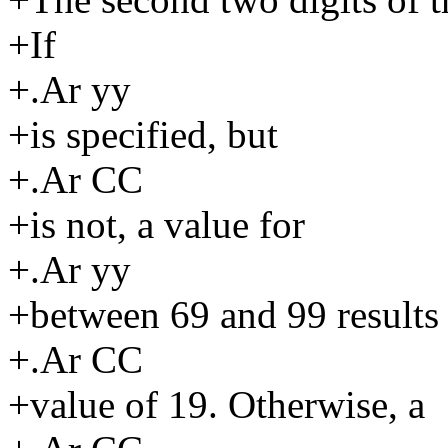
+If
+.Ar yy
+is specified, but
+.Ar CC
+is not, a value for
+.Ar yy
+between 69 and 99 results 
+.Ar CC
+value of 19. Otherwise, a