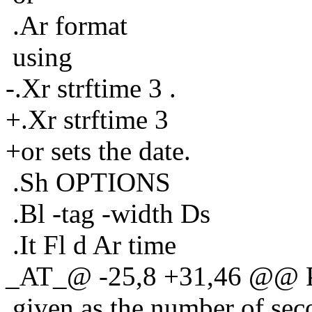
.Ar format
using
-.Xr strftime 3 .
+.Xr strftime 3
+or sets the date.
.Sh OPTIONS
.Bl -tag -width Ds
.It Fl d Ar time
_AT_@ -25,8 +31,46 @@ P
given as the number of sec