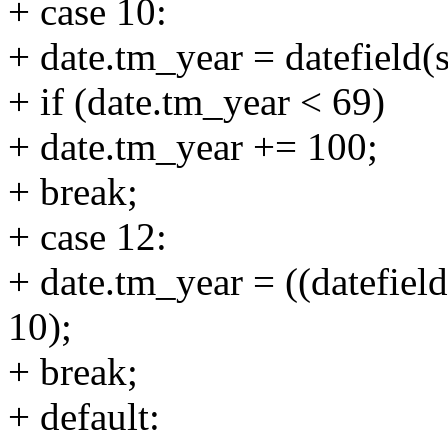
+ case 10:
+ date.tm_year = datefield(s
+ if (date.tm_year < 69)
+ date.tm_year += 100;
+ break;
+ case 12:
+ date.tm_year = ((datefield(
10);
+ break;
+ default: