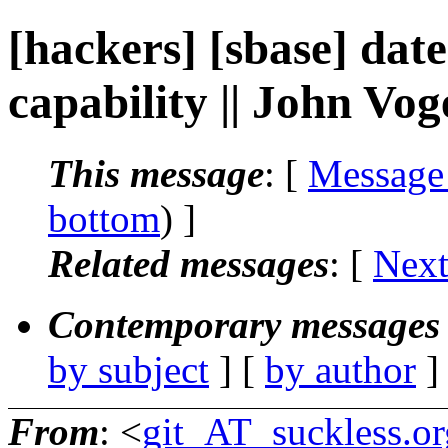
[hackers] [sbase] date
capability || John Vog
This message
: [
Message
bottom
) ]
Related messages
:
[
Next
Contemporary messages 
by subject
] [
by author
]
From
: <
git_AT_suckless.or