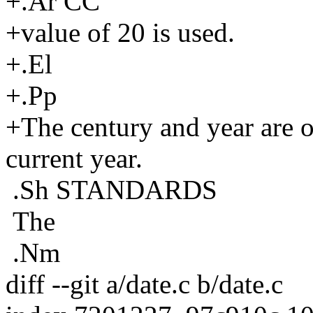
+.Ar CC
+value of 20 is used.
+.El
+.Pp
+The century and year are op
current year.
.Sh STANDARDS
The
.Nm
diff --git a/date.c b/date.c