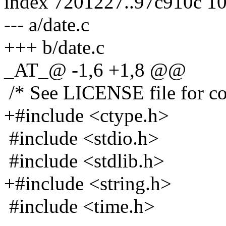
index 7201227..97c910c 1
--- a/date.c
+++ b/date.c
_AT_@ -1,6 +1,8 @@
/* See LICENSE file for cop
+#include <ctype.h>
#include <stdio.h>
#include <stdlib.h>
+#include <string.h>
#include <time.h>