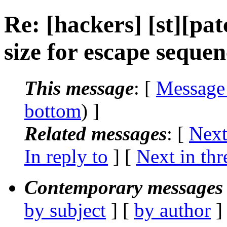
Re: [hackers] [st][pat
size for escape sequen
This message
: [
Message
bottom
) ]
Related messages
:
[
Next
In reply to
]
[
Next in thr
Contemporary messages 
by subject
] [
by author
]