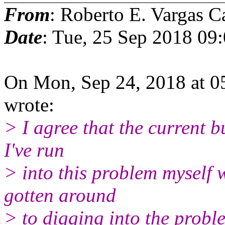
From
: Roberto E. Vargas C
Date
: Tue, 25 Sep 2018 09
On Mon, Sep 24, 2018 at 05
wrote:
> I agree that the current bu
I've run
> into this problem myself 
gotten around
> to digging into the probl