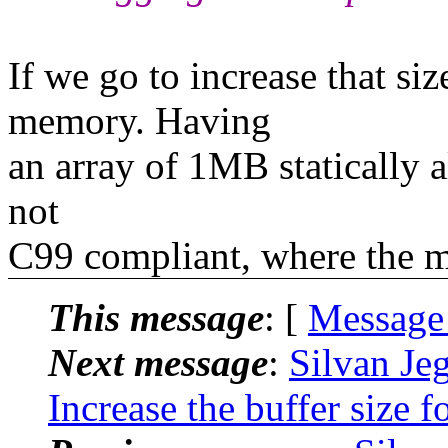
If we go to increase that si
memory. Having
an array of 1MB statically al
not
C99 compliant, where the m
This message
: [
Message
Next message
:
Silvan Jeg
Increase the buffer size 