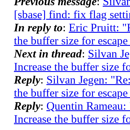
Previous message
:
Silva
[sbase] find: fix flag sett
In reply to
:
Eric Pruitt: "
the buffer size for escap
Next in thread
:
Silvan Je
Increase the buffer size 
Reply
:
Silvan Jegen: "Re:
the buffer size for escap
Reply
:
Quentin Rameau: "
Increase the buffer size 