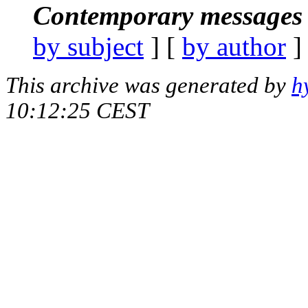
Contemporary messages 
by subject
] [
by author
]
This archive was generated by
h
10:12:25 CEST