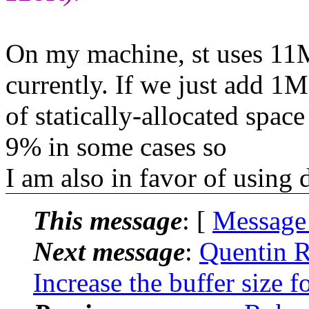
On my machine, st uses 1
currently. If we just add 1
of statically-allocated spac
9% in some cases so
I am also in favor of usin
This message
: [
Message
Next message
:
Quentin R
Increase the buffer size 