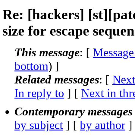
Re: [hackers] [st][pat
size for escape sequen
This message
: [
Message
bottom
) ]
Related messages
:
[
Next
In reply to
]
[
Next in thr
Contemporary messages 
by subject
] [
by author
]