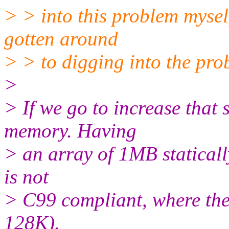
> > into this problem mysel
gotten around
> > to digging into the pro
>
> If we go to increase that 
memory. Having
> an array of 1MB statically
is not
> C99 compliant, where the
128K).