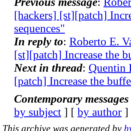
Previous message
:
Rober
[hackers] [st][patch] Incr
sequences"
In reply to
:
Roberto E. Va
[st][patch] Increase the b
Next in thread
:
Quentin 
[patch] Increase the buff
Contemporary messages 
by subject
] [
by author
]
This archive was generated by
h