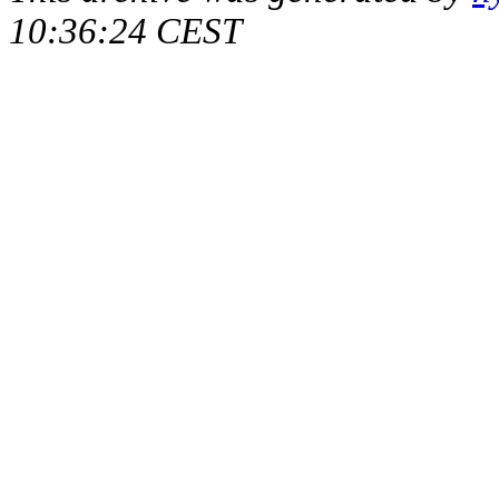
10:36:24 CEST