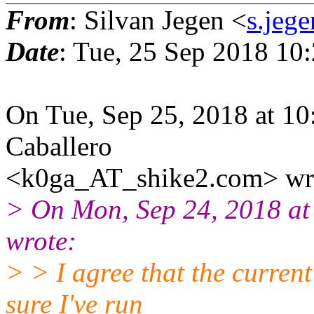
From
: Silvan Jegen <
s.jeg
Date
: Tue, 25 Sep 2018 10
On Tue, Sep 25, 2018 at 1
Caballero
<k0ga_AT_shike2.com> wr
> On Mon, Sep 24, 2018 at
wrote:
> > I agree that the current 
sure I've run