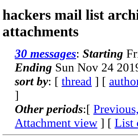
hackers mail list arc
attachments
30 messages
:
Starting
Fr
Ending
Sun Nov 24 2019
sort by
: [
thread
] [
autho
]
Other periods
:[
Previous
Attachment view
] [
List