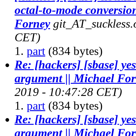
octal-to-mode conversion
Forney
git_AT_suckless.
CET)
part
(834 bytes)
Re: [hackers] [sbase] ye
argument || Michael Fo
2019 - 10:47:28 CET)
part
(834 bytes)
Re: [hackers] [sbase] ye
argument || Michael Fo