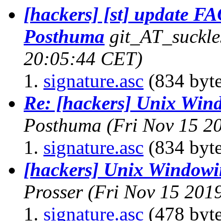
[hackers] [st] update FAQ
Posthuma
git_AT_suckle
20:05:44 CET)
signature.asc
(834 byte
Re: [hackers] Unix Win
Posthuma
(Fri Nov 15 2
signature.asc
(834 byte
[hackers] Unix Windowi
Prosser
(Fri Nov 15 201
signature.asc
(478 byte