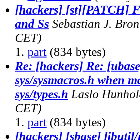
[hackers] [st][PATCH] F
and Ss
Sebastian J. Bro
CET)
part
(834 bytes)
Re: [hackers] Re: [ubas
sys/sysmacros.h when maj
sys/types.h
Laslo Hunhol
CET)
part
(834 bytes)
[hackers] [sbase] libut