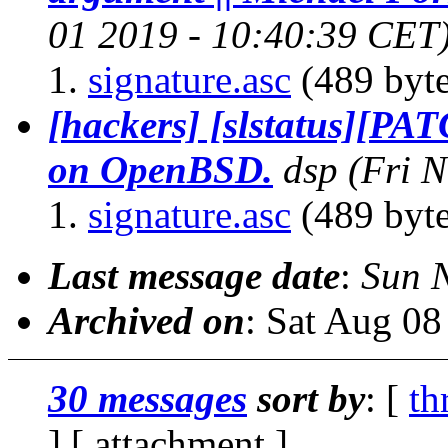
01 2019 - 10:40:39 CET
signature.asc
(489 byte
[hackers] [slstatus][PA
on OpenBSD.
dsp
(Fri 
signature.asc
(489 byte
Last message date
:
Sun 
Archived on
: Sat Aug 0
30 messages
sort by
: [
th
] [ attachment ]