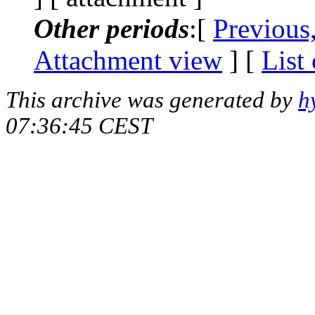
Other periods
:[
Previous
Attachment view
] [
List
This archive was generated by
h
07:36:45 CEST