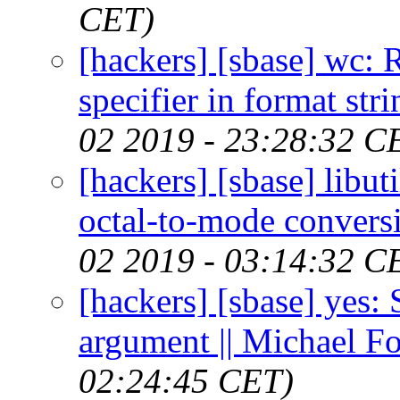
CET)
[hackers] [sbase] wc:
specifier in format str
02 2019 - 23:28:32 C
[hackers] [sbase] lib
octal-to-mode convers
02 2019 - 03:14:32 C
[hackers] [sbase] yes:
argument || Michael F
02:24:45 CET)