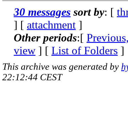
30 messages
sort by
: [
th
] [
attachment
]
Other periods
:[
Previous
view
] [
List of Folders
]
This archive was generated by
h
22:12:44 CEST