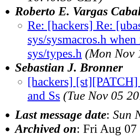
Roberto E. Vargas Cabal
Re: [hackers] Re: [ub
sys/sysmacros.h when m
sys/types.h
(Mon Nov 
Sebastian J. Bronner
[hackers] [st][PATCH]
and Ss
(Tue Nov 05 20
Last message date
:
Sun 
Archived on
: Fri Aug 0