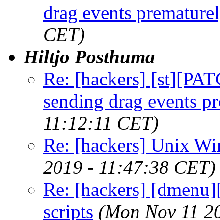
drag events premature
CET)
Hiltjo Posthuma
Re: [hackers] [st][PAT
sending drag events p
11:12:11 CET)
Re: [hackers] Unix W
2019 - 11:47:38 CET)
Re: [hackers] [dmenu][
scripts
(Mon Nov 11 2