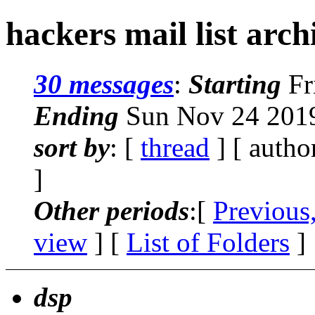
hackers mail list arc
30 messages
:
Starting
Fr
Ending
Sun Nov 24 2019
sort by
: [
thread
] [ autho
]
Other periods
:[
Previous
view
] [
List of Folders
]
dsp