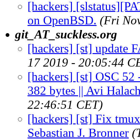
[hackers] [slstatus][P
on OpenBSD.
(Fri No
git_AT_suckless.org
[hackers] [st] update 
17 2019 - 20:05:44 C
[hackers] [st] OSC 52 -
382 bytes || Avi Halac
22:46:51 CET)
[hackers] [st] Fix tmux
Sebastian J. Bronner
(