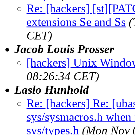
Re: [hackers] [st][PA
extensions Se and Ss
(
CET)
Jacob Louis Prosser
[hackers] Unix Windo
08:26:34 CET)
Laslo Hunhold
Re: [hackers] Re: [ub
sys/sysmacros.h when m
sys/types.h
(Mon Nov 