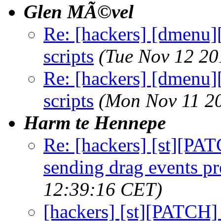
Glen MÃ©vel
Re: [hackers] [dmenu][
scripts
(Tue Nov 12 20
Re: [hackers] [dmenu][
scripts
(Mon Nov 11 2
Harm te Hennepe
Re: [hackers] [st][PAT
sending drag events p
12:39:16 CET)
[hackers] [st][PATCH]