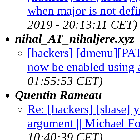
when major is not defi
2019 - 20:13:11 CET)
nihal_AT_nihaljere.xyz
[hackers] [dmenu][PA
now be enabled using a
01:55:53 CET)
Quentin Rameau
Re: [hackers] [sbase] 
argument || Michael F
10:40:39 CET)