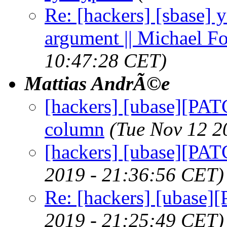
Re: [hackers] [sbase] 
argument || Michael F
10:47:28 CET)
Mattias AndrÃ©e
[hackers] [ubase][PATC
column
(Tue Nov 12 2
[hackers] [ubase][PA
2019 - 21:36:56 CET)
Re: [hackers] [ubase
2019 - 21:25:49 CET)