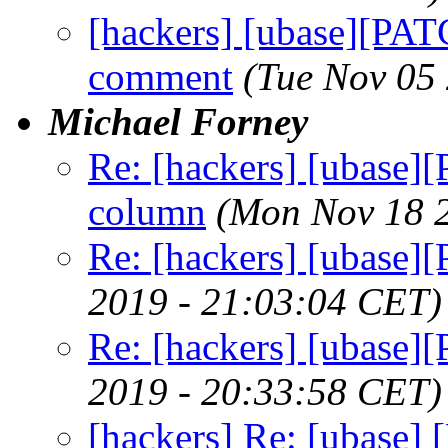
[hackers] [ubase][PATC
comment
(Tue Nov 05
Michael Forney
Re: [hackers] [ubase][
column
(Mon Nov 18 
Re: [hackers] [ubase
2019 - 21:03:04 CET)
Re: [hackers] [ubase
2019 - 20:33:58 CET)
[hackers] Re: [ubase]